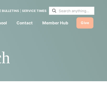
E BULLETINS
|
SERVICE TIMES
hool
Contact
Member Hub
Give
ch