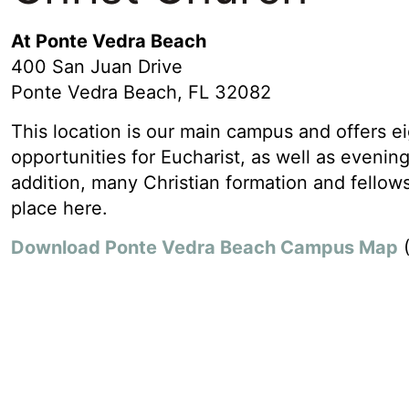
At Ponte Vedra Beach
400 San Juan Drive
Ponte Vedra Beach, FL 32082
This location is our main campus and offers ei
opportunities for Eucharist, as well as evening
addition, many Christian formation and fellows
place here.
Download Ponte Vedra Beach Campus Map
(