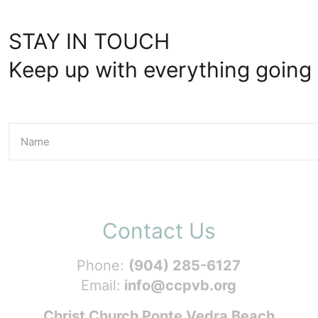
STAY IN TOUCH
Keep up with everything going 
Contact Us
Phone:
(904) 285-6127
Email:
info@ccpvb.org
Christ Church Ponte Vedra Beach