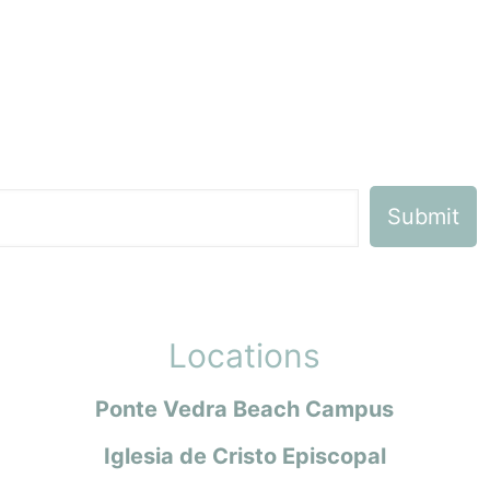
Locations
Ponte Vedra Beach Campus
Iglesia de Cristo Episcopal