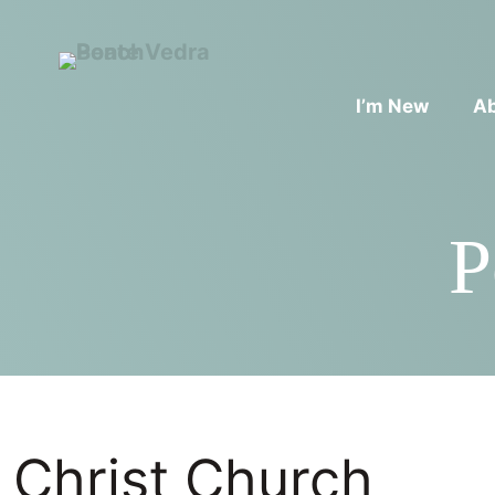
I’m New
A
P
Christ Church