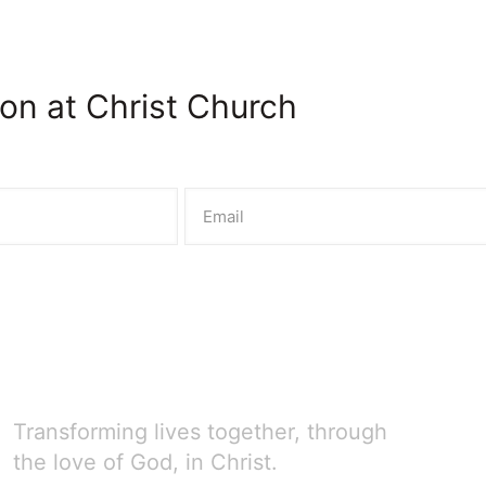
on at Christ Church
Transforming lives together, through
the love of God, in Christ.