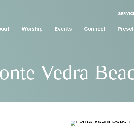
SERVIC
bout
Worship
Events
Connect
Presc
onte Vedra Bea