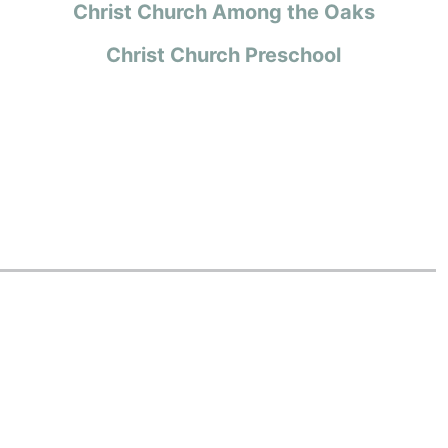
Christ Church Among the Oaks
Christ Church Preschool