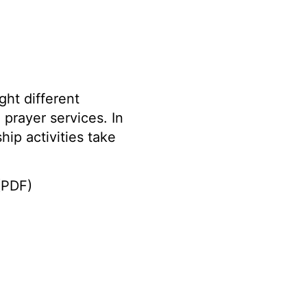
ght different
 prayer services. In
hip activities take
PDF)