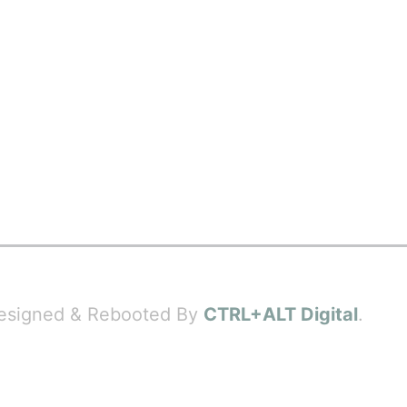
 Designed & Rebooted By
CTRL+ALT Digital
.