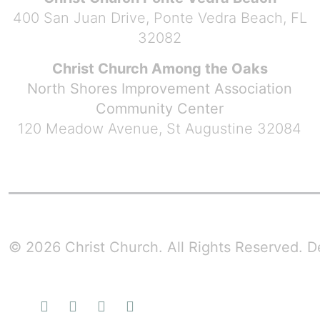
400 San Juan Drive, Ponte Vedra Beach, FL
32082
Christ Church Among the Oaks
North Shores Improvement Association
Community Center
120 Meadow Avenue, St Augustine 32084
© 2026 Christ Church. All Rights Reserved.