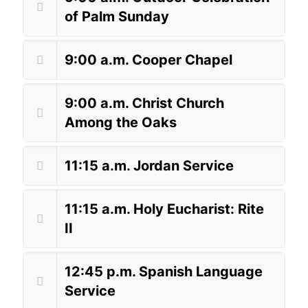
of Palm Sunday
9:00 a.m. Cooper Chapel
9:00 a.m. Christ Church
Among the Oaks
11:15 a.m. Jordan Service
11:15 a.m. Holy Eucharist: Rite
II
12:45 p.m. Spanish Language
Service