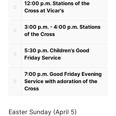
12:00 p.m. Stations of the
Cross at Vicar's
3:00 p.m. - 4:00 p.m. Stations
of the Cross
5:30 p.m. Children's Good
Friday Service
7:00 p.m. Good Friday Evening
Service with adoration of the
Cross
Easter Sunday (April 5)