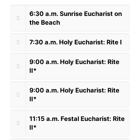
6:30 a.m. Sunrise Eucharist on
the Beach
7:30 a.m. Holy Eucharist: Rite I
9:00 a.m. Holy Eucharist: Rite
II*
9:00 a.m. Holy Eucharist: Rite
II*
11:15 a.m. Festal Eucharist: Rite
II*