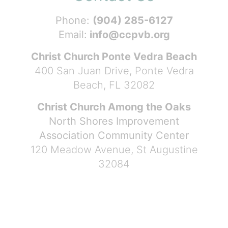
Phone:
(904) 285-6127
Email:
info@ccpvb.org
Christ Church Ponte Vedra Beach
400 San Juan Drive, Ponte Vedra
Beach, FL 32082
Christ Church Among the Oaks
North Shores Improvement
Association Community Center
120 Meadow Avenue, St Augustine
32084