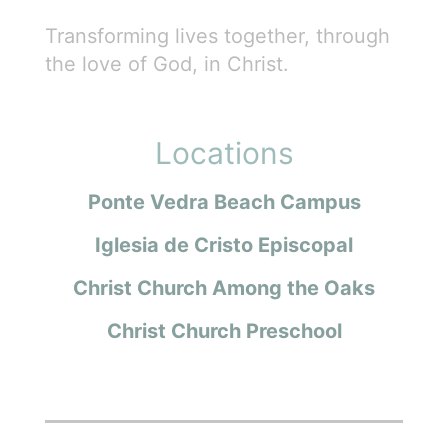
Transforming lives together, through
the love of God, in Christ.
Locations
Ponte Vedra Beach Campus
Iglesia de Cristo Episcopal
Christ Church Among the Oaks
Christ Church Preschool