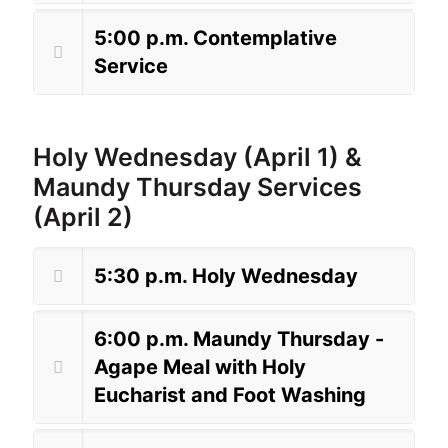
5:00 p.m. Contemplative
Service
Holy Wednesday (April 1) &
Maundy Thursday Services
(April 2)
5:30 p.m. Holy Wednesday
6:00 p.m. Maundy Thursday -
Agape Meal with Holy
Eucharist and Foot Washing