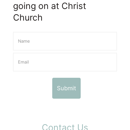
going on at Christ
Church
Contact Us