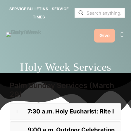
SERVICE BULLETINS
|
SERVICE
TIMES
Give
Holy Week Services
Palm Sunday Services (March
29)
7:30 a.m. Holy Eucharist: Rite I
9:00 a.m. Outdoor Celebration