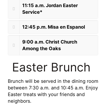
11:15 a.m. Jordan Easter
Service*
12:45 p.m. Misa en Espanol
9:00 a.m. Christ Church
Among the Oaks
Easter Brunch
Brunch will be served in the dining room
between 7:30 a.m. and 10:45 a.m. Enjoy
Easter treats with your friends and
neighbors.