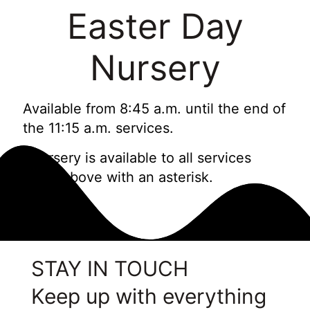
Easter Day
Nursery
Available from 8:45 a.m. until the end of
the 11:15 a.m. services.
*Nursery is available to all services
listed above with an asterisk.
STAY IN TOUCH
Keep up with everything