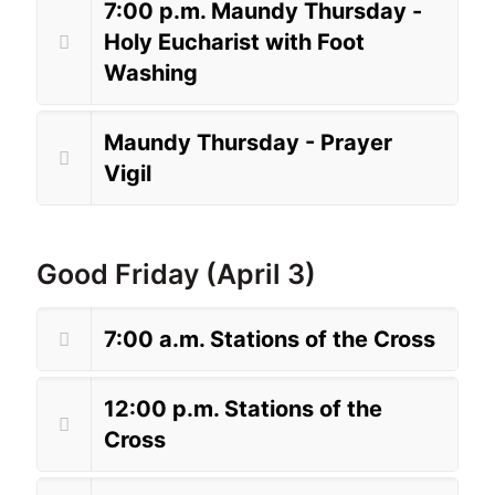
7:00 p.m. Maundy Thursday -
Holy Eucharist with Foot
Washing
Maundy Thursday - Prayer
Vigil
Good Friday (April 3)
7:00 a.m. Stations of the Cross
12:00 p.m. Stations of the
Cross