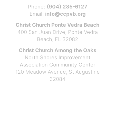
Phone:
(904) 285-6127
Email:
info@ccpvb.org
Christ Church Ponte Vedra Beach
400 San Juan Drive, Ponte Vedra
Beach, FL 32082
Christ Church Among the Oaks
North Shores Improvement
Association Community Center
120 Meadow Avenue, St Augustine
32084