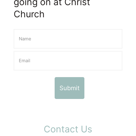
going on at Christ
Church
Contact Us