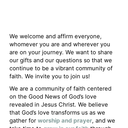
We welcome and affirm everyone,
whomever you are and wherever you
are on your journey. We want to share
our gifts and our questions so that we
continue to be a vibrant community of
faith. We invite you to join us!
We are a community of faith centered
on the Good News of God’s love
revealed in Jesus Christ. We believe
that God’s love transforms us as we
gather for
worship and prayer
, and we