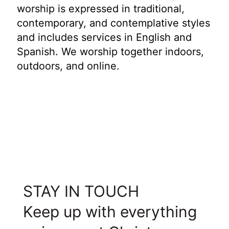
worship is expressed in traditional,
contemporary, and contemplative styles
and includes services in English and
Spanish. We worship together indoors,
outdoors, and online.
STAY IN TOUCH
Keep up with everything