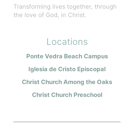
Transforming lives together, through
the love of God, in Christ.
Locations
Ponte Vedra Beach Campus
Iglesia de Cristo Episcopal
Christ Church Among the Oaks
Christ Church Preschool