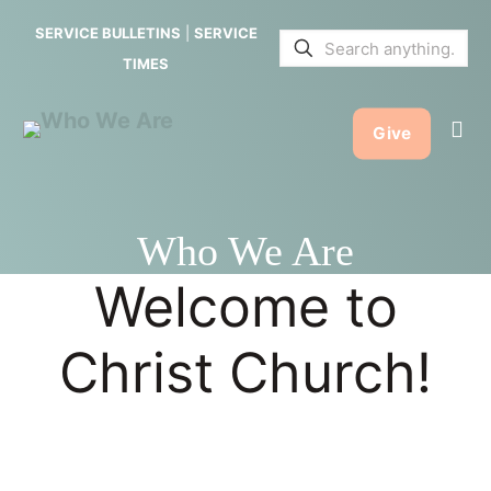
SERVICE BULLETINS
|
SERVICE
TIMES
Give
Who We Are
Welcome to
Christ Church!