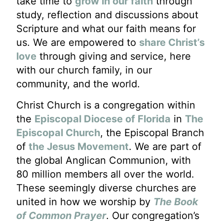
take time to
grow in our faith
through
study, reflection and discussions about
Scripture and what our faith means for
us. We are empowered to
share Christ’s
love
through giving and service, here
with our church family, in our
community, and the world.
Christ Church is a congregation within
the
Episcopal Diocese of Florida
in
The
Episcopal Church
, the Episcopal Branch
of
the Jesus Movement
. We are part of
the global Anglican Communion, with
80 million members all over the world.
These seemingly diverse churches are
united in how we worship by
The Book
of Common Prayer
. Our congregation’s