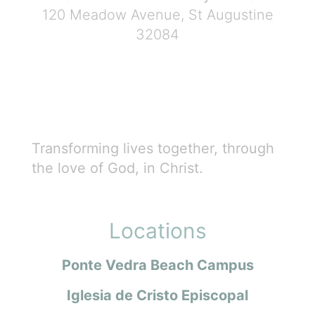
120 Meadow Avenue, St Augustine
32084
Transforming lives together, through
the love of God, in Christ.
Locations
Ponte Vedra Beach Campus
Iglesia de Cristo Episcopal