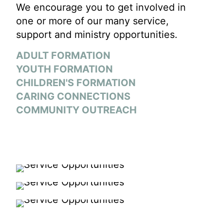
We encourage you to get involved in
one or more of our many service,
support and ministry opportunities.
ADULT FORMATION
YOUTH FORMATION
CHILDREN'S FORMATION
CARING CONNECTIONS
COMMUNITY OUTREACH