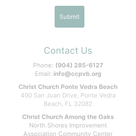
Contact Us
Phone:
(904) 285-6127
Email:
info@ccpvb.org
Christ Church Ponte Vedra Beach
400 San Juan Drive, Ponte Vedra
Beach, FL 32082
Christ Church Among the Oaks
North Shores Improvement
Association Community Center