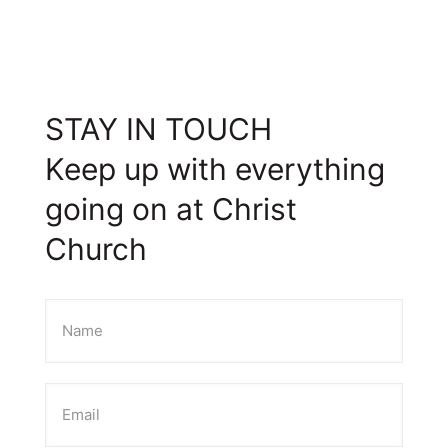
STAY IN TOUCH
Keep up with everything
going on at Christ
Church