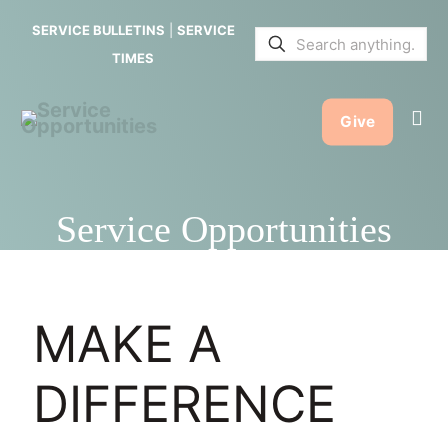
SERVICE BULLETINS
|
SERVICE
TIMES
Give
Service Opportunities
MAKE A
DIFFERENCE