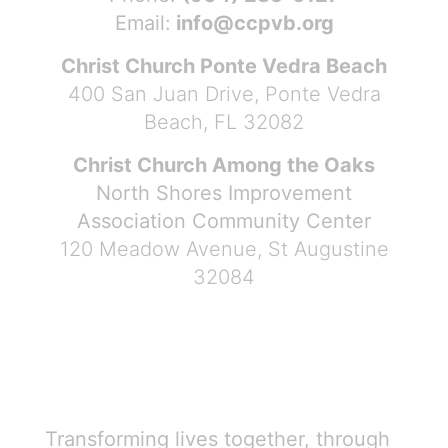
Email:
info@ccpvb.org
Christ Church Ponte Vedra Beach
400 San Juan Drive, Ponte Vedra
Beach, FL 32082
Christ Church Among the Oaks
North Shores Improvement
Association Community Center
120 Meadow Avenue, St Augustine
32084
Transforming lives together, through