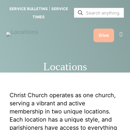
SERVICE BULLETINS
|
SERVICE
TIMES
Give
Locations
Christ Church operates as one church,
serving a vibrant and active
membership in two unique locations.
Each location has a unique style, and
parishioners have access to everything