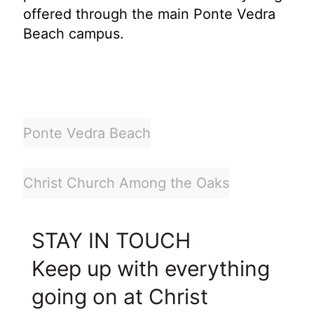
offered through the main Ponte Vedra
Beach campus.
Ponte Vedra Beach
Christ Church Among the Oaks
STAY IN TOUCH
Keep up with everything
going on at Christ