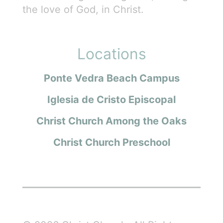
the love of God, in Christ.
Locations
Ponte Vedra Beach Campus
Iglesia de Cristo Episcopal
Christ Church Among the Oaks
Christ Church Preschool