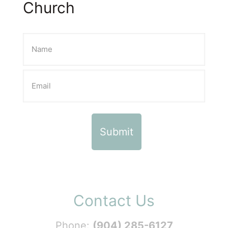
Church
Contact Us
Phone:
(904) 285-6127