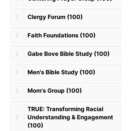
Clergy Forum (100)
Faith Foundations (100)
Gabe Bove Bible Study (100)
Men's Bible Study (100)
Mom's Group (100)
TRUE: Transforming Racial
Understanding & Engagement
(100)