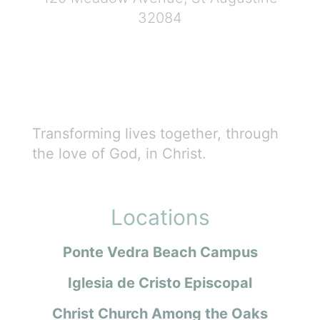
32084
Transforming lives together, through
the love of God, in Christ.
Locations
Ponte Vedra Beach Campus
Iglesia de Cristo Episcopal
Christ Church Among the Oaks