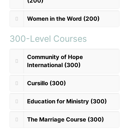
(200)
Women in the Word (200)
300-Level Courses
Community of Hope
International (300)
Cursillo (300)
Education for Ministry (300)
The Marriage Course (300)