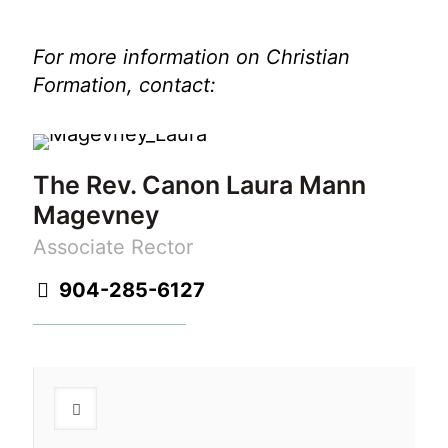
For more information on Christian
Formation, contact:
The Rev. Canon Laura Mann
Magevney
Associate Rector
904-285-6127