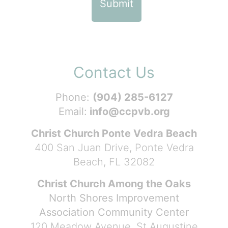
Contact Us
Phone:
(904) 285-6127
Email:
info@ccpvb.org
Christ Church Ponte Vedra Beach
400 San Juan Drive, Ponte Vedra
Beach, FL 32082
Christ Church Among the Oaks
North Shores Improvement
Association Community Center
120 Meadow Avenue, St Augustine