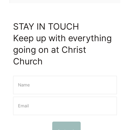
STAY IN TOUCH
Keep up with everything
going on at Christ
Church