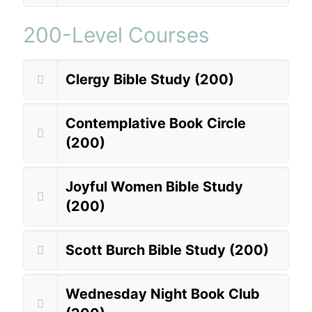
200-Level Courses
Clergy Bible Study (200)
Contemplative Book Circle
(200)
Joyful Women Bible Study
(200)
Scott Burch Bible Study (200)
Wednesday Night Book Club