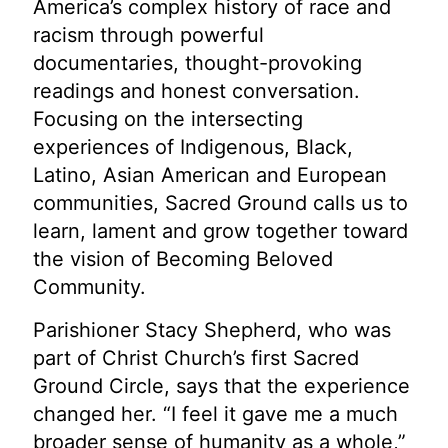
America’s complex history of race and
racism through powerful
documentaries, thought-provoking
readings and honest conversation.
Focusing on the intersecting
experiences of Indigenous, Black,
Latino, Asian American and European
communities, Sacred Ground calls us to
learn, lament and grow together toward
the vision of Becoming Beloved
Community.
Parishioner Stacy Shepherd, who was
part of Christ Church’s first Sacred
Ground Circle, says that the experience
changed her. “I feel it gave me a much
broader sense of humanity as a whole,”