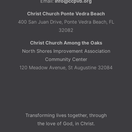
Email:
info@ccpvb.org
Christ Church Ponte Vedra Beach
400 San Juan Drive, Ponte Vedra Beach, FL
32082
Christ Church Among the Oaks
North Shores Improvement Association
Community Center
120 Meadow Avenue, St Augustine 32084
Transforming lives together, through
the love of God, in Christ.