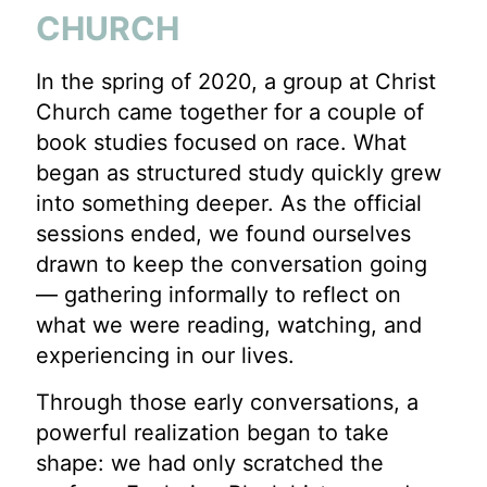
CHURCH
In the spring of 2020, a group at Christ
Church came together for a couple of
book studies focused on race. What
began as structured study quickly grew
into something deeper. As the official
sessions ended, we found ourselves
drawn to keep the conversation going
— gathering informally to reflect on
what we were reading, watching, and
experiencing in our lives.
Through those early conversations, a
powerful realization began to take
shape: we had only scratched the