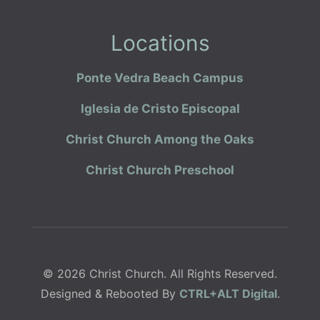
Locations
Ponte Vedra Beach Campus
Iglesia de Cristo Episcopal
Christ Church Among the Oaks
Christ Church Preschool
© 2026 Christ Church. All Rights Reserved.
Designed & Rebooted By
CTRL+ALT Digital
.