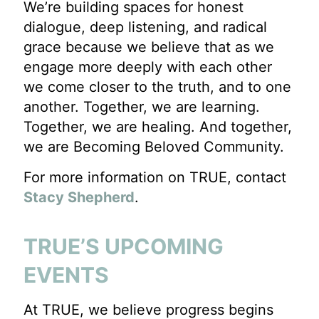
We’re building spaces for honest
dialogue, deep listening, and radical
grace because we believe that as we
engage more deeply with each other
we come closer to the truth, and to one
another. Together, we are learning.
Together, we are healing. And together,
we are Becoming Beloved Community.
For more information on TRUE, contact
Stacy Shepherd
.
TRUE’S UPCOMING
EVENTS
At TRUE, we believe progress begins