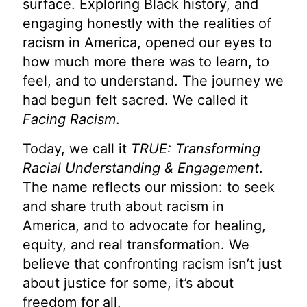
surface. Exploring Black history, and
engaging honestly with the realities of
racism in America, opened our eyes to
how much more there was to learn, to
feel, and to understand. The journey we
had begun felt sacred. We called it
Facing Racism
.
Today, we call it
TRUE: Transforming
Racial Understanding & Engagement
.
The name reflects our mission: to seek
and share truth about racism in
America, and to advocate for healing,
equity, and real transformation. We
believe that confronting racism isn’t just
about justice for some, it’s about
freedom for all.