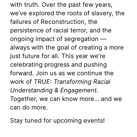
with truth. Over the past few years,
we’ve explored the roots of slavery, the
failures of Reconstruction, the
persistence of racial terror, and the
ongoing impact of segregation —
always with the goal of creating a more
just future for all. This year we’re
celebrating progress and pushing
forward. Join us as we continue the
work of
TRUE: Transforming Racial
Understanding & Engagement
.
Together, we can know more… and we
can do more.
Stay tuned for upcoming events!