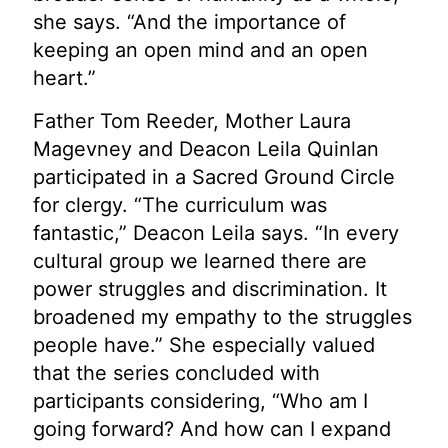
she says. “And the importance of
keeping an open mind and an open
heart.”
Father Tom Reeder, Mother Laura
Magevney and Deacon Leila Quinlan
participated in a Sacred Ground Circle
for clergy. “The curriculum was
fantastic,” Deacon Leila says. “In every
cultural group we learned there are
power struggles and discrimination. It
broadened my empathy to the struggles
people have.” She especially valued
that the series concluded with
participants considering, “Who am I
going forward? And how can I expand