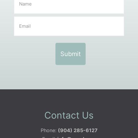
Contact Us
Phone:
(904) 285-6127