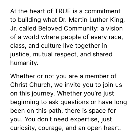
At the heart of TRUE is a commitment
to building what Dr. Martin Luther King,
Jr. called Beloved Community: a vision
of a world where people of every race,
class, and culture live together in
justice, mutual respect, and shared
humanity.
Whether or not you are a member of
Christ Church, we invite you to join us
on this journey. Whether you’re just
beginning to ask questions or have long
been on this path, there is space for
you. You don’t need expertise, just
curiosity, courage, and an open heart.