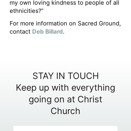
my own loving kindness to people of all
ethnicities?”
For more information on Sacred Ground,
contact
Deb Billard
.
STAY IN TOUCH
Keep up with everything
going on at Christ
Church