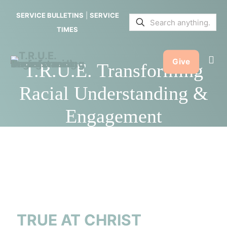
SERVICE BULLETINS
|
SERVICE
TIMES
Give
T.R.U.E. Transforming
Racial Understanding &
Engagement
TRUE AT CHRIST