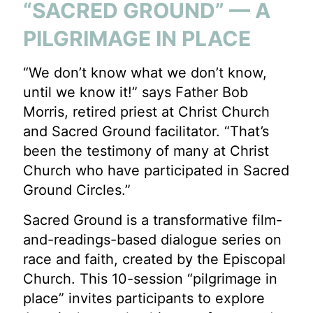
“SACRED GROUND” — A
PILGRIMAGE IN PLACE
“We don’t know what we don’t know,
until we know it!” says Father Bob
Morris, retired priest at Christ Church
and Sacred Ground facilitator. “That’s
been the testimony of many at Christ
Church who have participated in Sacred
Ground Circles.”
Sacred Ground is a transformative film-
and-readings-based dialogue series on
race and faith, created by the Episcopal
Church. This 10-session “pilgrimage in
place” invites participants to explore