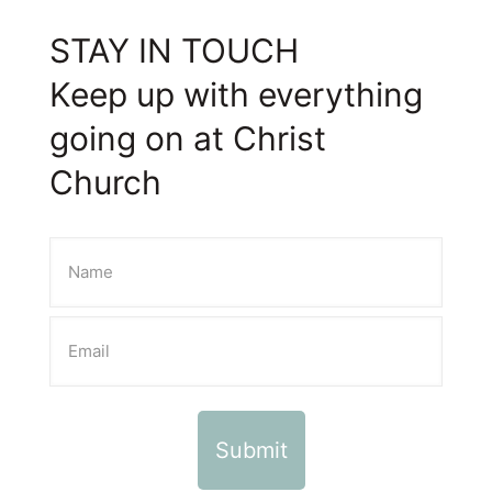
STAY IN TOUCH
Keep up with everything
going on at Christ
Church