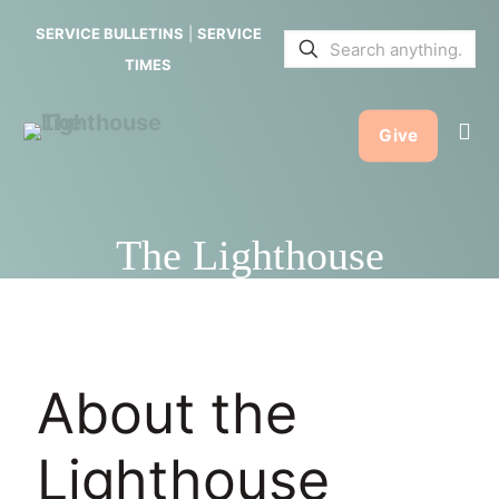
SERVICE BULLETINS
|
SERVICE
TIMES
Give
The Lighthouse
About the
Lighthouse