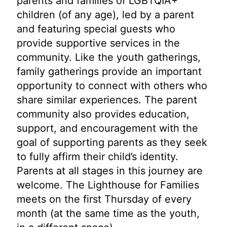
parents and families of LGBTQIA+
children (of any age), led by a parent
and featuring special guests who
provide supportive services in the
community. Like the youth gatherings,
family gatherings provide an important
opportunity to connect with others who
share similar experiences. The parent
community also provides education,
support, and encouragement with the
goal of supporting parents as they seek
to fully affirm their child’s identity.
Parents at all stages in this journey are
welcome. The Lighthouse for Families
meets on the first Thursday of every
month (at the same time as the youth,