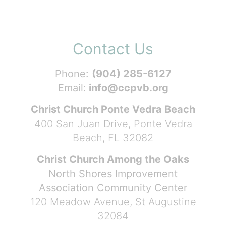
Contact Us
Phone:
(904) 285-6127
Email:
info@ccpvb.org
Christ Church Ponte Vedra Beach
400 San Juan Drive, Ponte Vedra
Beach, FL 32082
Christ Church Among the Oaks
North Shores Improvement
Association Community Center
120 Meadow Avenue, St Augustine
32084