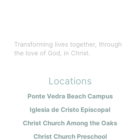
Transforming lives together, through
the love of God, in Christ.
Locations
Ponte Vedra Beach Campus
Iglesia de Cristo Episcopal
Christ Church Among the Oaks
Christ Church Preschool