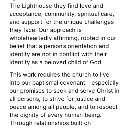
The Lighthouse they find love and
acceptance, community, spiritual care,
and support for the unique challenges
they face. Our approach is
wholeheartedly affirming, rooted in our
belief that a person’s orientation and
identity are not in conflict with their
identity as a beloved child of God.
This work requires the church to live
into our baptismal covenant – especially
our promises to seek and serve Christ in
all persons, to strive for justice and
peace among all people, and to respect
the dignity of every human being.
Through relationships built on