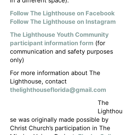
in a different space).
Follow The Lighthouse on Facebook
Follow The Lighthouse on Instagram
The Lighthouse Youth Community
participant information form
(for
communication and safety purposes
only)
For more information about The
Lighthouse, contact
thelighthouseflorida@gmail.com
The
Lighthou
se was originally made possible by
Christ Church’s participation in The