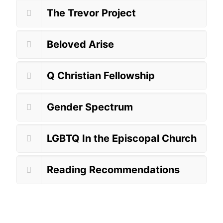
The Trevor Project
Beloved Arise
Q Christian Fellowship
Gender Spectrum
LGBTQ In the Episcopal Church
Reading Recommendations