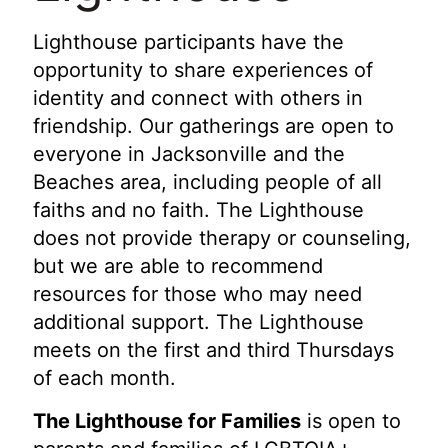
Lighthouse participants have the
opportunity to share experiences of
identity and connect with others in
friendship. Our gatherings are open to
everyone in Jacksonville and the
Beaches area, including people of all
faiths and no faith. The Lighthouse
does not provide therapy or counseling,
but we are able to recommend
resources for those who may need
additional support. The Lighthouse
meets on the first and third Thursdays
of each month.
The Lighthouse for Families
is open to