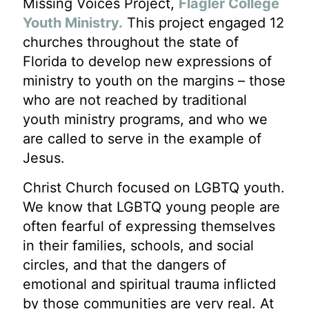
Missing Voices Project,
Flagler College
Youth Ministry.
This project engaged 12
churches throughout the state of
Florida to develop new expressions of
ministry to youth on the margins – those
who are not reached by traditional
youth ministry programs, and who we
are called to serve in the example of
Jesus.
Christ Church focused on LGBTQ youth.
We know that LGBTQ young people are
often fearful of expressing themselves
in their families, schools, and social
circles, and that the dangers of
emotional and spiritual trauma inflicted
by those communities are very real. At