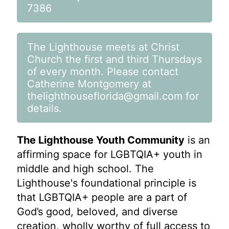
7386
The Lighthouse meets at Christ
Church the first and third Thursdays
of every month. Please contact
Catherine Montgomery at
thelighthouseflorida@gmail.com
for
details.
The Lighthouse Youth Community
is an
affirming space for LGBTQIA+ youth in
middle and high school. The
Lighthouse's foundational principle is
that LGBTQIA+ people are a part of
God’s good, beloved, and diverse
creation, wholly worthy of full access to