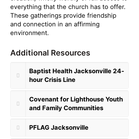
everything that the church has to offer.
These gatherings provide friendship
and connection in an affirming
environment.
Additional Resources
Baptist Health Jacksonville 24-
hour Crisis Line
Covenant for Lighthouse Youth
and Family Communities
PFLAG Jacksonville