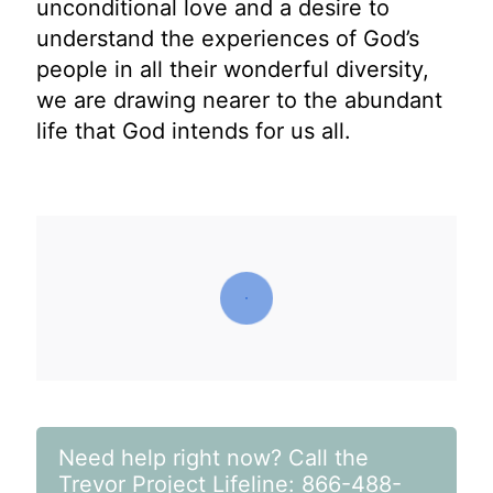
unconditional love and a desire to
understand the experiences of God’s
people in all their wonderful diversity,
we are drawing nearer to the abundant
life that God intends for us all.
Need help right now? Call the
Trevor Project Lifeline: 866-488-