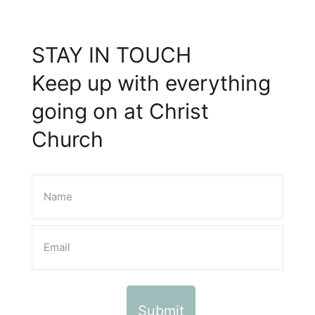
STAY IN TOUCH
Keep up with everything
going on at Christ
Church