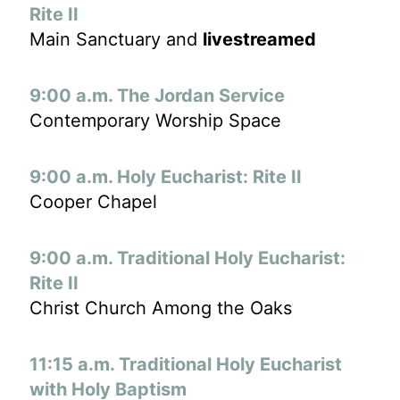
Rite II
Main Sanctuary and
livestreamed
9:00 a.m. The Jordan Service
Contemporary Worship Space
9:00 a.m. Holy Eucharist: Rite II
Cooper Chapel
9:00 a.m. Traditional Holy Eucharist:
Rite II
Christ Church Among the Oaks
11:15 a.m. Traditional Holy Eucharist
with Holy Baptism