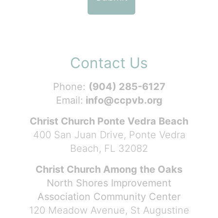
Contact Us
Phone:
(904) 285-6127
Email:
info@ccpvb.org
Christ Church Ponte Vedra Beach
400 San Juan Drive, Ponte Vedra
Beach, FL 32082
Christ Church Among the Oaks
North Shores Improvement
Association Community Center
120 Meadow Avenue, St Augustine