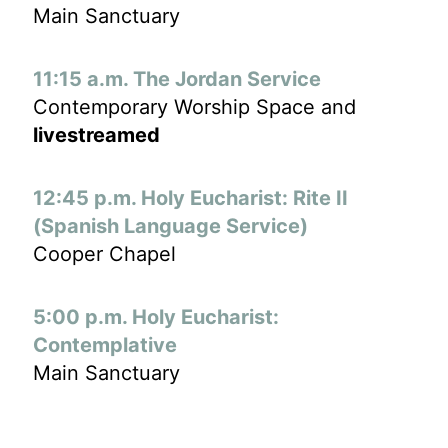
Main Sanctuary
11:15 a.m. The Jordan Service
Contemporary Worship Space and
livestreamed
12:45 p.m. Holy Eucharist: Rite II
(Spanish Language Service)
Cooper Chapel
5:00 p.m. Holy Eucharist:
Contemplative
Main Sanctuary