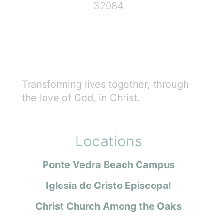
32084
Transforming lives together, through
the love of God, in Christ.
Locations
Ponte Vedra Beach Campus
Iglesia de Cristo Episcopal
Christ Church Among the Oaks