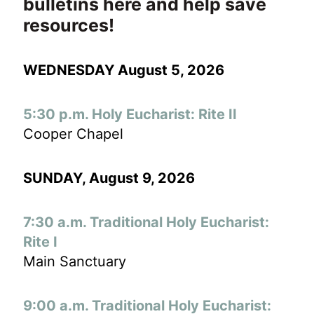
bulletins here and help save
resources!
WEDNESDAY August 5, 2026
5:30 p.m. Holy Eucharist: Rite II
Cooper Chapel
SUNDAY, August 9
, 2026
7:30 a.m. Traditional Holy Eucharist:
Rite I
Main Sanctuary
9:00 a.m. Traditional Holy Eucharist: