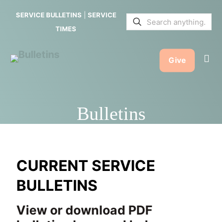
SERVICE BULLETINS
|
SERVICE
TIMES
Give
Bulletins
CURRENT SERVICE
BULLETINS
View or download PDF