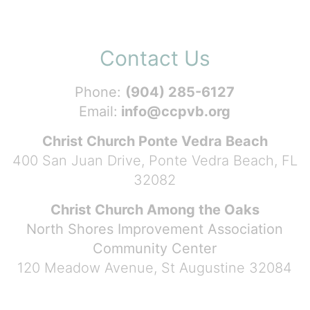
Contact Us
Phone:
(904) 285-6127
Email:
info@ccpvb.org
Christ Church Ponte Vedra Beach
400 San Juan Drive, Ponte Vedra Beach, FL
32082
Christ Church Among the Oaks
North Shores Improvement Association
Community Center
120 Meadow Avenue, St Augustine 32084