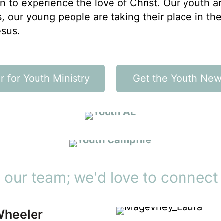
n to experience the love of Christ. Our youth ar
, our young people are taking their place in th
esus.
LOW TIDE & HIGH TIDE
r for Youth Ministry
Get the Youth News
Build community
RETREATS
Expand your horizons
 our team; we'd love to connect
Wheeler