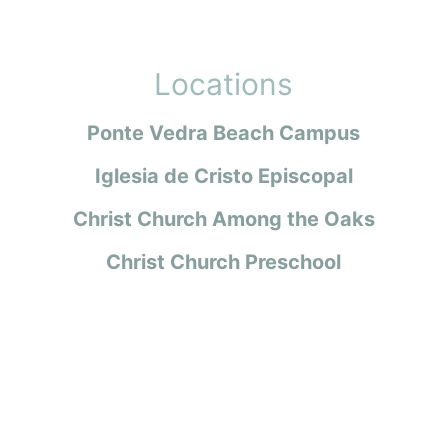
Locations
Ponte Vedra Beach Campus
Iglesia de Cristo Episcopal
Christ Church Among the Oaks
Christ Church Preschool