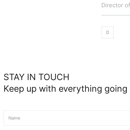
Director o
STAY IN TOUCH
Keep up with everything going 