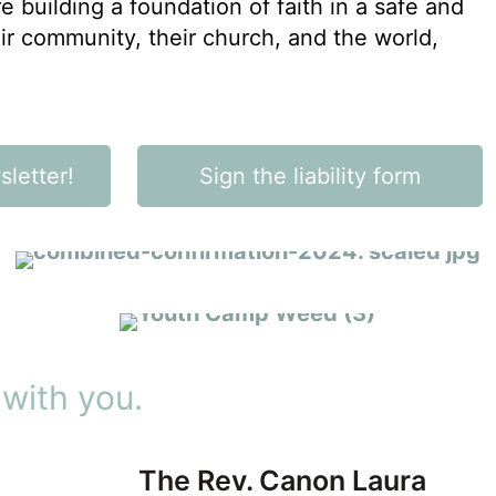
e building a foundation of faith in a safe and
eir community, their church, and the world,
CONFIRMATION
letter!
Sign the liability form
DIOCESAN EVENTS
Step out in faith
Be a part of something
bigger
 with you.
The Rev. Canon Laura