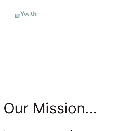
I’m New
A
Our Mission...