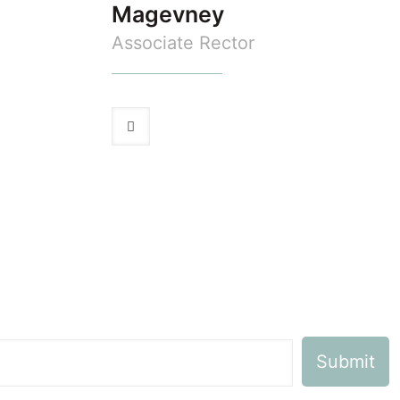
Magevney
Associate Rector