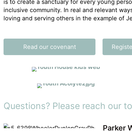
is to create a sanctuary for every young perso
inclusive community. In real and relevant ways
loving and serving others in the example of J
SUNDAY YOUTH FORUM
Read our covenant
Registe
Learn & Grow
VOLUNTEER
Outreach & Inreach
Questions? Please reach our to
Parker 