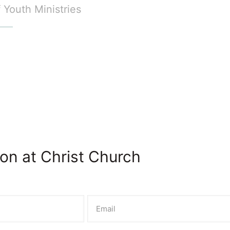
f Youth Ministries
on at Christ Church