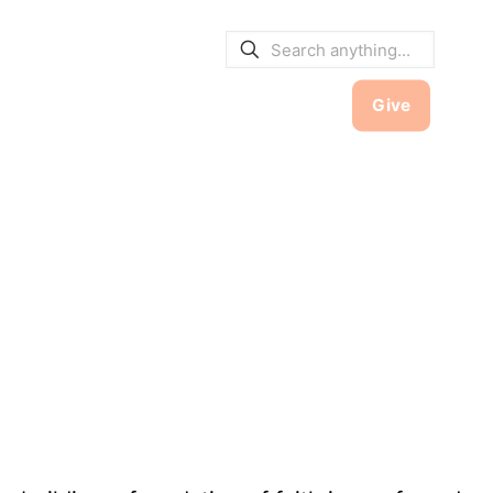
E BULLETINS
|
SERVICE TIMES
hool
Contact
Member Hub
Give