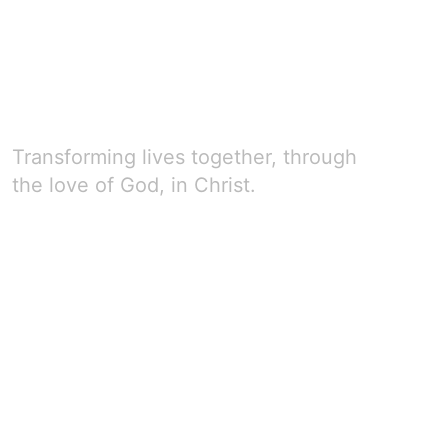
Transforming lives together, through
the love of God, in Christ.