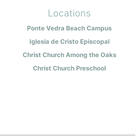
Locations
Ponte Vedra Beach Campus
Iglesia de Cristo Episcopal
Christ Church Among the Oaks
Christ Church Preschool