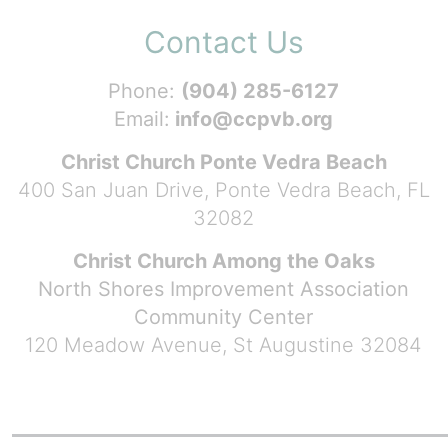
Contact Us
Phone:
(904) 285-6127
Email:
info@ccpvb.org
Christ Church Ponte Vedra Beach
400 San Juan Drive, Ponte Vedra Beach, FL
32082
Christ Church Among the Oaks
North Shores Improvement Association
Community Center
120 Meadow Avenue, St Augustine 32084