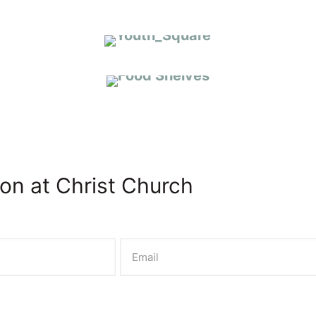
COMMUNITY OUTREACH
on at Christ Church