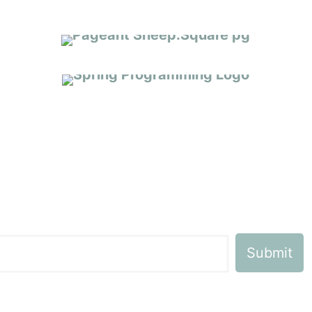
SPRING 2026 PROGRAMMING