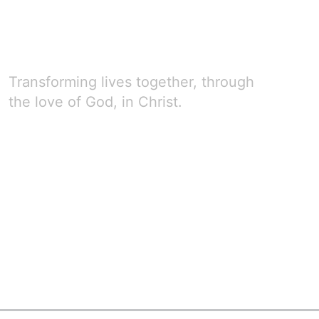
Transforming lives together, through
the love of God, in Christ.