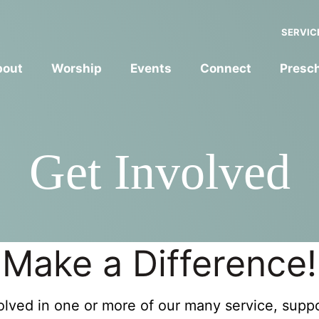
SERVIC
bout
Worship
Events
Connect
Presc
Get Involved
Make a Difference!
lved in one or more of our many service, suppor
YOUTH FORMATION