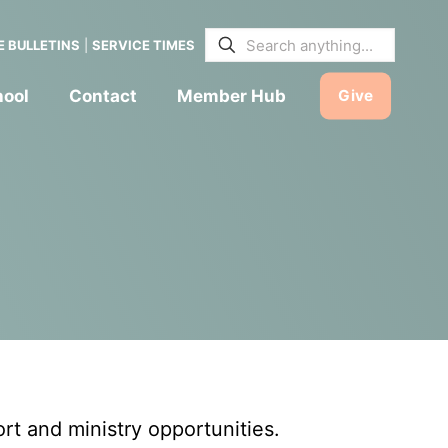
E BULLETINS
|
SERVICE TIMES
hool
Contact
Member Hub
Give
t and ministry opportunities.
CHILDREN & FAMILIES