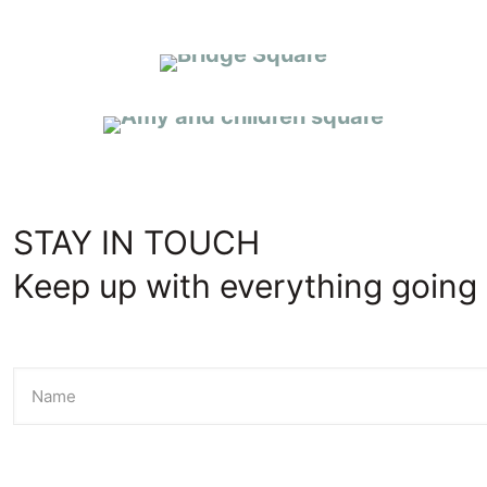
CARING CONNECTIONS
STAY IN TOUCH
Keep up with everything going 