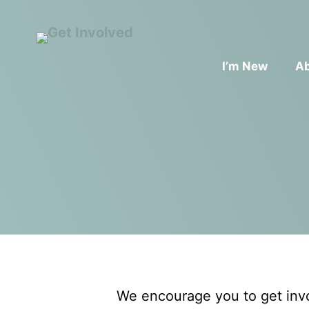
I’m New
A
We encourage you to get invo
ADULT FORMATION