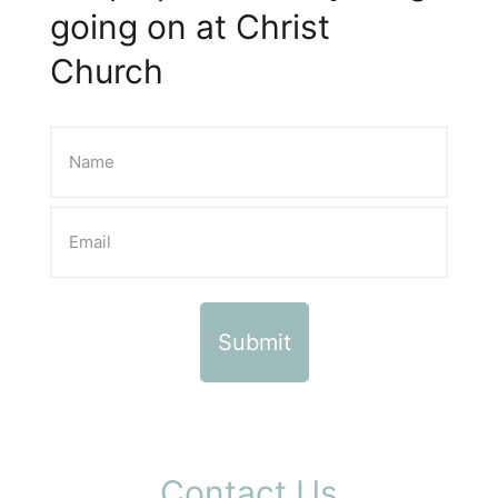
going on at Christ
Church
Contact Us