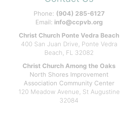
Phone:
(904) 285-6127
Email:
info@ccpvb.org
Christ Church Ponte Vedra Beach
400 San Juan Drive, Ponte Vedra
Beach, FL 32082
Christ Church Among the Oaks
North Shores Improvement
Association Community Center
120 Meadow Avenue, St Augustine
32084