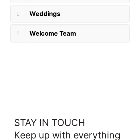
Weddings
Welcome Team
STAY IN TOUCH
Keep up with everything