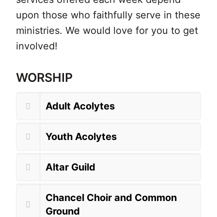
upon those who faithfully serve in these
ministries.
We would love for you to get
involved!
WORSHIP
Adult Acolytes
Youth Acolytes
Altar Guild
Chancel Choir and Common
Ground