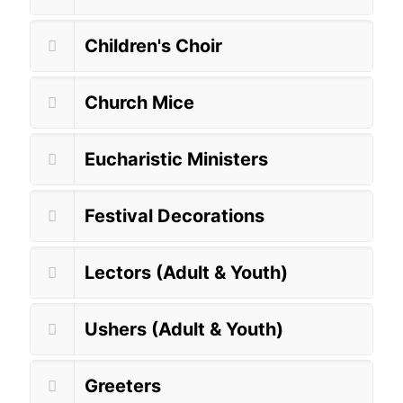
Children's Choir
Church Mice
Eucharistic Ministers
Festival Decorations
Lectors (Adult & Youth)
Ushers (Adult & Youth)
Greeters