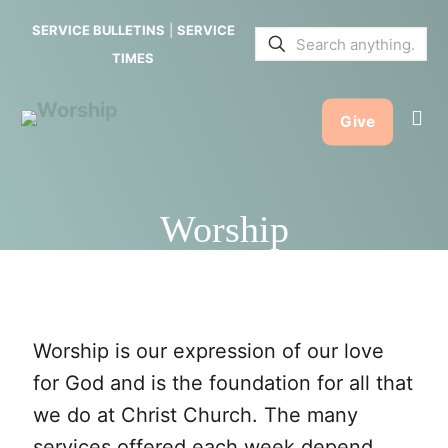
SERVICE BULLETINS
|
SERVICE
TIMES
Give
Worship
Worship is our expression of our love
for God and is the foundation for all that
we do at Christ Church. The many
services offered each week depend