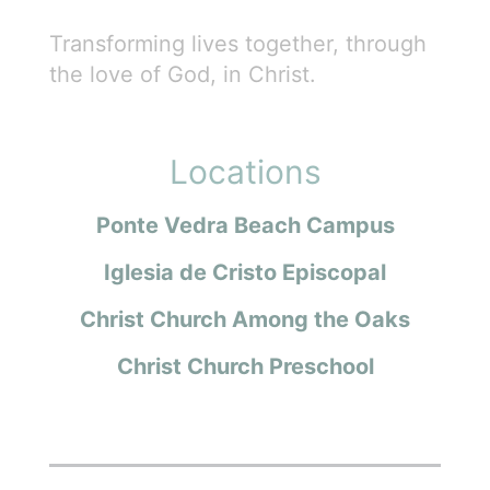
Transforming lives together, through
the love of God, in Christ.
Locations
Ponte Vedra Beach Campus
Iglesia de Cristo Episcopal
Christ Church Among the Oaks
Christ Church Preschool