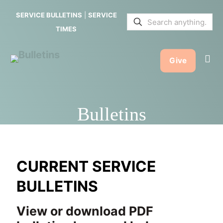
SERVICE BULLETINS
|
SERVICE
TIMES
Give
Bulletins
CURRENT SERVICE
BULLETINS
View or download PDF