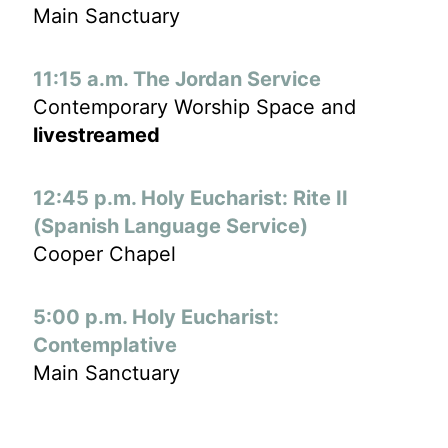
Main Sanctuary
11:15 a.m. The Jordan Service
Contemporary Worship Space and
livestreamed
12:45 p.m. Holy Eucharist: Rite II
(Spanish Language Service)
Cooper Chapel
5:00 p.m. Holy Eucharist:
Contemplative
Main Sanctuary