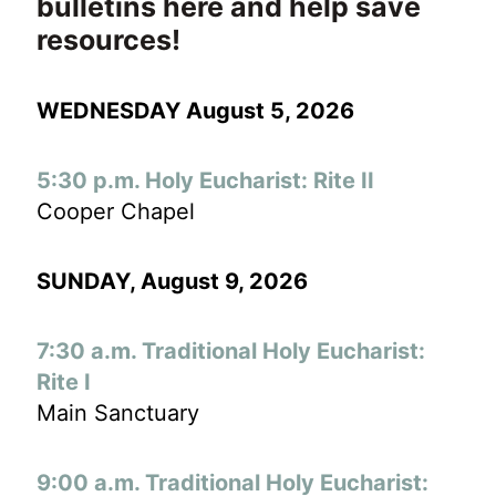
bulletins here and help save
resources!
WEDNESDAY August 5, 2026
5:30 p.m. Holy Eucharist: Rite II
Cooper Chapel
SUNDAY, August 9
, 2026
7:30 a.m. Traditional Holy Eucharist:
Rite I
Main Sanctuary
9:00 a.m. Traditional Holy Eucharist: