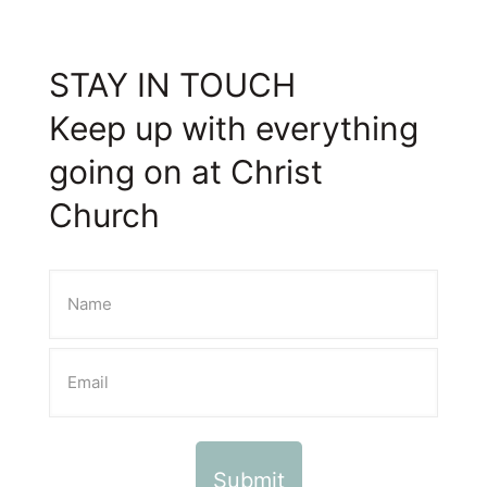
STAY IN TOUCH
Keep up with everything
going on at Christ
Church