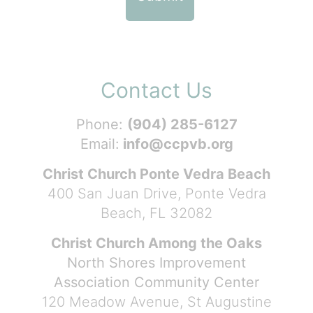
Contact Us
Phone:
(904) 285-6127
Email:
info@ccpvb.org
Christ Church Ponte Vedra Beach
400 San Juan Drive, Ponte Vedra
Beach, FL 32082
Christ Church Among the Oaks
North Shores Improvement
Association Community Center
120 Meadow Avenue, St Augustine