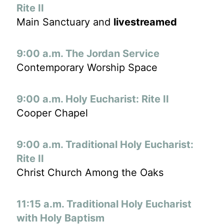
Rite II
Main Sanctuary and
livestreamed
9:00 a.m. The Jordan Service
Contemporary Worship Space
9:00 a.m. Holy Eucharist: Rite II
Cooper Chapel
9:00 a.m. Traditional Holy Eucharist:
Rite II
Christ Church Among the Oaks
11:15 a.m. Traditional Holy Eucharist
with Holy Baptism