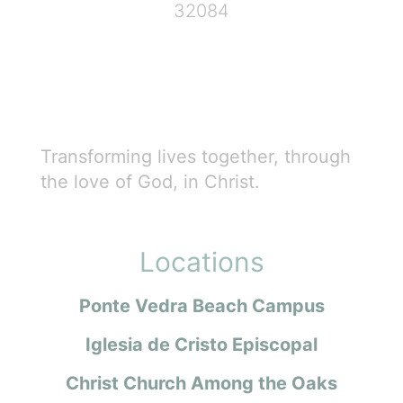
32084
Transforming lives together, through
the love of God, in Christ.
Locations
Ponte Vedra Beach Campus
Iglesia de Cristo Episcopal
Christ Church Among the Oaks