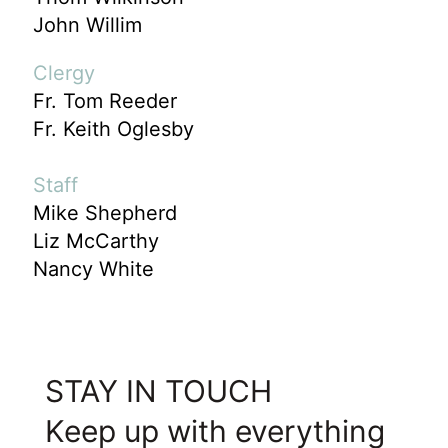
John Willim
Clergy
Fr. Tom Reeder
Fr. Keith Oglesby
Staff
Mike Shepherd
Liz McCarthy
Nancy White
STAY IN TOUCH
Keep up with everything