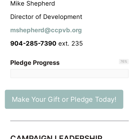
Mike Shepherd
Director of Development
mshepherd@ccpvb.org
904-285-7390
ext. 235
Pledge Progress
76
%
Make Your Gift or Pledge Today!
CAMPAIGN LEADERSHIP