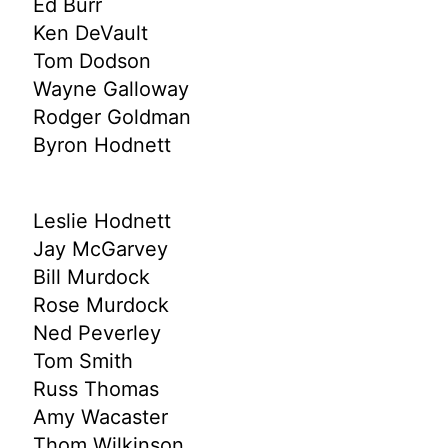
Ed Burr
Ken DeVault
Tom Dodson
Wayne Galloway
Rodger Goldman
Byron Hodnett
Leslie Hodnett
Jay McGarvey
Bill Murdock
Rose Murdock
Ned Peverley
Tom Smith
Russ Thomas
Amy Wacaster
Thom Wilkinson