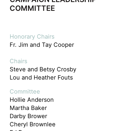
COMMITTEE
Honorary Chairs
Fr. Jim and Tay Cooper
Chairs
Steve and Betsy Crosby
Lou and Heather Fouts
Committee
Hollie Anderson
Martha Baker
Darby Brower
Cheryl Brownlee