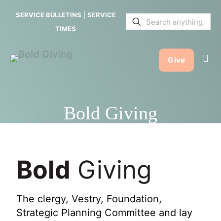
SERVICE BULLETINS
|
SERVICE
TIMES
Give
Bold Giving
Bold
Giving
The clergy, Vestry, Foundation,
Strategic Planning Committee and lay