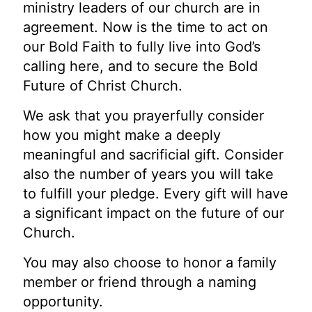
ministry leaders of our church are in
agreement. Now is the time to act on
our Bold Faith to fully live into God’s
calling here, and to secure the Bold
Future of Christ Church.
We ask that you prayerfully consider
how you might make a deeply
meaningful and sacrificial gift. Consider
also the number of years you will take
to fulfill your pledge. Every gift will have
a significant impact on the future of our
Church.
You may also choose to honor a family
member or friend through a naming
opportunity.