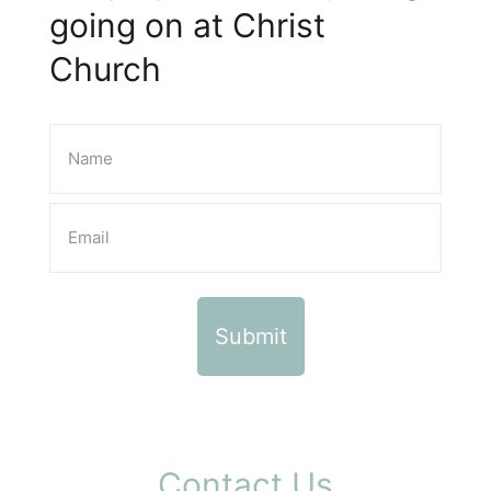
going on at Christ
Church
Contact Us