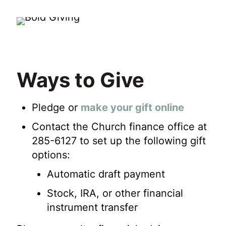
Ways to Give
Pledge or
make your gift online
Contact the Church finance office at
285-6127 to set up the following gift
options:
Automatic draft payment
Stock, IRA, or other financial
instrument transfer