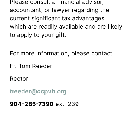
Please consult a financial advisor,
accountant, or lawyer regarding the
current significant tax advantages
which are readily available and are likely
to apply to your gift.
For more information, please contact
Fr. Tom Reeder
Rector
treeder@ccpvb.org
904-285-7390
ext. 239