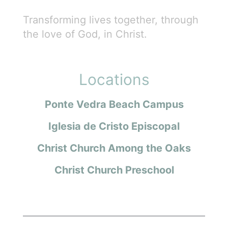
Transforming lives together, through
the love of God, in Christ.
Locations
Ponte Vedra Beach Campus
Iglesia de Cristo Episcopal
Christ Church Among the Oaks
Christ Church Preschool