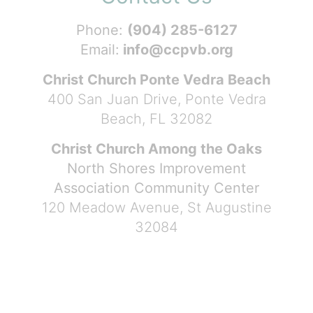
Phone:
(904) 285-6127
Email:
info@ccpvb.org
Christ Church Ponte Vedra Beach
400 San Juan Drive, Ponte Vedra
Beach, FL 32082
Christ Church Among the Oaks
North Shores Improvement
Association Community Center
120 Meadow Avenue, St Augustine
32084