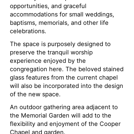
opportunities, and graceful
accommodations for small weddings,
baptisms, memorials, and other life
celebrations.
The space is purposely designed to
preserve the tranquil worship
experience enjoyed by the
congregation here. The beloved stained
glass features from the current chapel
will also be incorporated into the design
of the new space.
An outdoor gathering area adjacent to
the Memorial Garden will add to the
flexibility and enjoyment of the Cooper
Chapel and garden.