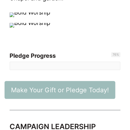
Pledge Progress
76
%
Make Your Gift or Pledge Today!
CAMPAIGN LEADERSHIP