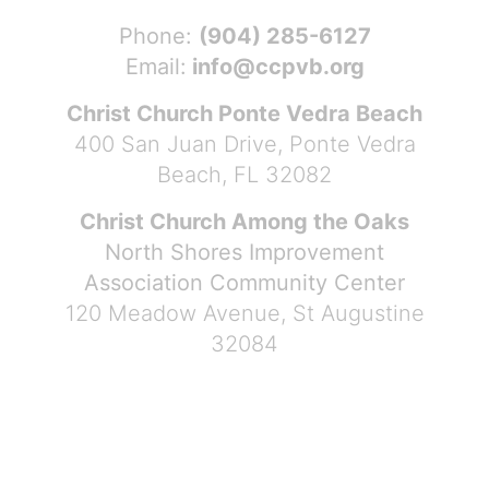
Phone:
(904) 285-6127
Email:
info@ccpvb.org
Christ Church Ponte Vedra Beach
400 San Juan Drive, Ponte Vedra
Beach, FL 32082
Christ Church Among the Oaks
North Shores Improvement
Association Community Center
120 Meadow Avenue, St Augustine
32084