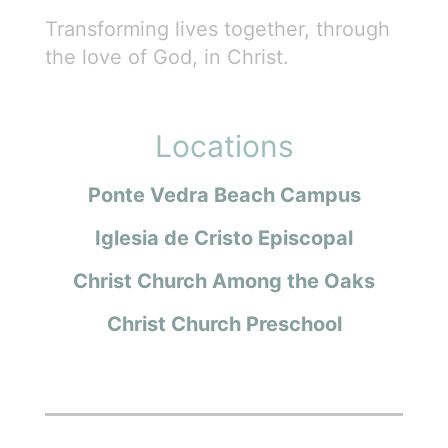
Transforming lives together, through
the love of God, in Christ.
Locations
Ponte Vedra Beach Campus
Iglesia de Cristo Episcopal
Christ Church Among the Oaks
Christ Church Preschool