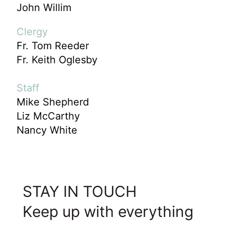
John Willim
Clergy
Fr. Tom Reeder
Fr. Keith Oglesby
Staff
Mike Shepherd
Liz McCarthy
Nancy White
STAY IN TOUCH
Keep up with everything