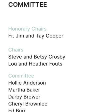
COMMITTEE
Honorary Chairs
Fr. Jim and Tay Cooper
Chairs
Steve and Betsy Crosby
Lou and Heather Fouts
Committee
Hollie Anderson
Martha Baker
Darby Brower
Cheryl Brownlee
Ed Burr