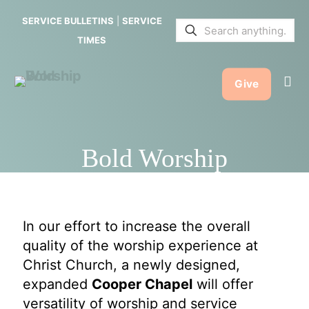
SERVICE BULLETINS
|
SERVICE
TIMES
Give
Bold Worship
In our effort to increase the overall
quality of the worship experience at
Christ Church, a newly designed,
expanded
Cooper Chapel
will offer
versatility of worship and service