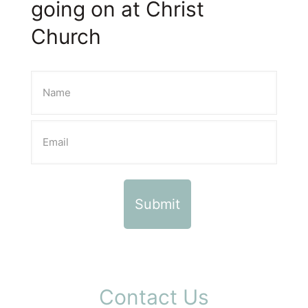
going on at Christ
Church
Contact Us