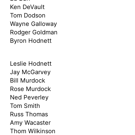
Ken DeVault
Tom Dodson
Wayne Galloway
Rodger Goldman
Byron Hodnett
Leslie Hodnett
Jay McGarvey
Bill Murdock
Rose Murdock
Ned Peverley
Tom Smith
Russ Thomas
Amy Wacaster
Thom Wilkinson