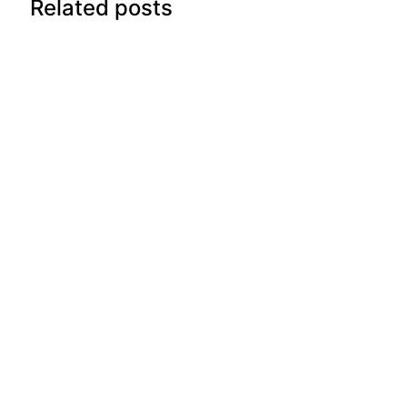
Related posts