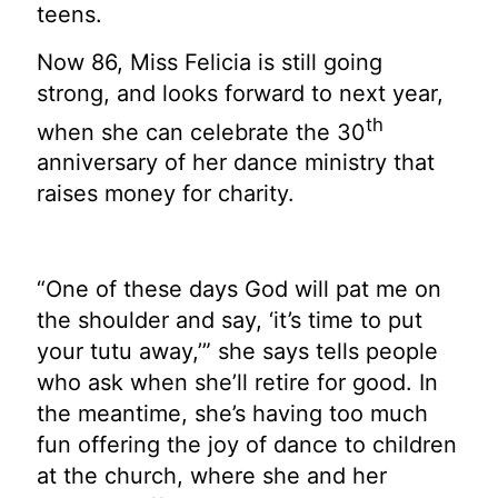
teens.
Now 86, Miss Felicia is still going
strong, and looks forward to next year,
th
when she can celebrate the 30
anniversary of her dance ministry that
raises money for charity.
“One of these days God will pat me on
the shoulder and say, ‘it’s time to put
your tutu away,’” she says tells people
who ask when she’ll retire for good. In
the meantime, she’s having too much
fun offering the joy of dance to children
at the church, where she and her