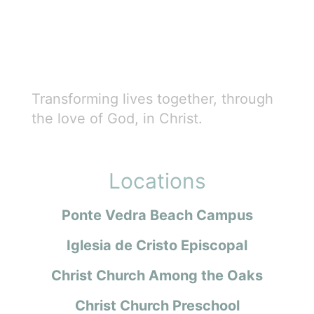
Transforming lives together, through
the love of God, in Christ.
Locations
Ponte Vedra Beach Campus
Iglesia de Cristo Episcopal
Christ Church Among the Oaks
Christ Church Preschool