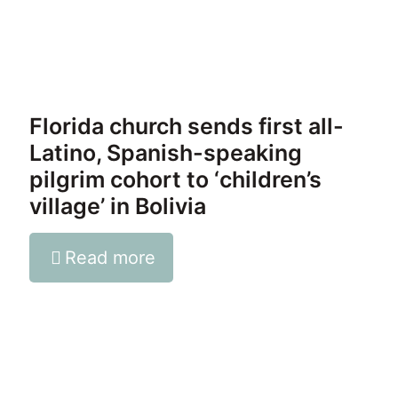
Florida church sends first all-
Latino, Spanish-speaking
pilgrim cohort to ‘children’s
village’ in Bolivia
Read more