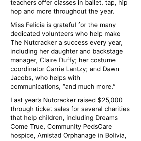
teachers offer classes in ballet, tap, hip
hop and more throughout the year.
Miss Felicia is grateful for the many
dedicated volunteers who help make
The Nutcracker a success every year,
including her daughter and backstage
manager, Claire Duffy; her costume
coordinator Carrie Lantzy; and Dawn
Jacobs, who helps with
communications, “and much more.”
Last year’s Nutcracker raised $25,000
through ticket sales for several charities
that help children, including Dreams
Come True, Community PedsCare
hospice, Amistad Orphanage in Bolivia,