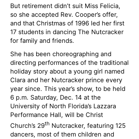
But retirement didn’t suit Miss Felicia,
so she accepted Rev. Cooper’s offer,
and that Christmas of 1996 led her first
17 students in dancing The Nutcracker
for family and friends.
She has been choreographing and
directing performances of the traditional
holiday story about a young girl named
Clara and her Nutcracker prince every
year since. This year’s show, to be held
6 p.m. Saturday, Dec. 14 at the
University of North Florida’s Lazzara
Performance Hall, will be Christ
th
Church’s 29
Nutcracker, featuring 125
dancers, most of them children and