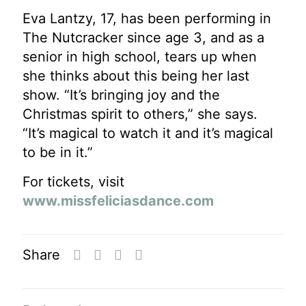
Eva Lantzy, 17, has been performing in
The Nutcracker since age 3, and as a
senior in high school, tears up when
she thinks about this being her last
show. “It’s bringing joy and the
Christmas spirit to others,” she says.
“It’s magical to watch it and it’s magical
to be in it.”
For tickets, visit
www.missfeliciasdance.com
Share