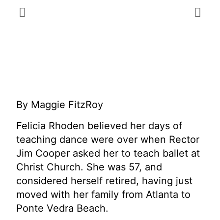
By Maggie FitzRoy
Felicia Rhoden believed her days of
teaching dance were over when Rector
Jim Cooper asked her to teach ballet at
Christ Church. She was 57, and
considered herself retired, having just
moved with her family from Atlanta to
Ponte Vedra Beach.