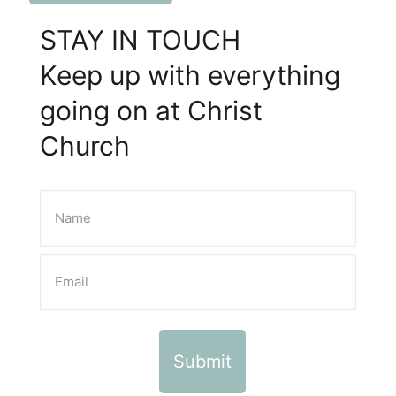
STAY IN TOUCH
Keep up with everything
going on at Christ
Church