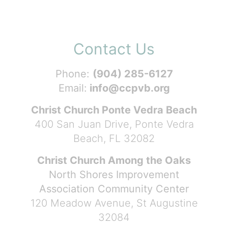
Contact Us
Phone:
(904) 285-6127
Email:
info@ccpvb.org
Christ Church Ponte Vedra Beach
400 San Juan Drive, Ponte Vedra
Beach, FL 32082
Christ Church Among the Oaks
North Shores Improvement
Association Community Center
120 Meadow Avenue, St Augustine
32084