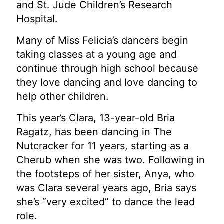
and St. Jude Children’s Research
Hospital.
Many of Miss Felicia’s dancers begin
taking classes at a young age and
continue through high school because
they love dancing and love dancing to
help other children.
This year’s Clara, 13-year-old Bria
Ragatz, has been dancing in The
Nutcracker for 11 years, starting as a
Cherub when she was two. Following in
the footsteps of her sister, Anya, who
was Clara several years ago, Bria says
she’s “very excited” to dance the lead
role.