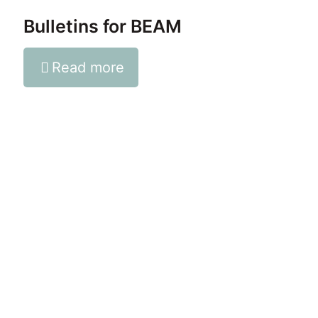
Bulletins for BEAM
Read more