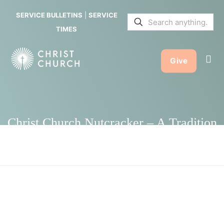
Nutcracker
SERVICE BULLETINS
|
SERVICE
– A
TIMES
Tradition
Give
that Keeps
on Giving
Christ Church Nutcracker – A Tradition
that Keeps on Giving