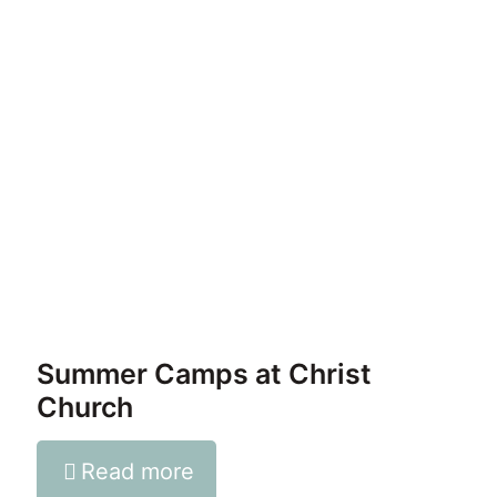
Summer Camps at Christ
Church
Read more