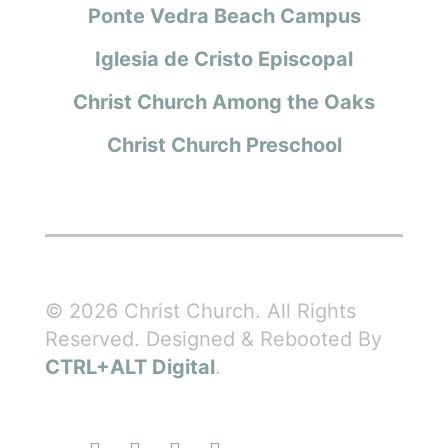
Ponte Vedra Beach Campus
Iglesia de Cristo Episcopal
Christ Church Among the Oaks
Christ Church Preschool
© 2026 Christ Church. All Rights
Reserved. Designed & Rebooted By
CTRL+ALT Digital
.