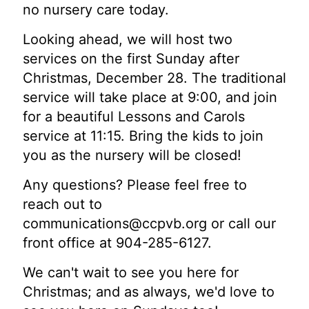
no nursery care today.
Looking ahead, we will host two
services on the first Sunday after
Christmas, December 28. The traditional
service will take place at 9:00, and join
for a beautiful Lessons and Carols
service at 11:15. Bring the kids to join
you as the nursery will be closed!
Any questions? Please feel free to
reach out to
communications@ccpvb.org
or call our
front office at 904-285-6127.
We can't wait to see you here for
Christmas; and as always, we'd love to