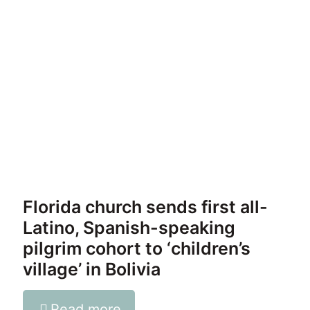
Florida church sends first all-
Latino, Spanish-speaking
pilgrim cohort to ‘children’s
village’ in Bolivia
Read more