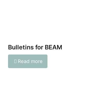
Bulletins for BEAM
Read more