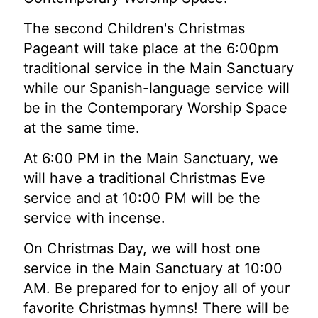
The second Children's Christmas
Pageant will take place at the 6:00pm
traditional service in the Main Sanctuary
while our Spanish-language service will
be in the Contemporary Worship Space
at the same time.
At 6:00 PM in the Main Sanctuary, we
will have a traditional Christmas Eve
service and at 10:00 PM will be the
service with incense.
On Christmas Day, we will host one
service in the Main Sanctuary at 10:00
AM. Be prepared for to enjoy all of your
favorite Christmas hymns! There will be