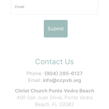
Contact Us
Phone:
(904) 285-6127
Email:
info@ccpvb.org
Christ Church Ponte Vedra Beach
400 San Juan Drive, Ponte Vedra
Beach, FL 32082