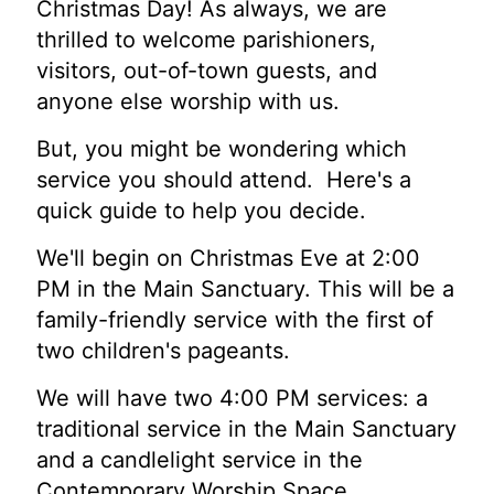
Christmas Day! As always, we are
thrilled to welcome parishioners,
visitors, out-of-town guests, and
anyone else worship with us.
But, you might be wondering which
service you should attend. Here's a
quick guide to help you decide.
We'll begin on Christmas Eve at 2:00
PM in the Main Sanctuary. This will be a
family-friendly service with the first of
two children's pageants.
We will have two 4:00 PM services: a
traditional service in the Main Sanctuary
and a candlelight service in the
Contemporary Worship Space.