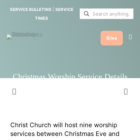
Service
SERVICE BULLETINS
|
SERVICE
Details
TIMES
Give
Christmas Worship Service Details
Christ Church will host nine worship
services between Christmas Eve and