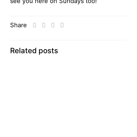
see you here on Sundays too!
Share
Related posts