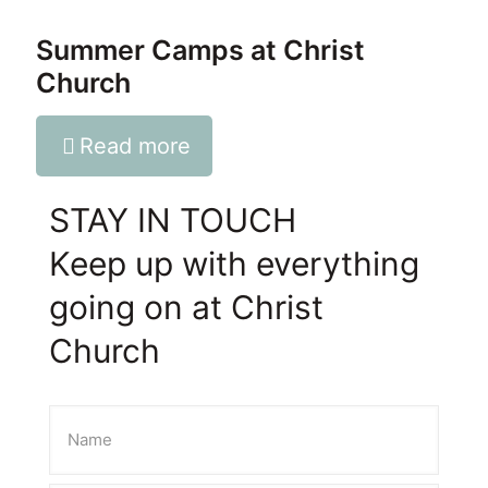
Summer Camps at Christ
Church
Read more
STAY IN TOUCH
Keep up with everything
going on at Christ
Church