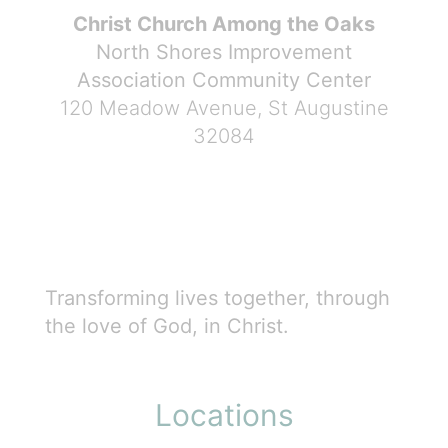
Christ Church Among the Oaks
North Shores Improvement
Association Community Center
120 Meadow Avenue, St Augustine
32084
Transforming lives together, through
the love of God, in Christ.
Locations