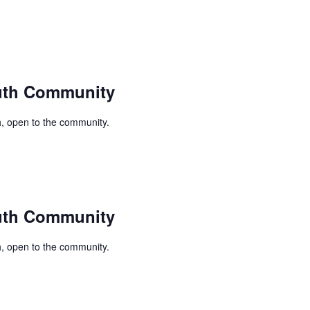
uth Community
, open to the community.
uth Community
, open to the community.