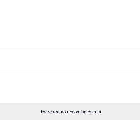
There are no upcoming events.