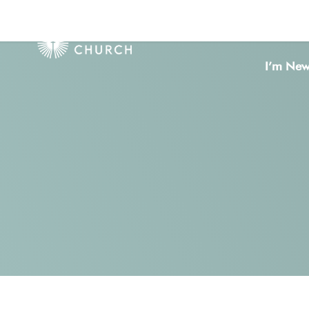
I’m Ne