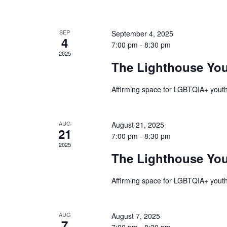
of
SEP
September 4, 2025
4
Events
7:00 pm
-
8:30 pm
2025
The Lighthouse Yo
Affirming space for LGBTQIA+ youth
AUG
August 21, 2025
21
7:00 pm
-
8:30 pm
2025
The Lighthouse Yo
Affirming space for LGBTQIA+ youth
AUG
August 7, 2025
7