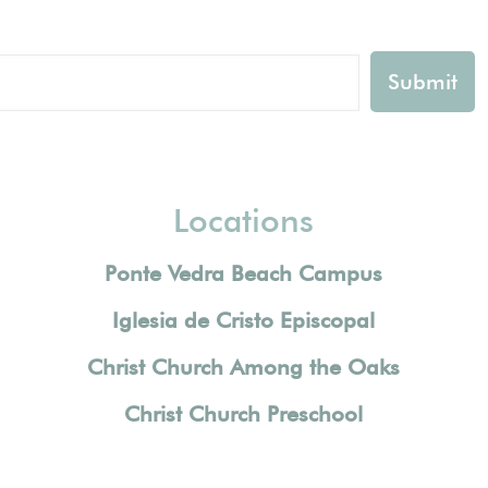
Locations
Ponte Vedra Beach Campus
Iglesia de Cristo Episcopal
Christ Church Among the Oaks
Christ Church Preschool