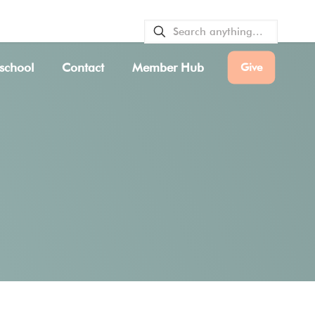
VICE BULLETINS
|
SERVICE TIMES
school
Contact
Member Hub
Give