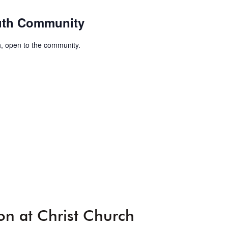
uth Community
, open to the community.
on at Christ Church