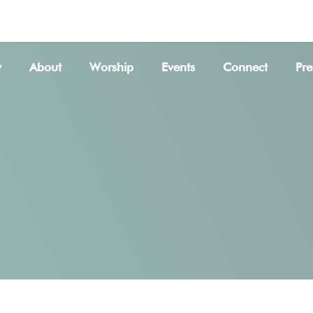
SER
w
About
Worship
Events
Connect
Pre