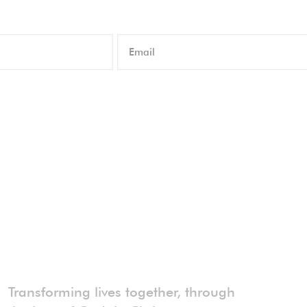
Transforming lives together, through