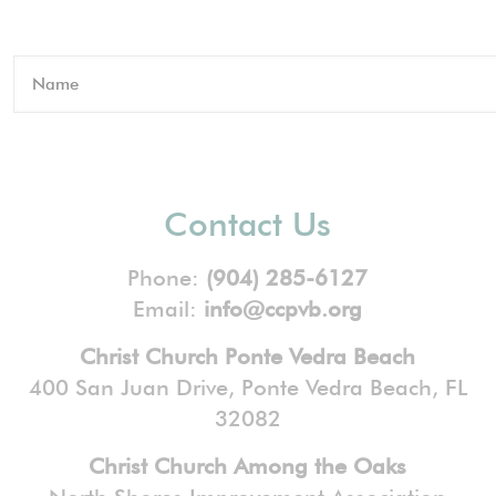
Contact Us
Phone:
(904) 285-6127
Email:
info@ccpvb.org
Christ Church Ponte Vedra Beach
400 San Juan Drive, Ponte Vedra Beach, FL
32082
Christ Church Among the Oaks