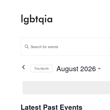
lgbtqia
Events
Enter
Keyword.
Search
Search
and
for
August 2026
This Month
Events
Select
Views
by
date.
Keyword.
Navigation
Latest Past Events
Calendar