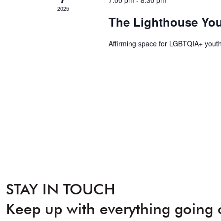
7:00 pm
-
8:30 pm
2025
The Lighthouse Yo
Affirming space for LGBTQIA+ youth
STAY IN TOUCH
Keep up with everything going 