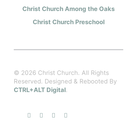
Christ Church Among the Oaks
Christ Church Preschool
© 2026 Christ Church. All Rights
Reserved. Designed & Rebooted By
CTRL+ALT Digital
.