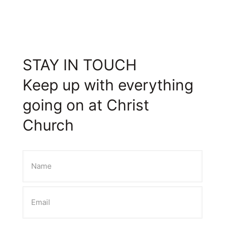
STAY IN TOUCH
Keep up with everything
going on at Christ
Church