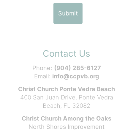
Contact Us
Phone:
(904) 285-6127
Email:
info@ccpvb.org
Christ Church Ponte Vedra Beach
400 San Juan Drive, Ponte Vedra
Beach, FL 32082
Christ Church Among the Oaks
North Shores Improvement