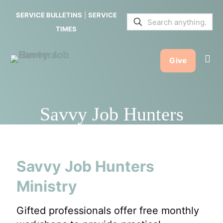
SERVICE BULLETINS
|
SERVICE
TIMES
Give
Savvy Job Hunters
Savvy Job Hunters
Ministry
Gifted professionals offer free monthly