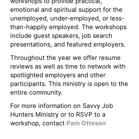
workshops to provide practical,
emotional and spiritual support for the
unemployed, under-employed, or less-
than-happily employed. The workshops
include guest speakers, job search
presentations, and featured employers.
Throughout the year we offer resume
reviews as well as time to network with
spotlighted employers and other
participants. This ministry is open to the
entire community.
For more information on Savvy Job
Hunters Ministry or to RSVP to a
workshop, contact
Pam Ottesen