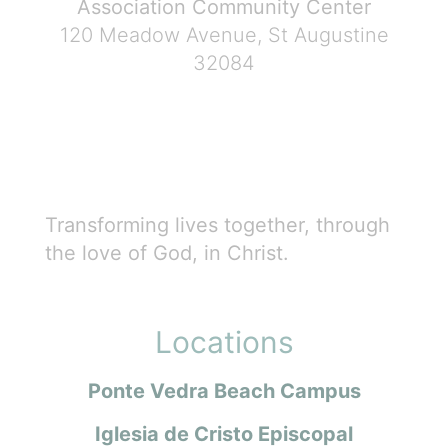
Association Community Center
120 Meadow Avenue, St Augustine
32084
Transforming lives together, through
the love of God, in Christ.
Locations
Ponte Vedra Beach Campus
Iglesia de Cristo Episcopal