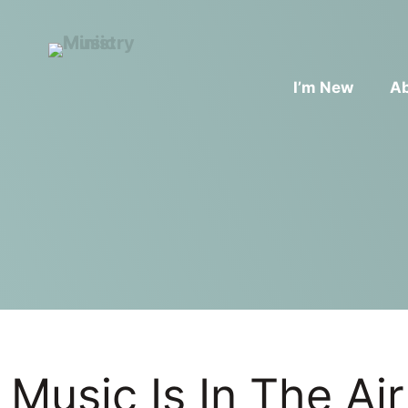
I’m New
A
Music Is In The Air