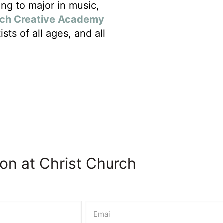
ng to major in music,
rch Creative Academy
sts of all ages, and all
on at Christ Church