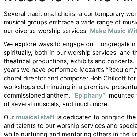
Several traditional choirs, a contemporary wo
musical groups embrace a wide range of musica
our diverse worship services.
Make Music Wi
We explore ways to engage our congregation a
spiritually, both in our worship services, and 
theatrical productions, exhibits and concerts.
years we have performed Mozart’s “Requiem,
choral director and composer Bob Chilcott fo
workshops culminating in a premiere presenta
commissioned anthem,
“Epiphany”
, mounted 
of several musicals, and much more.
Our
musical staff
is dedicated to bringing the 
and talents to our worship services and specia
while nurturing and mentoring others in the 