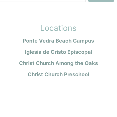
Locations
Ponte Vedra Beach Campus
Iglesia de Cristo Episcopal
Christ Church Among the Oaks
Christ Church Preschool