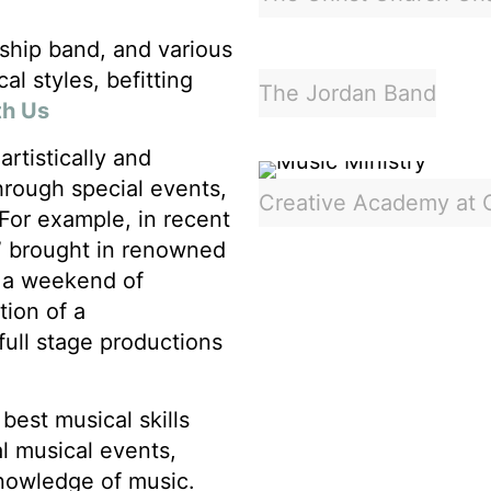
rship band, and various
l styles, befitting
The Jordan Band
th Us
rtistically and
through special events,
Creative Academy at 
 For example, in recent
” brought in renowned
r a weekend of
tion of a
full stage productions
best musical skills
l musical events,
knowledge of music.