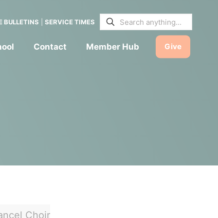
E BULLETINS
|
SERVICE TIMES
hool
Contact
Member Hub
Give
ancel Choir