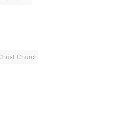
Christ Church