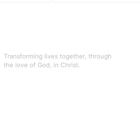
Transforming lives together, through
the love of God, in Christ.