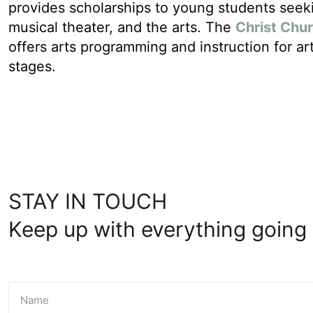
provides scholarships to young students seeki
musical theater, and the arts. The
Christ Chu
offers arts programming and instruction for arti
stages.
STAY IN TOUCH
Keep up with everything going 