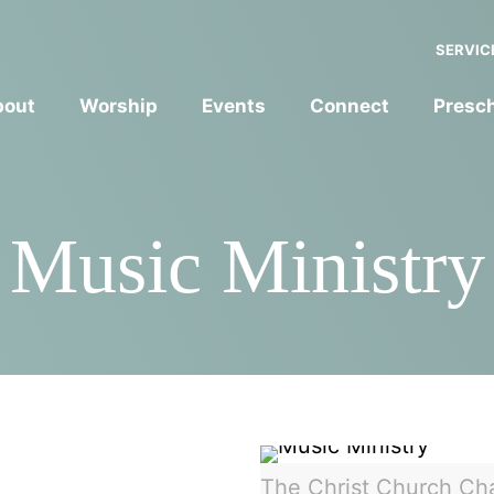
SERVIC
bout
Worship
Events
Connect
Presc
Music Ministry
The Christ Church Ch