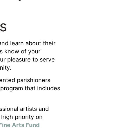
Us
nd learn about their
 us know of your
 our pleasure to serve
nity.
lented parishioners
s program that includes
sional artists and
high priority on
Fine Arts Fund