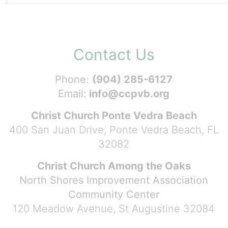
Contact Us
Phone:
(904) 285-6127
Email:
info@ccpvb.org
Christ Church Ponte Vedra Beach
400 San Juan Drive, Ponte Vedra Beach, FL
32082
Christ Church Among the Oaks
North Shores Improvement Association
Community Center
120 Meadow Avenue, St Augustine 32084