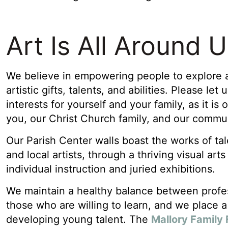
Art Is All Around 
We believe in empowering people to explore a
artistic gifts, talents, and abilities. Please let
interests for yourself and your family, as it is
you, our Christ Church family, and our commu
Our Parish Center walls boast the works of ta
and local artists, through a thriving visual art
individual instruction and juried exhibitions.
We maintain a healthy balance between profes
those who are willing to learn, and we place a 
developing young talent. The
Mallory Family 