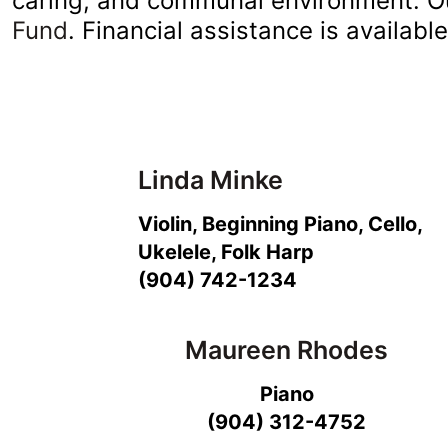
caring, and communal environment. O
Fund
. Financial assistance is availabl
Linda Minke
Violin, Beginning Piano, Cello,
Ukelele, Folk Harp
(904) 742-1234
Maureen Rhodes
Piano
(904) 312-4752