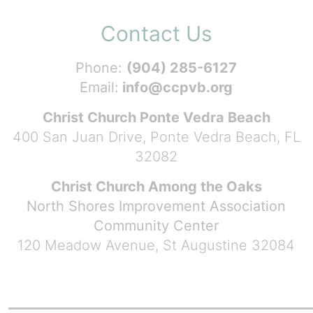
Contact Us
Phone:
(904) 285-6127
Email:
info@ccpvb.org
Christ Church Ponte Vedra Beach
400 San Juan Drive, Ponte Vedra Beach, FL
32082
Christ Church Among the Oaks
North Shores Improvement Association
Community Center
120 Meadow Avenue, St Augustine 32084