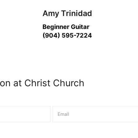
Amy Trinidad
Beginner Guitar
(904) 595-7224
on at Christ Church