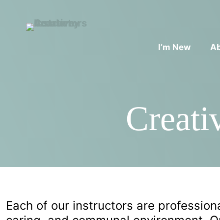
I’m New
A
Creati
Each of our instructors are professional