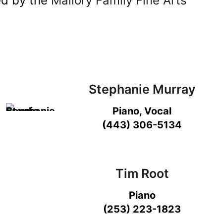
ed by the
Mallory Family Fine Arts
Stephanie Murray
Piano, Vocal
(443) 306-5134
Tim Root
Piano
(253) 223-1823