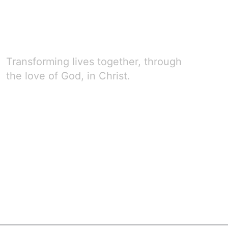
Transforming lives together, through
the love of God, in Christ.