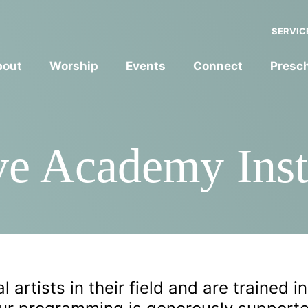
SERVIC
bout
Worship
Events
Connect
Presc
ve Academy Inst
 artists in their field and are trained in