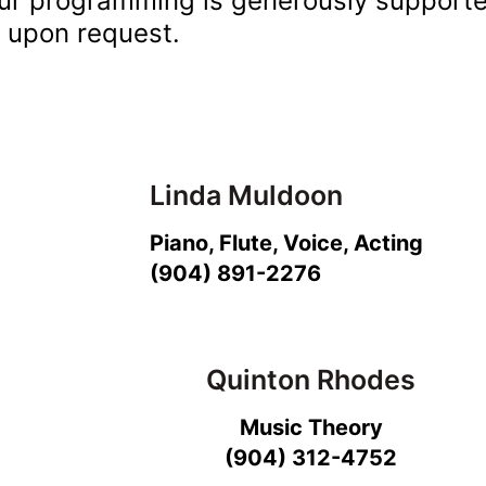
ur programming is generously support
e upon request.
Linda Muldoon
Piano, Flute, Voice, Acting
(904) 891-2276
Quinton Rhodes
Music Theory
(904) 312-4752