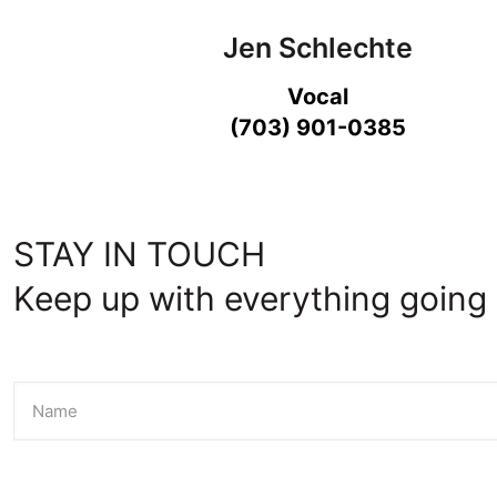
Jen Schlechte
Vocal
(703) 901-0385
STAY IN TOUCH
Keep up with everything going 