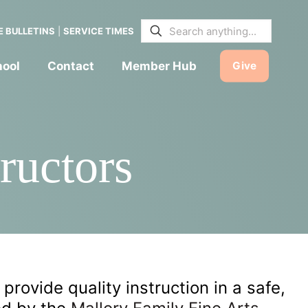
E BULLETINS
|
SERVICE TIMES
hool
Contact
Member Hub
Give
ructors
 provide quality instruction in a safe,