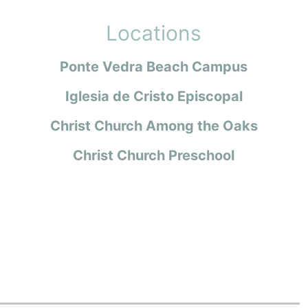
Locations
Ponte Vedra Beach Campus
Iglesia de Cristo Episcopal
Christ Church Among the Oaks
Christ Church Preschool