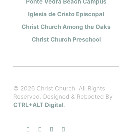
Ponte Vedra Beach Campus
Iglesia de Cristo Episcopal
Christ Church Among the Oaks
Christ Church Preschool
© 2026 Christ Church. All Rights
Reserved. Designed & Rebooted By
CTRL+ALT Digital
.