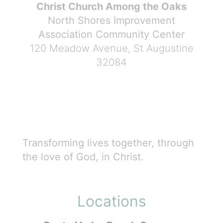
Christ Church Among the Oaks
North Shores Improvement
Association Community Center
120 Meadow Avenue, St Augustine
32084
Transforming lives together, through
the love of God, in Christ.
Locations