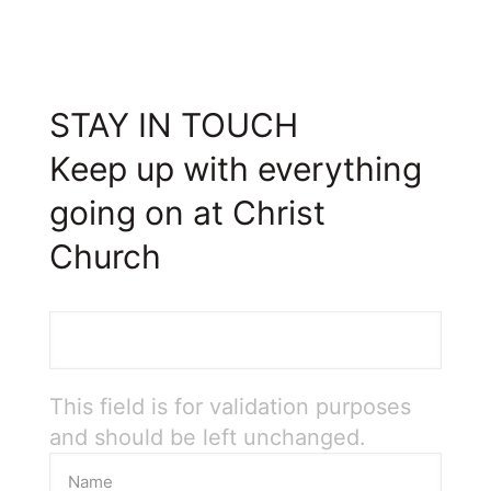
STAY IN TOUCH
Keep up with everything
going on at Christ
Church
This field is for validation purposes
and should be left unchanged.