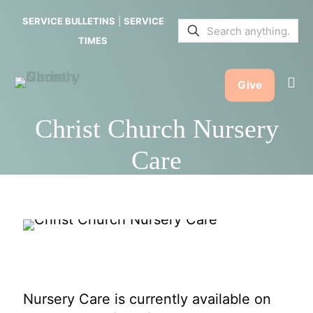
SERVICE BULLETINS
|
SERVICE
TIMES
Give
Christ Church Nursery
Care
Nursery Care is currently available on