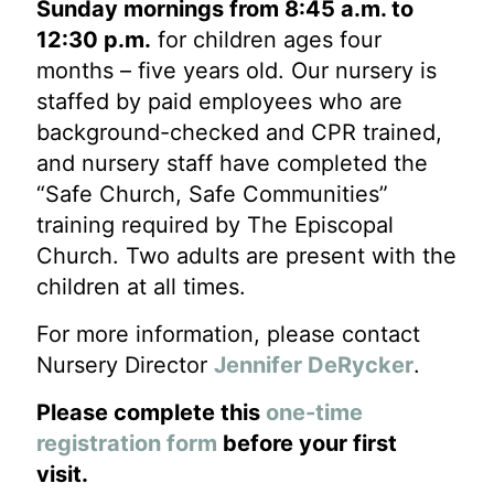
Sunday mornings from 8:45 a.m. to
12:30 p.m.
for children ages four
months – five years old. Our nursery is
staffed by paid employees who are
background-checked and CPR trained,
and nursery staff have completed the
“Safe Church, Safe Communities”
training required by The Episcopal
Church. Two adults are present with the
children at all times.
For more information, please contact
Nursery Director
Jennifer DeRycker
.
Please complete this
one-time
registration form
before your first
visit.