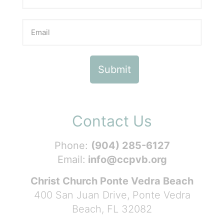
Contact Us
Phone:
(904) 285-6127
Email:
info@ccpvb.org
Christ Church Ponte Vedra Beach
400 San Juan Drive, Ponte Vedra
Beach, FL 32082