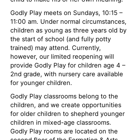
Godly Play meets on Sundays, 10:15 –
11:00 am. Under normal circumstances,
children as young as three years old by
the start of school (and fully potty
trained) may attend. Currently,
however, our limited reopening will
provide Godly Play for children age 4 –
2nd grade, with nursery care available
for younger children.
Godly Play classrooms belong to the
children, and we create opportunities
for older children to shepherd younger
children in mixed-age classrooms.
Godly Play rooms are located on the