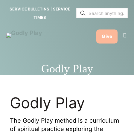
SERVICE BULLETINS
|
SERVICE
TIMES
Give
Godly Play
Godly Play
The Godly Play method is a curriculum
of spiritual practice exploring the