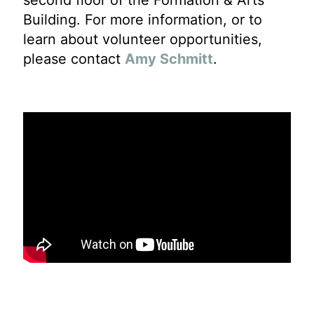
second floor of the Formation & Arts
Building. For more information, or to
learn about volunteer opportunities,
please contact
Amy Schmitt
.