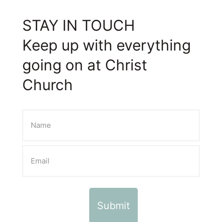
STAY IN TOUCH
Keep up with everything
going on at Christ
Church