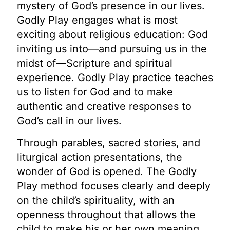
mystery of God’s presence in our lives.
Godly Play engages what is most
exciting about religious education: God
inviting us into—and pursuing us in the
midst of—Scripture and spiritual
experience. Godly Play practice teaches
us to listen for God and to make
authentic and creative responses to
God’s call in our lives.
Through parables, sacred stories, and
liturgical action presentations, the
wonder of God is opened. The Godly
Play method focuses clearly and deeply
on the child’s spirituality, with an
openness throughout that allows the
child to make his or her own meaning.