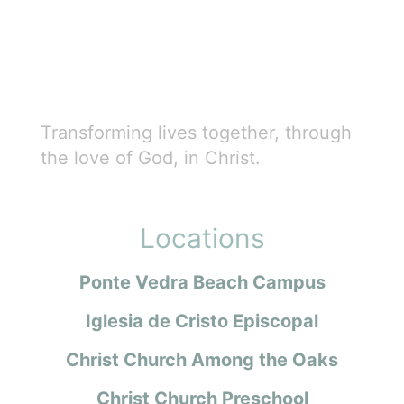
Transforming lives together, through
the love of God, in Christ.
Locations
Ponte Vedra Beach Campus
Iglesia de Cristo Episcopal
Christ Church Among the Oaks
Christ Church Preschool