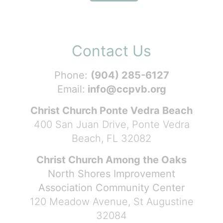
Contact Us
Phone:
(904) 285-6127
Email:
info@ccpvb.org
Christ Church Ponte Vedra Beach
400 San Juan Drive, Ponte Vedra
Beach, FL 32082
Christ Church Among the Oaks
North Shores Improvement
Association Community Center
120 Meadow Avenue, St Augustine
32084