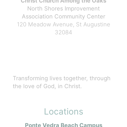
Christ Church Among the Oaks
North Shores Improvement
Association Community Center
120 Meadow Avenue, St Augustine
32084
Transforming lives together, through
the love of God, in Christ.
Locations
Ponte Vedra Beach Campus