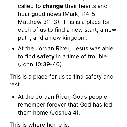
called to
change
their hearts and
hear good news (Mark, 1:4-5;
Matthew 3:1-3). This is a place for
each of us to find a new start, a new
path, and a new kingdom.
At the Jordan River, Jesus was able
to find
safety
in a time of trouble
(John 10:39-40)
This is a place for us to find safety and
rest.
At the Jordan River, God’s people
remember forever that God has led
them home (Joshua 4).
This is where home is.