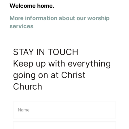
Welcome home.
More information about our worship
services
STAY IN TOUCH
Keep up with everything
going on at Christ
Church