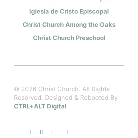
Iglesia de Cristo Episcopal
Christ Church Among the Oaks
Christ Church Preschool
© 2026 Christ Church. All Rights
Reserved. Designed & Rebooted By
CTRL+ALT Digital
.