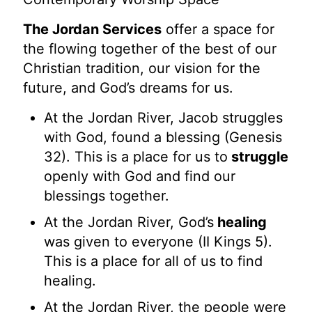
The Jordan Services
offer a space for
the flowing together of the best of our
Christian tradition, our vision for the
future, and God’s dreams for us.
At the Jordan River, Jacob struggles
with God, found a blessing (Genesis
32). This is a place for us to
struggle
openly with God and find our
blessings together.
At the Jordan River, God’s
healing
was given to everyone (II Kings 5).
This is a place for all of us to find
healing.
At the Jordan River, the people were