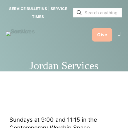
SERVICE BULLETINS
|
SERVICE
TIMES
Give
Jordan Services
Sundays at 9:00 and 11:15 in the
Contemporary Worship Space