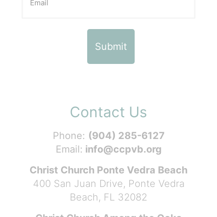
Contact Us
Phone:
(904) 285-6127
Email:
info@ccpvb.org
Christ Church Ponte Vedra Beach
400 San Juan Drive, Ponte Vedra
Beach, FL 32082