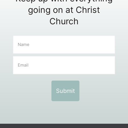
going on at Christ
Church