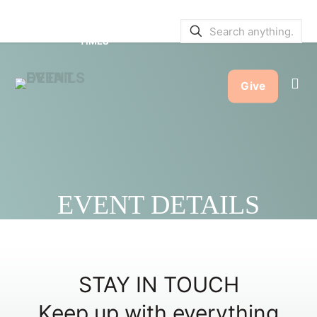
SERVICE BULLETINS
|
SERVICE
TIMES
Give
EVENT DETAILS
STAY IN TOUCH
Keep up with everything