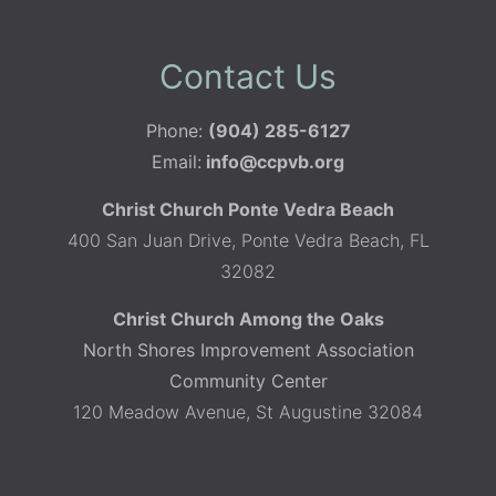
Contact Us
Phone:
(904) 285-6127
Email:
info@ccpvb.org
Christ Church Ponte Vedra Beach
400 San Juan Drive, Ponte Vedra Beach, FL
32082
Christ Church Among the Oaks
North Shores Improvement Association
Community Center
120 Meadow Avenue, St Augustine 32084