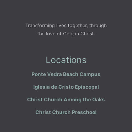
Transforming lives together, through
the love of God, in Christ.
Locations
Ponte Vedra Beach Campus
Iglesia de Cristo Episcopal
Christ Church Among the Oaks
Christ Church Preschool