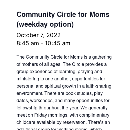
Community Circle for Moms
(weekday option)
October 7, 2022
8:45 am
-
10:45 am
The Community Circle for Moms is a gathering
of mothers of all ages. The Circle provides a
group experience of learning, praying and
ministering to one another, opportunities for
personal and spiritual growth in a faith-sharing
environment. There are book studies, play
dates, workshops, and many opportunities for
fellowship throughout the year. We generally
meet on Friday mornings, with complimentary
childcare available by reservation. There’s an
additional group for working moms, which