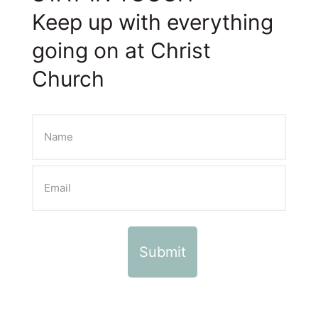
Keep up with everything
going on at Christ
Church