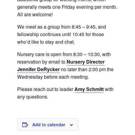
generally meets one Friday evening per month.
All are welcome!
We meet as a group from 8:45 – 9:45, and
fellowship continues until 10:45 for those
who’d like to stay and chat.
Nursery care is open from 8:30 – 10:30, with
reservation by email to
Nursery Director
Jennifer DeRycker
no later than 2:00 pm the
Wednesday before each meeting.
Please reach out to leader
Amy Schmitt
with
any questions.
Add to calendar