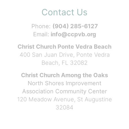
Contact Us
Phone:
(904) 285-6127
Email:
info@ccpvb.org
Christ Church Ponte Vedra Beach
400 San Juan Drive, Ponte Vedra
Beach, FL 32082
Christ Church Among the Oaks
North Shores Improvement
Association Community Center
120 Meadow Avenue, St Augustine
32084