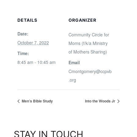
DETAILS
ORGANIZER
Date:
Community Circle for
October 7, 2022
Moms (f/k/a Ministry
of Mothers Sharing)
Time:
8:45 am - 10:45 am
Email
Cmontgomery@ccpvb
.org
Men’s Bible Study
Into the Woods Jr
STAY IN TOUCH