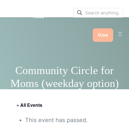
SERVICE BULLETINS
|
SERVICE
TIMES
Give
Community Circle for
Moms (weekday option)
« All Events
This event has passed.