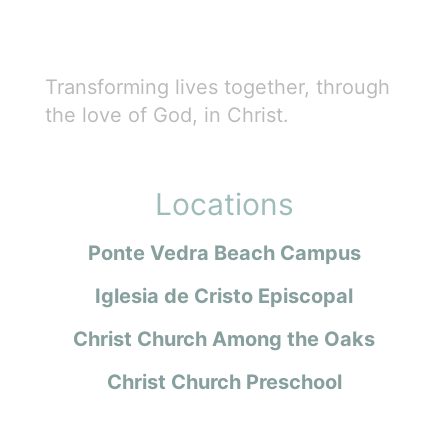
Transforming lives together, through
the love of God, in Christ.
Locations
Ponte Vedra Beach Campus
Iglesia de Cristo Episcopal
Christ Church Among the Oaks
Christ Church Preschool