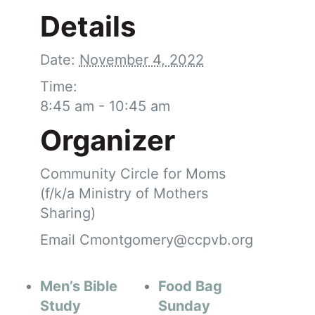
Details
Date:
November 4, 2022
Time:
8:45 am - 10:45 am
Organizer
Community Circle for Moms
(f/k/a Ministry of Mothers
Sharing)
Email
Cmontgomery@ccpvb.org
Men’s Bible
Food Bag
Study
Sunday