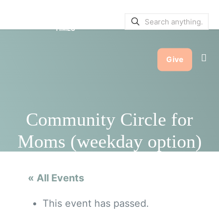
SERVICE BULLETINS
|
SERVICE
TIMES
Give
Community Circle for
Moms (weekday option)
« All Events
This event has passed.