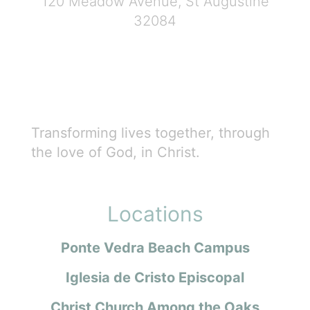
120 Meadow Avenue, St Augustine
32084
Transforming lives together, through
the love of God, in Christ.
Locations
Ponte Vedra Beach Campus
Iglesia de Cristo Episcopal
Christ Church Among the Oaks