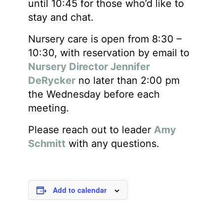
until 10:45 for those who’d like to
stay and chat.
Nursery care is open from 8:30 –
10:30, with reservation by email to
Nursery Director Jennifer
DeRycker
no later than 2:00 pm
the Wednesday before each
meeting.
Please reach out to leader
Amy
Schmitt
with any questions.
Add to calendar