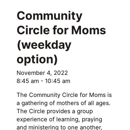
Community
Circle for Moms
(weekday
option)
November 4, 2022
8:45 am
-
10:45 am
The Community Circle for Moms is
a gathering of mothers of all ages.
The Circle provides a group
experience of learning, praying
and ministering to one another,