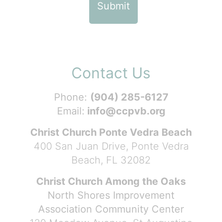
Contact Us
Phone:
(904) 285-6127
Email:
info@ccpvb.org
Christ Church Ponte Vedra Beach
400 San Juan Drive, Ponte Vedra
Beach, FL 32082
Christ Church Among the Oaks
North Shores Improvement
Association Community Center