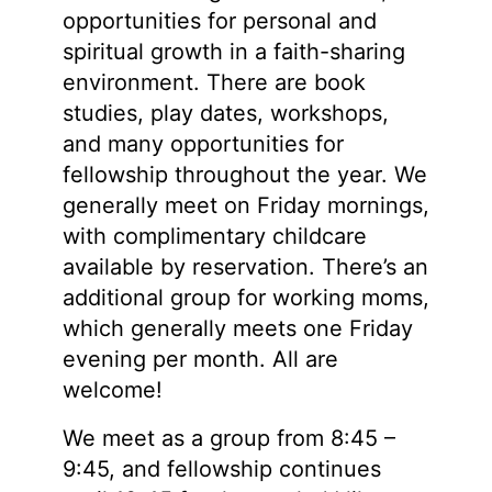
opportunities for personal and
spiritual growth in a faith-sharing
environment. There are book
studies, play dates, workshops,
and many opportunities for
fellowship throughout the year. We
generally meet on Friday mornings,
with complimentary childcare
available by reservation. There’s an
additional group for working moms,
which generally meets one Friday
evening per month. All are
welcome!
We meet as a group from 8:45 –
9:45, and fellowship continues