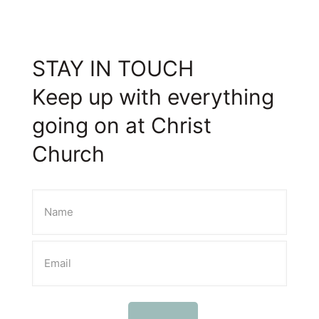
STAY IN TOUCH
Keep up with everything
going on at Christ
Church