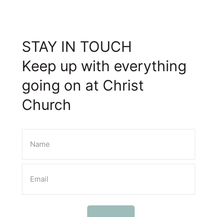
STAY IN TOUCH
Keep up with everything
going on at Christ
Church