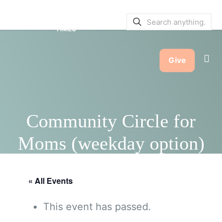
SERVICE BULLETINS
|
SERVICE
TIMES
Give
Community Circle for
Moms (weekday option)
« All Events
This event has passed.