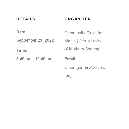
DETAILS
ORGANIZER
Date:
Community Circle for
September 23, 2022
Moms (f/k/a Ministry
of Mothers Sharing)
Time:
8:45 am - 10:45 am
Email
Cmontgomery@ccpvb
.org