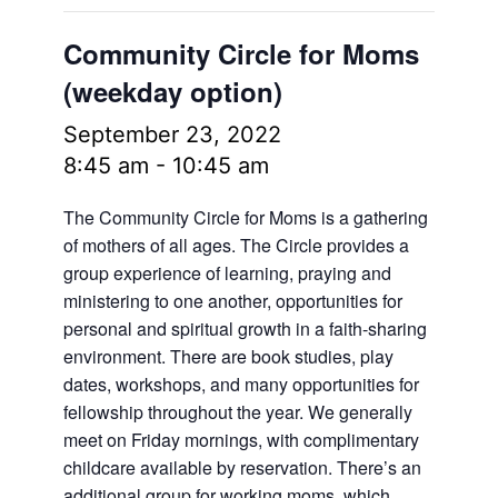
Community Circle for Moms
(weekday option)
September 23, 2022
8:45 am
-
10:45 am
The Community Circle for Moms is a gathering
of mothers of all ages. The Circle provides a
group experience of learning, praying and
ministering to one another, opportunities for
personal and spiritual growth in a faith-sharing
environment. There are book studies, play
dates, workshops, and many opportunities for
fellowship throughout the year. We generally
meet on Friday mornings, with complimentary
childcare available by reservation. There’s an
additional group for working moms, which