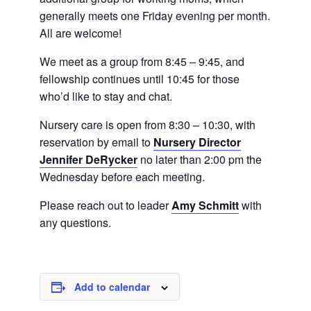
generally meets one Friday evening per month.
All are welcome!
We meet as a group from 8:45 – 9:45, and
fellowship continues until 10:45 for those
who’d like to stay and chat.
Nursery care is open from 8:30 – 10:30, with
reservation by email to
Nursery Director
Jennifer DeRycker
no later than 2:00 pm the
Wednesday before each meeting.
Please reach out to leader
Amy Schmitt
with
any questions.
Add to calendar