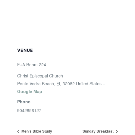
VENUE
F+A Room 224
Christ Episcopal Church
Ponte Vedra Beach
,
FL
32082
United States
+
Google Map
Phone
9042856127
Men’s Bible Study
Sunday Breakfast