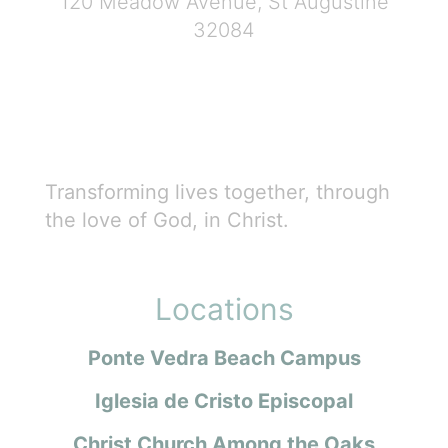
120 Meadow Avenue, St Augustine
32084
Transforming lives together, through
the love of God, in Christ.
Locations
Ponte Vedra Beach Campus
Iglesia de Cristo Episcopal
Christ Church Among the Oaks