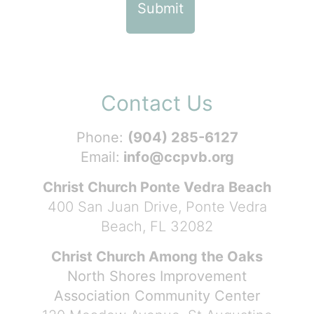
Contact Us
Phone:
(904) 285-6127
Email:
info@ccpvb.org
Christ Church Ponte Vedra Beach
400 San Juan Drive, Ponte Vedra
Beach, FL 32082
Christ Church Among the Oaks
North Shores Improvement
Association Community Center