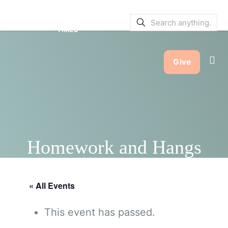
SERVICE BULLETINS
|
SERVICE
TIMES
Give
Homework and Hangs
« All Events
This event has passed.