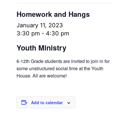
Homework and Hangs
January 11, 2023
3:30 pm
-
4:30 pm
Youth Ministry
6-12th Grade students are invited to join in for
some unstructured social time at the Youth
House. All are welcome!
Add to calendar