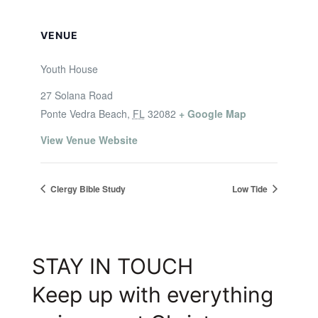
VENUE
Youth House
27 Solana Road
Ponte Vedra Beach
,
FL
32082
+ Google Map
View Venue Website
Clergy Bible Study
Low Tide
STAY IN TOUCH
Keep up with everything