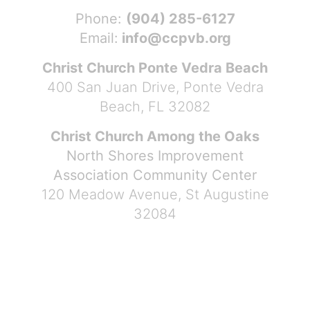
Phone:
(904) 285-6127
Email:
info@ccpvb.org
Christ Church Ponte Vedra Beach
400 San Juan Drive, Ponte Vedra
Beach, FL 32082
Christ Church Among the Oaks
North Shores Improvement
Association Community Center
120 Meadow Avenue, St Augustine
32084