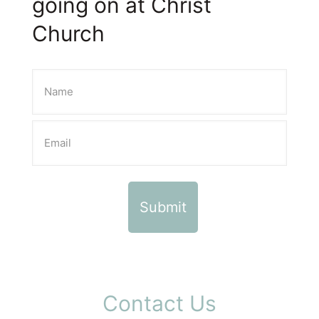
going on at Christ
Church
Contact Us