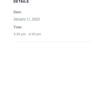
DETAILS
Date:
January 11, 2023
Time:
3:30 pm - 4:30 pm