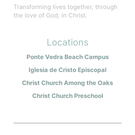
Transforming lives together, through
the love of God, in Christ.
Locations
Ponte Vedra Beach Campus
Iglesia de Cristo Episcopal
Christ Church Among the Oaks
Christ Church Preschool