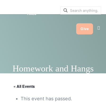
SERVICE BULLETINS
|
SERVICE
TIMES
Give
Homework and Hangs
« All Events
This event has passed.