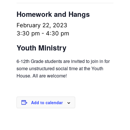
Homework and Hangs
February 22, 2023
3:30 pm
-
4:30 pm
Youth Ministry
6-12th Grade students are invited to join in for
some unstructured social time at the Youth
House. All are welcome!
Add to calendar