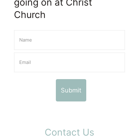
going on at Christ
Church
Contact Us