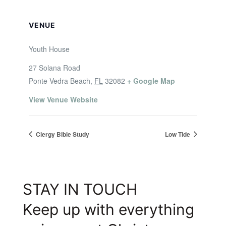
VENUE
Youth House
27 Solana Road
Ponte Vedra Beach
,
FL
32082
+ Google Map
View Venue Website
Clergy Bible Study
Low Tide
STAY IN TOUCH
Keep up with everything