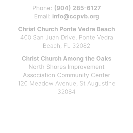
Phone:
(904) 285-6127
Email:
info@ccpvb.org
Christ Church Ponte Vedra Beach
400 San Juan Drive, Ponte Vedra
Beach, FL 32082
Christ Church Among the Oaks
North Shores Improvement
Association Community Center
120 Meadow Avenue, St Augustine
32084