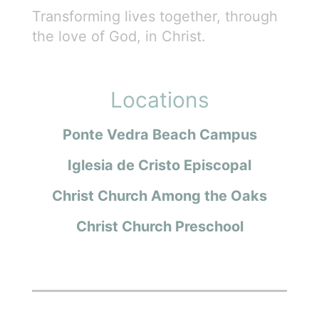
Transforming lives together, through
the love of God, in Christ.
Locations
Ponte Vedra Beach Campus
Iglesia de Cristo Episcopal
Christ Church Among the Oaks
Christ Church Preschool