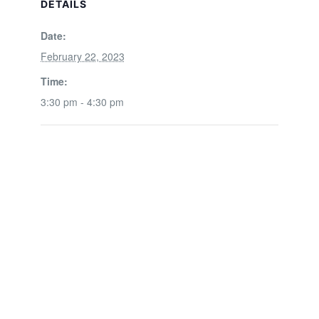
DETAILS
Date:
February 22, 2023
Time:
3:30 pm - 4:30 pm