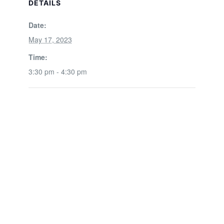
DETAILS
Date:
May 17, 2023
Time:
3:30 pm - 4:30 pm