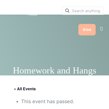
SERVICE BULLETINS
|
SERVICE
TIMES
Give
Homework and Hangs
« All Events
This event has passed.