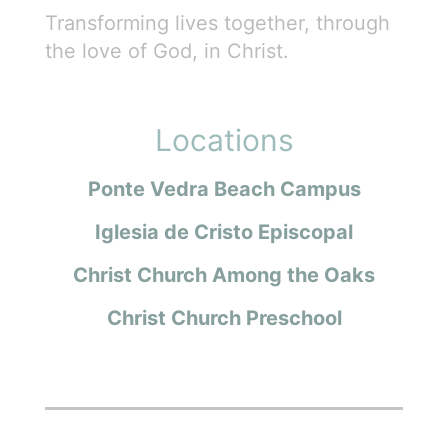
Transforming lives together, through
the love of God, in Christ.
Locations
Ponte Vedra Beach Campus
Iglesia de Cristo Episcopal
Christ Church Among the Oaks
Christ Church Preschool