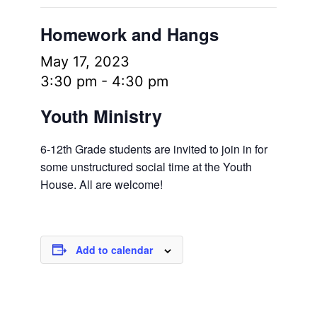
Homework and Hangs
May 17, 2023
3:30 pm
-
4:30 pm
Youth Ministry
6-12th Grade students are invited to join in for
some unstructured social time at the Youth
House. All are welcome!
Add to calendar