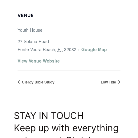
VENUE
Youth House
27 Solana Road
Ponte Vedra Beach
,
FL
32082
+ Google Map
View Venue Website
Clergy Bible Study
Low Tide
STAY IN TOUCH
Keep up with everything