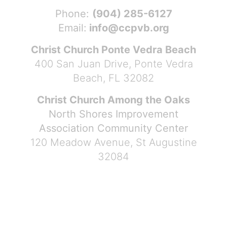
Phone:
(904) 285-6127
Email:
info@ccpvb.org
Christ Church Ponte Vedra Beach
400 San Juan Drive, Ponte Vedra
Beach, FL 32082
Christ Church Among the Oaks
North Shores Improvement
Association Community Center
120 Meadow Avenue, St Augustine
32084