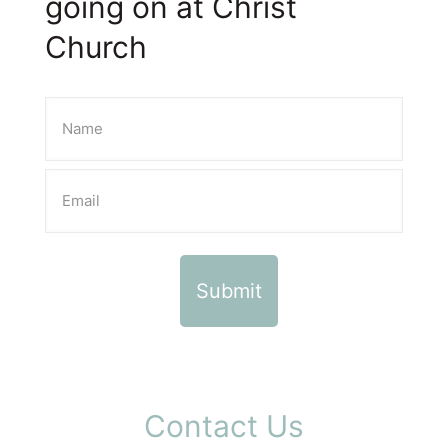
going on at Christ
Church
Contact Us