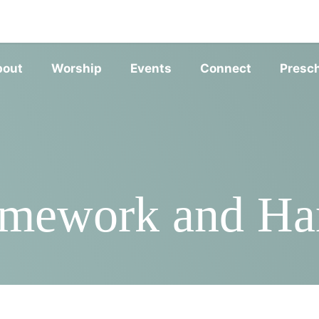
SERVIC
bout
Worship
Events
Connect
Presc
mework and Ha