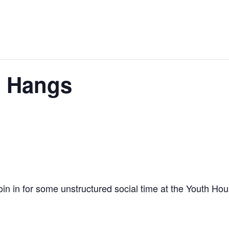
 Hangs
join in for some unstructured social time at the Youth Ho