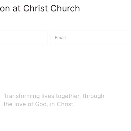
on at Christ Church
Transforming lives together, through
the love of God, in Christ.