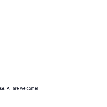
use. All are welcome!