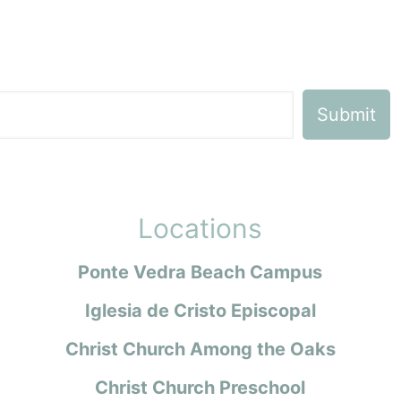
Locations
Ponte Vedra Beach Campus
Iglesia de Cristo Episcopal
Christ Church Among the Oaks
Christ Church Preschool