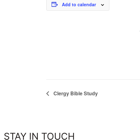
Add to calendar
Clergy Bible Study
STAY IN TOUCH