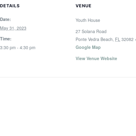
DETAILS
VENUE
Date:
Youth House
May 31, 2023
27 Solana Road
Time:
Ponte Vedra Beach
,
FL
32082
Google Map
3:30 pm - 4:30 pm
View Venue Website