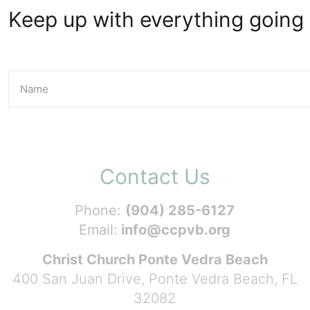
Keep up with everything going 
Contact Us
Phone:
(904) 285-6127
Email:
info@ccpvb.org
Christ Church Ponte Vedra Beach
400 San Juan Drive, Ponte Vedra Beach, FL
32082