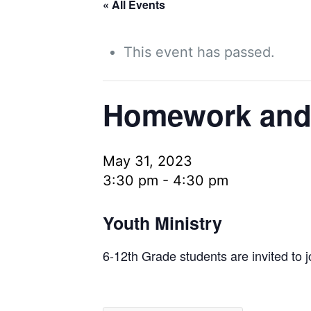
« All Events
This event has passed.
Homework and
May 31, 2023
3:30 pm
-
4:30 pm
Youth Ministry
6-12th Grade students are invited to 