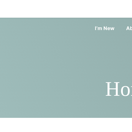
I’m New
A
Ho