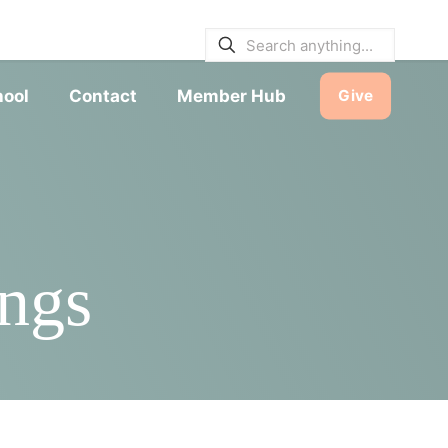
E BULLETINS
|
SERVICE TIMES
hool
Contact
Member Hub
Give
ngs