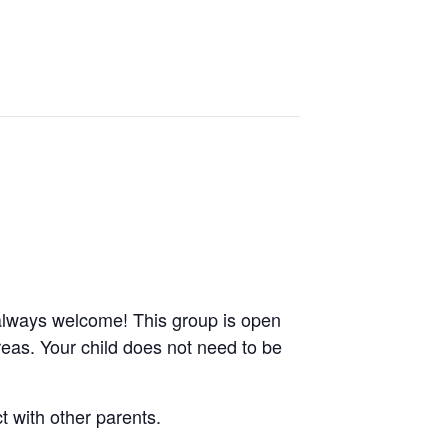
always welcome! This group is open
reas. Your child does not need to be
 with other parents.