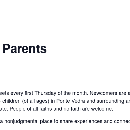
 Parents
ts every first Thursday of the month. Newcomers are 
 children (of all ages) in Ponte Vedra and surrounding a
ate. People of all faiths and no faith are welcome.
a nonjudgmental place to share experiences and connect