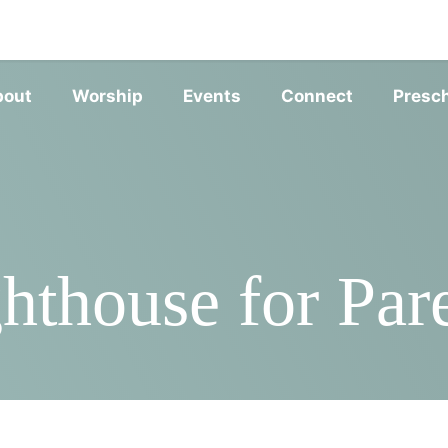
SERVIC
bout
Worship
Events
Connect
Presc
hthouse for Par