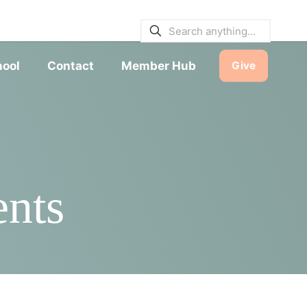
E BULLETINS
|
SERVICE TIMES
hool
Contact
Member Hub
Give
ents