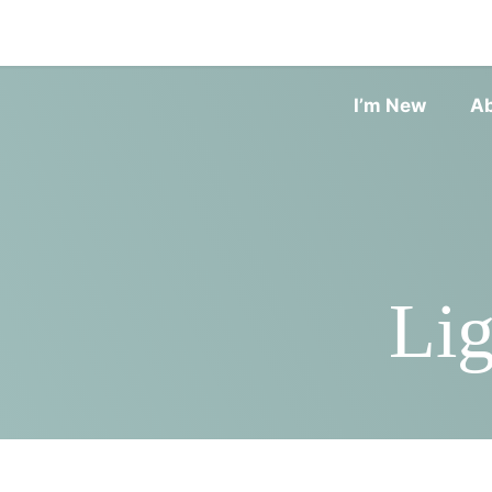
I’m New
A
Lig