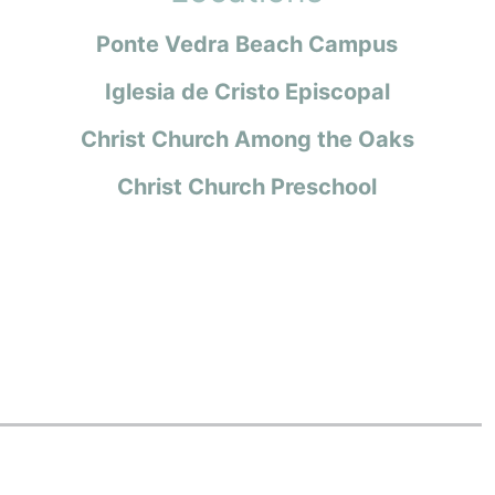
Ponte Vedra Beach Campus
Iglesia de Cristo Episcopal
Christ Church Among the Oaks
Christ Church Preschool