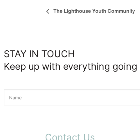
The Lighthouse Youth Community
STAY IN TOUCH
Keep up with everything going 
Contact Us