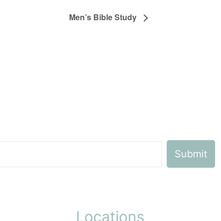
Men’s Bible Study
Locations