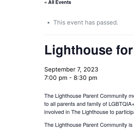
« All Events
This event has passed.
Lighthouse for
September 7, 2023
7:00 pm
-
8:30 pm
The Lighthouse Parent Community mee
to all parents and family of LGBTQIA+
involved in The Lighthouse to particip
The Lighthouse Parent Community is 