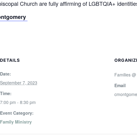
scopal Church are fully affirming of LGBTQIA+ identitie
ontgomery
DETAILS
ORGANIZ
Date:
Families @
September 7, 2023
Email
Time:
cmontgome
7:00 pm - 8:30 pm
Event Category:
Family Ministry