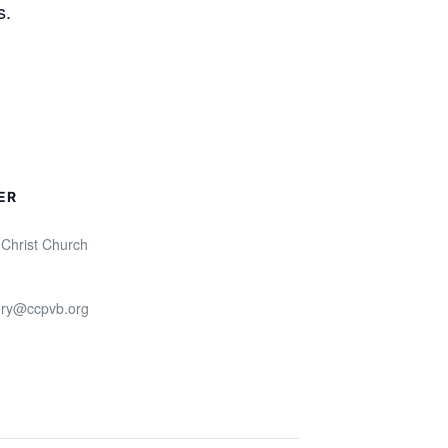
s.
ER
 Christ Church
ry@ccpvb.org