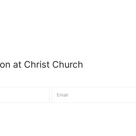
on at Christ Church