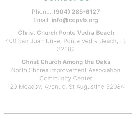
Phone:
(904) 285-6127
Email:
info@ccpvb.org
Christ Church Ponte Vedra Beach
400 San Juan Drive, Ponte Vedra Beach, FL
32082
Christ Church Among the Oaks
North Shores Improvement Association
Community Center
120 Meadow Avenue, St Augustine 32084