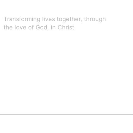
Transforming lives together, through
the love of God, in Christ.