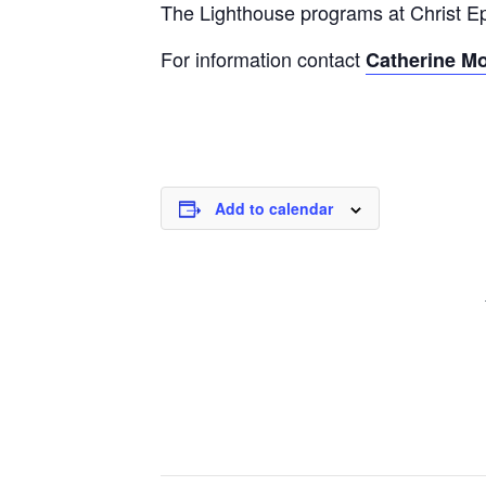
The Lighthouse programs at Christ Epi
For information contact
Catherine M
Add to calendar