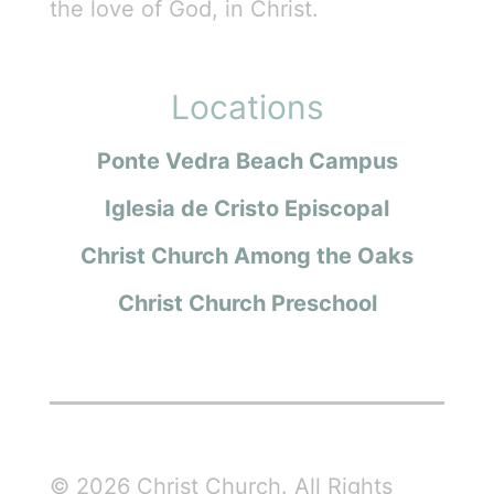
the love of God, in Christ.
Locations
Ponte Vedra Beach Campus
Iglesia de Cristo Episcopal
Christ Church Among the Oaks
Christ Church Preschool
© 2026 Christ Church. All Rights