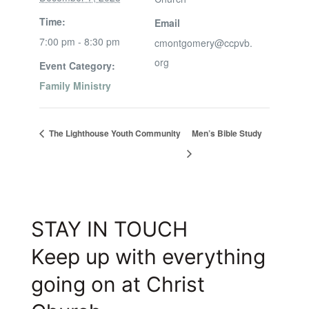
Time:
Email
7:00 pm - 8:30 pm
cmontgomery@ccpvb.
org
Event Category:
Family Ministry
The Lighthouse Youth Community
Men’s Bible Study
STAY IN TOUCH
Keep up with everything
going on at Christ