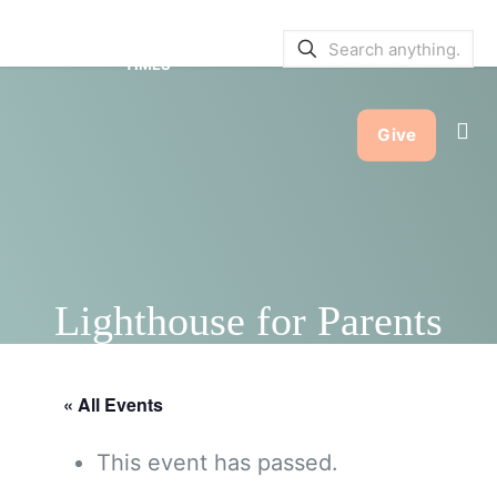
SERVICE BULLETINS
|
SERVICE
TIMES
Give
Lighthouse for Parents
« All Events
This event has passed.