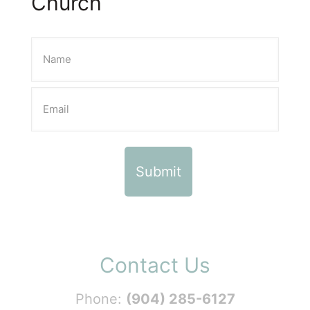
Church
Contact Us
Phone:
(904) 285-6127