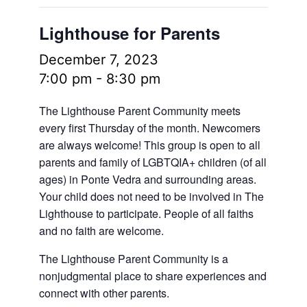
Lighthouse for Parents
December 7, 2023
7:00 pm
-
8:30 pm
The Lighthouse Parent Community meets
every first Thursday of the month. Newcomers
are always welcome! This group is open to all
parents and family of LGBTQIA+ children (of all
ages) in Ponte Vedra and surrounding areas.
Your child does not need to be involved in The
Lighthouse to participate. People of all faiths
and no faith are welcome.
The Lighthouse Parent Community is a
nonjudgmental place to share experiences and
connect with other parents.