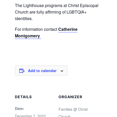
The Lighthouse programs at Christ Episcopal
Church are fully affirming of LGBTQIA+
identities.
For information contact
Catherine
Montgomery
Add to calendar
DETAILS
ORGANIZER
Date:
Families @ Christ
December 7, 2023
Church