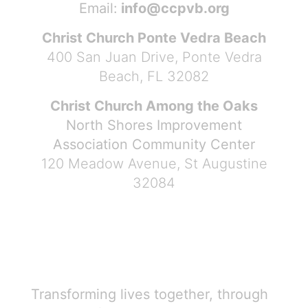
Email:
info@ccpvb.org
Christ Church Ponte Vedra Beach
400 San Juan Drive, Ponte Vedra
Beach, FL 32082
Christ Church Among the Oaks
North Shores Improvement
Association Community Center
120 Meadow Avenue, St Augustine
32084
Transforming lives together, through