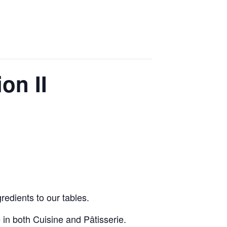
on II
redients to our tables.
in both Cuisine and Pâtisserie.