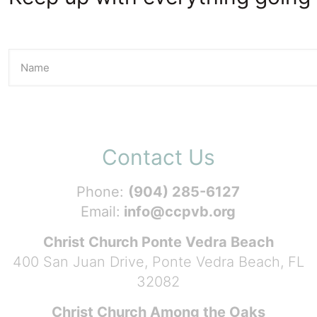
Contact Us
Phone:
(904) 285-6127
Email:
info@ccpvb.org
Christ Church Ponte Vedra Beach
400 San Juan Drive, Ponte Vedra Beach, FL
32082
Christ Church Among the Oaks