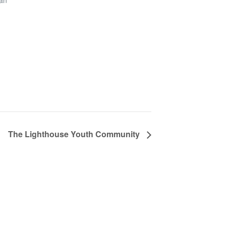
San
The Lighthouse Youth Community