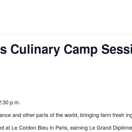
s Culinary Camp Sessi
2:30 p.m.
nce and other parts of the world, bringing farm fresh ing
d at Le Cordon Bleu in Paris, earning Le Grand Diplôme 