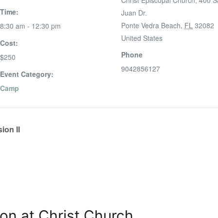
Christ Episcopal Church, 400 
Time:
Juan Dr.
Ponte Vedra Beach
,
FL
32082
8:30 am - 12:30 pm
United States
Cost:
Phone
$250
9042856127
Event Category:
Camp
ion II
on at Christ Church