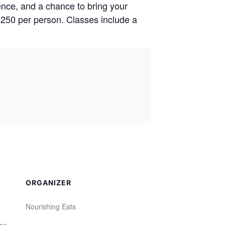
ence, and a chance to bring your
$250 per person. Classes include a
ORGANIZER
Nourishing Eats