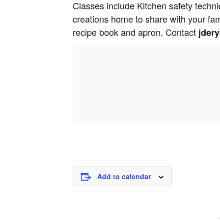
Classes include Kitchen safety techni
creations home to share with your fam
recipe book and apron.
Contact
jder
Add to calendar