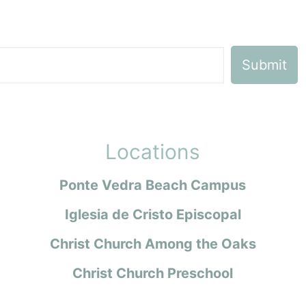
Locations
Ponte Vedra Beach Campus
Iglesia de Cristo Episcopal
Christ Church Among the Oaks
Christ Church Preschool