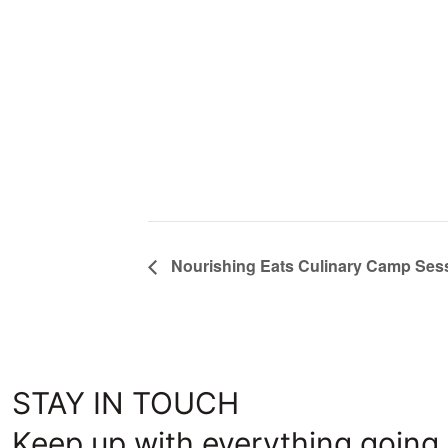
Nourishing Eats Culinary Camp Sess
STAY IN TOUCH
Keep up with everything going 