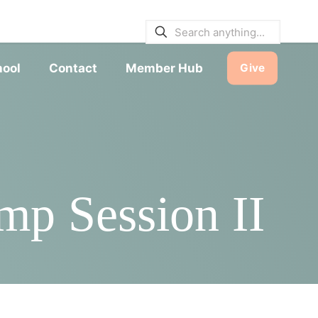
E BULLETINS
|
SERVICE TIMES
hool
Contact
Member Hub
Give
mp Session II