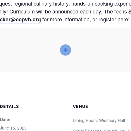
ques, regional culinary history, hands-on cooking experi
ily! Curriculum will be announced each day. The fee is 
for more information, or register here:
ycker@ccpvb.org
DETAILS
VENUE
Date:
Dining Room, Westbury Hall
June 15, 2023