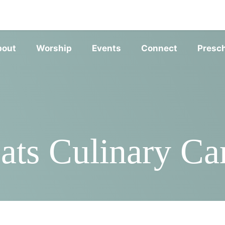
SERVIC
bout
Worship
Events
Connect
Presc
ats Culinary Ca