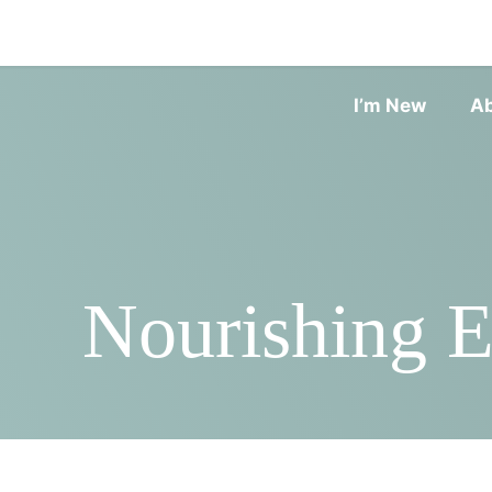
I’m New
A
Nourishing E