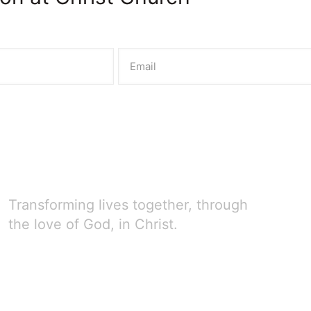
Transforming lives together, through
the love of God, in Christ.