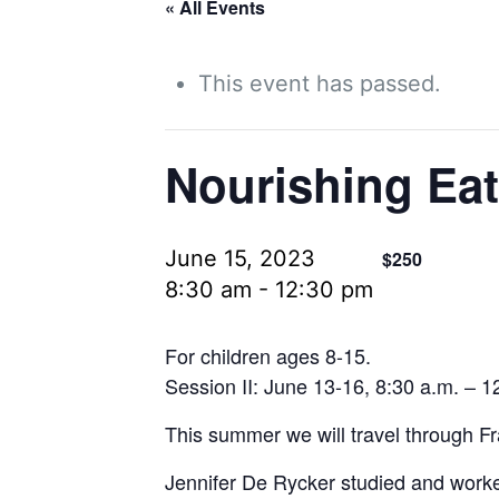
« All Events
This event has passed.
Nourishing Eat
June 15, 2023
$250
8:30 am
-
12:30 pm
For children ages 8-15.
Session II: June 13-16, 8:30 a.m. – 1
This summer we will travel through Fra
Jennifer De Rycker studied and worke