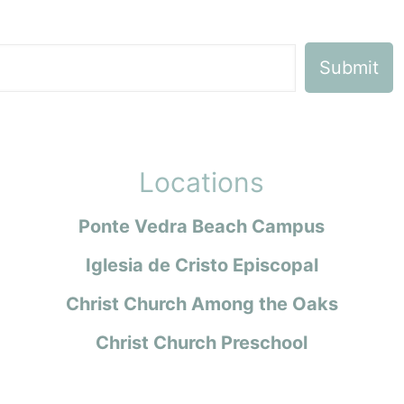
Locations
Ponte Vedra Beach Campus
Iglesia de Cristo Episcopal
Christ Church Among the Oaks
Christ Church Preschool