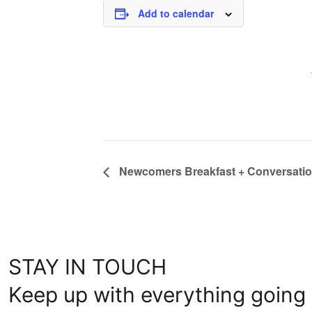
Add to calendar
Newcomers Breakfast + Conversati
STAY IN TOUCH
Keep up with everything going 