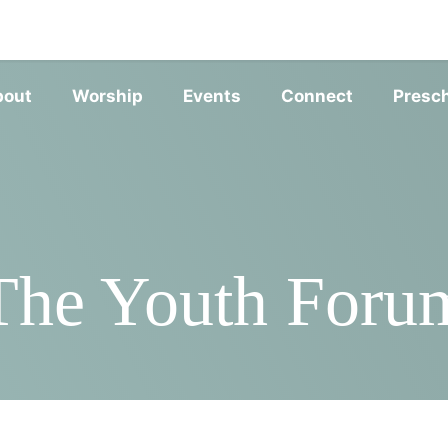
SERVIC
bout
Worship
Events
Connect
Presc
The Youth Foru