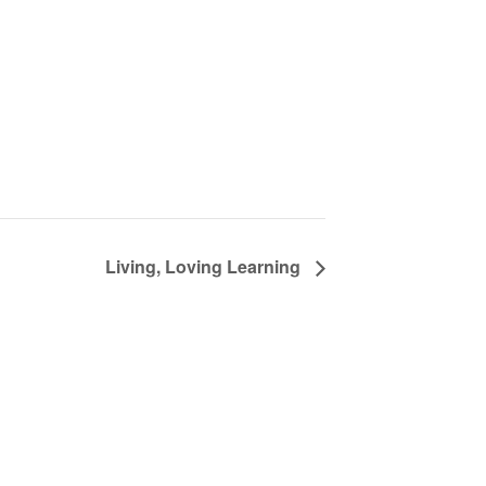
Living, Loving Learning