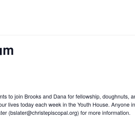
um
nts to join Brooks and Dana for fellowship, doughnuts, a
 our lives today each week in the Youth House. Anyone in
ter (
bslater@christepiscopal.org
) for more information.