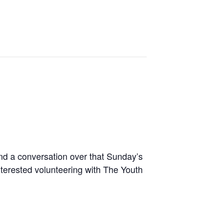
nd a conversation over that Sunday’s
terested volunteering with The Youth