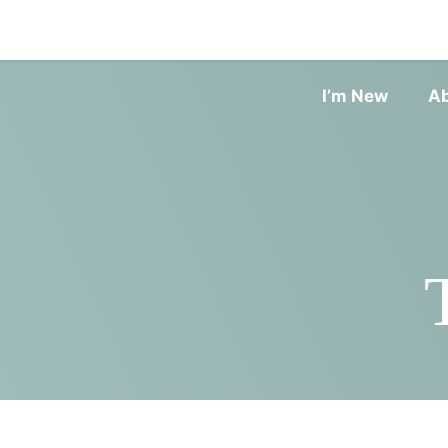
I’m New
A