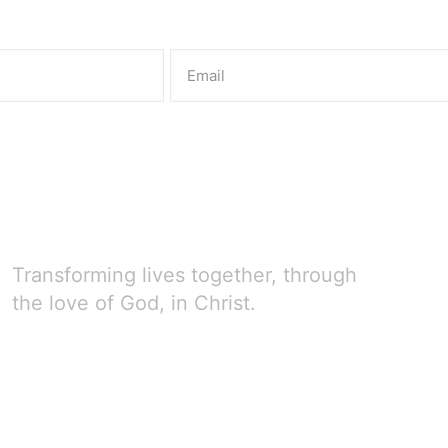
Transforming lives together, through
the love of God, in Christ.