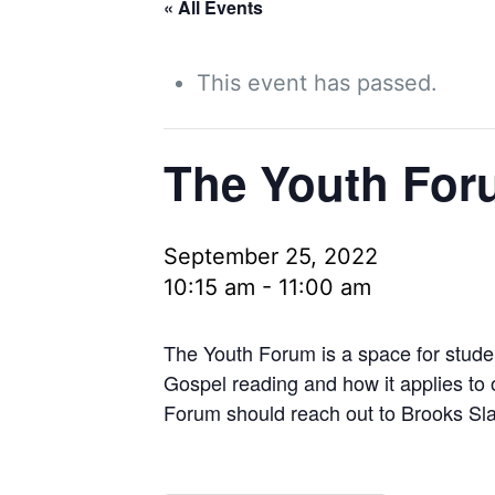
« All Events
This event has passed.
The Youth For
September 25, 2022
10:15 am
-
11:00 am
The Youth Forum is a space for stude
Gospel reading and how it applies to
Forum should reach out to Brooks Sla