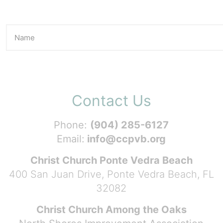
Contact Us
Phone:
(904) 285-6127
Email:
info@ccpvb.org
Christ Church Ponte Vedra Beach
400 San Juan Drive, Ponte Vedra Beach, FL
32082
Christ Church Among the Oaks