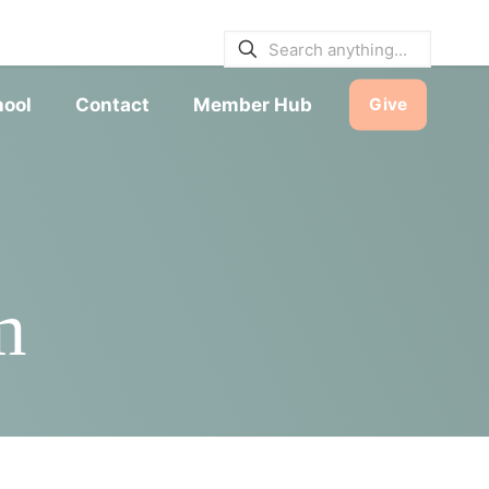
E BULLETINS
|
SERVICE TIMES
hool
Contact
Member Hub
Give
m