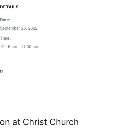
DETAILS
Date:
September 25, 2022
Time:
10:15 am - 11:00 am
on
on at Christ Church