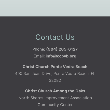
Contact Us
Phone:
(904) 285-6127
Email:
info@ccpvb.org
Christ Church Ponte Vedra Beach
400 San Juan Drive, Ponte Vedra Beach, FL
32082
Christ Church Among the Oaks
North Shores Improvement Association
Community Center