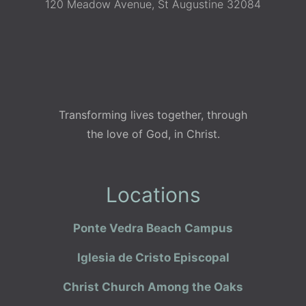
120 Meadow Avenue, St Augustine 32084
Transforming lives together, through
the love of God, in Christ.
Locations
Ponte Vedra Beach Campus
Iglesia de Cristo Episcopal
Christ Church Among the Oaks