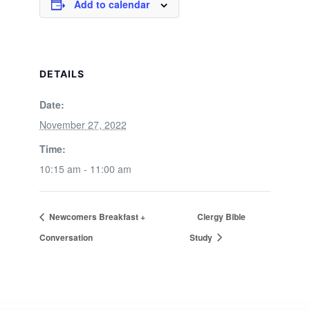
Add to calendar
DETAILS
Date:
November 27, 2022
Time:
10:15 am - 11:00 am
Newcomers Breakfast +
Clergy Bible
Conversation
Study