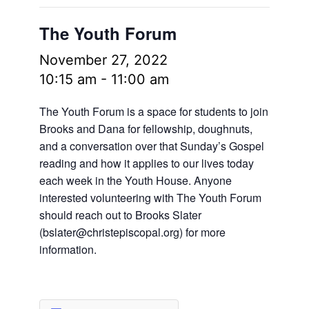
The Youth Forum
November 27, 2022
10:15 am
-
11:00 am
The Youth Forum is a space for students to join
Brooks and Dana for fellowship, doughnuts,
and a conversation over that Sunday’s Gospel
reading and how it applies to our lives today
each week in the Youth House. Anyone
interested volunteering with The Youth Forum
should reach out to Brooks Slater
(
bslater@christepiscopal.org
) for more
information.