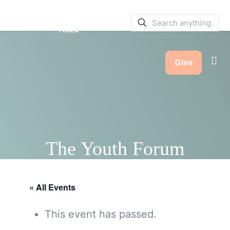
SERVICE BULLETINS
|
SERVICE
TIMES
Give
The Youth Forum
« All Events
This event has passed.