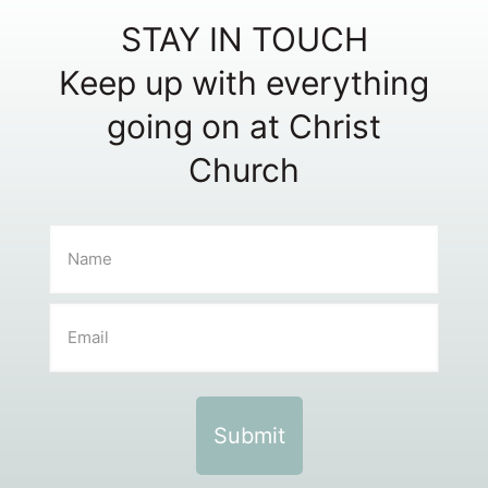
STAY IN TOUCH
Keep up with everything
going on at Christ
Church