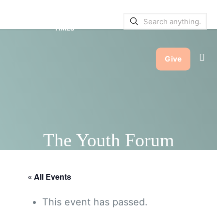
SERVICE BULLETINS
|
SERVICE
TIMES
Give
The Youth Forum
« All Events
This event has passed.