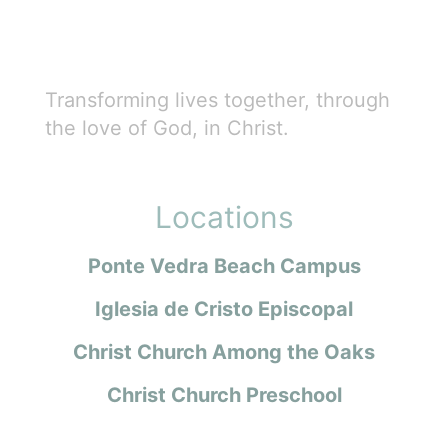
Transforming lives together, through
the love of God, in Christ.
Locations
Ponte Vedra Beach Campus
Iglesia de Cristo Episcopal
Christ Church Among the Oaks
Christ Church Preschool