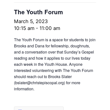
The Youth Forum
March 5, 2023
10:15 am
-
11:00 am
The Youth Forum is a space for students to join
Brooks and Dana for fellowship, doughnuts,
and a conversation over that Sunday’s Gospel
reading and how it applies to our lives today
each week in the Youth House. Anyone
interested volunteering with The Youth Forum
should reach out to Brooks Slater
(
bslater@christepiscopal.org
) for more
information.