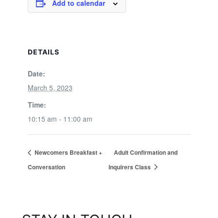
Add to calendar
DETAILS
Date:
March 5, 2023
Time:
10:15 am - 11:00 am
Newcomers Breakfast +
Adult Confirmation and
Conversation
Inquirers Class