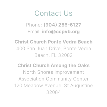
Contact Us
Phone:
(904) 285-6127
Email:
info@ccpvb.org
Christ Church Ponte Vedra Beach
400 San Juan Drive, Ponte Vedra
Beach, FL 32082
Christ Church Among the Oaks
North Shores Improvement
Association Community Center
120 Meadow Avenue, St Augustine
32084