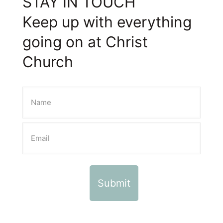
STAY IN TOUCH
Keep up with everything
going on at Christ
Church