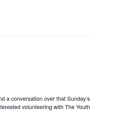
nd a conversation over that Sunday’s
terested volunteering with The Youth