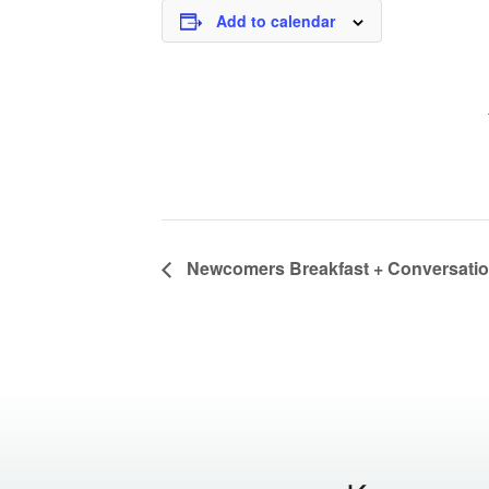
Add to calendar
Newcomers Breakfast + Conversati