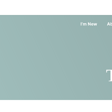
I’m New
A