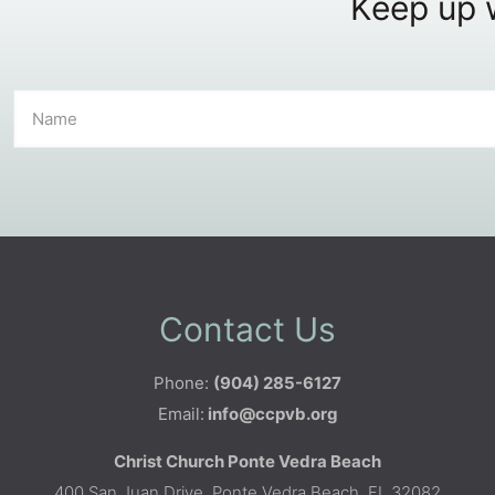
Keep up w
Contact Us
Phone:
(904) 285-6127
Email:
info@ccpvb.org
Christ Church Ponte Vedra Beach
400 San Juan Drive, Ponte Vedra Beach, FL 32082