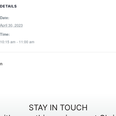
DETAILS
Date:
April 30, 2023
Time:
10:15 am - 11:00 am
on
STAY IN TOUCH