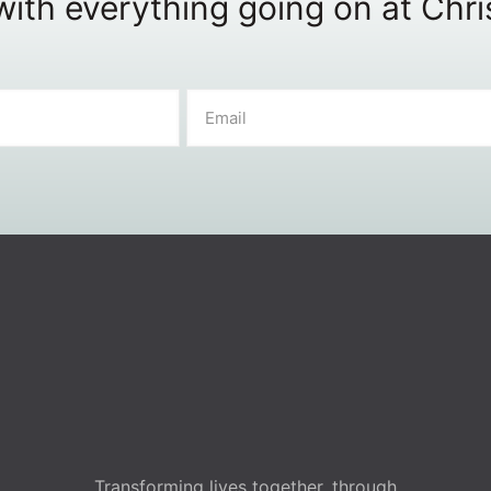
ith everything going on at Chr
Transforming lives together, through