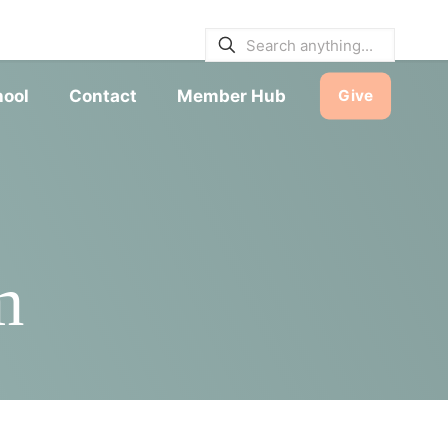
E BULLETINS
|
SERVICE TIMES
hool
Contact
Member Hub
Give
m