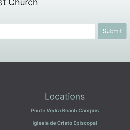
ist Church
Locations
Ponte Vedra Beach Campus
Iglesia de Cristo Episcopal