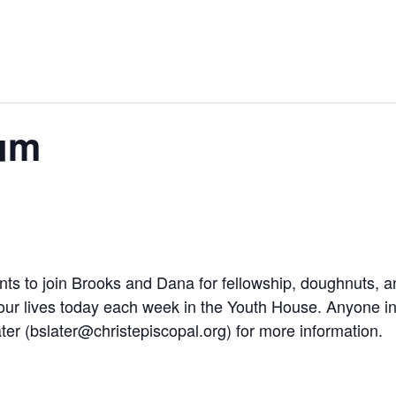
um
nts to join Brooks and Dana for fellowship, doughnuts, a
 our lives today each week in the Youth House. Anyone in
ter (
bslater@christepiscopal.org
) for more information.