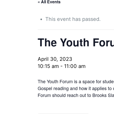
« All Events
This event has passed.
The Youth For
April 30, 2023
10:15 am
-
11:00 am
The Youth Forum is a space for stude
Gospel reading and how it applies to
Forum should reach out to Brooks Sla