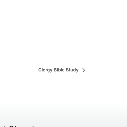
Clergy Bible Study