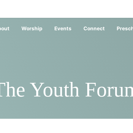
SERVIC
bout
Worship
Events
Connect
Presc
The Youth Foru