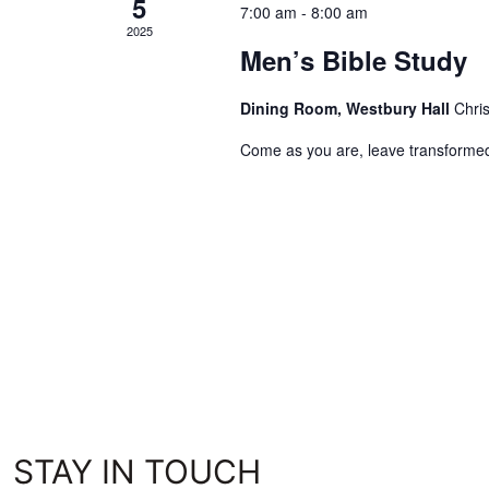
5
7:00 am
-
8:00 am
2025
Men’s Bible Study
Dining Room, Westbury Hall
Chri
Come as you are, leave transforme
STAY IN TOUCH