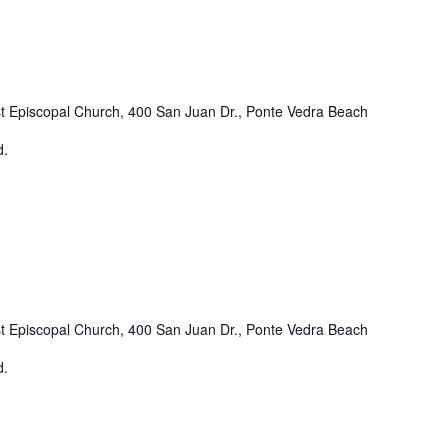
st Episcopal Church, 400 San Juan Dr., Ponte Vedra Beach
d.
st Episcopal Church, 400 San Juan Dr., Ponte Vedra Beach
d.