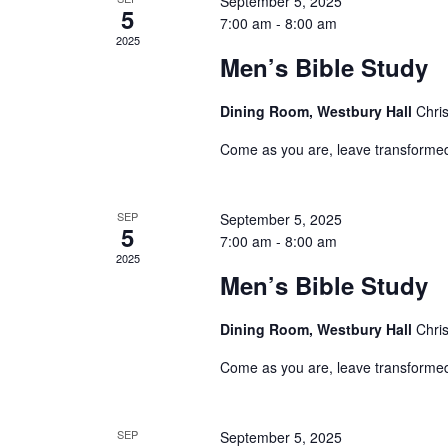
September 5, 2025
Events
5
7:00 am
-
8:00 am
2025
Men’s Bible Study
Dining Room, Westbury Hall
Chri
Come as you are, leave transforme
SEP
September 5, 2025
5
7:00 am
-
8:00 am
2025
Men’s Bible Study
Dining Room, Westbury Hall
Chri
Come as you are, leave transforme
SEP
September 5, 2025