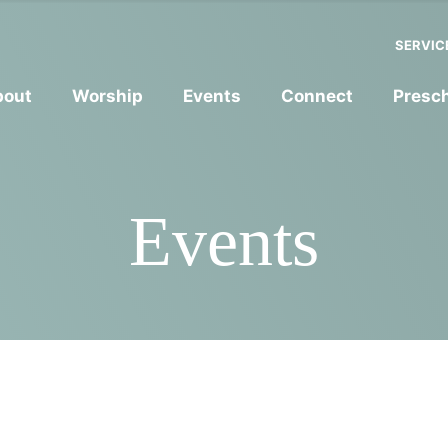
SERVIC
bout
Worship
Events
Connect
Presc
Events