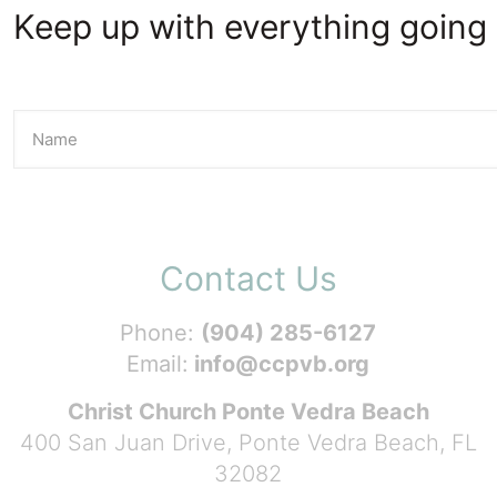
Keep up with everything going 
Contact Us
Phone:
(904) 285-6127
Email:
info@ccpvb.org
Christ Church Ponte Vedra Beach
400 San Juan Drive, Ponte Vedra Beach, FL
32082