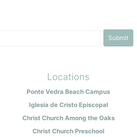
Locations
Ponte Vedra Beach Campus
Iglesia de Cristo Episcopal
Christ Church Among the Oaks
Christ Church Preschool