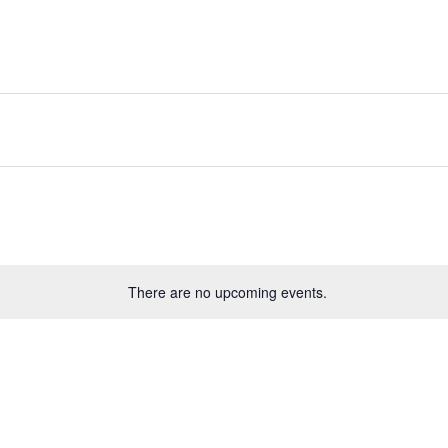
There are no upcoming events.