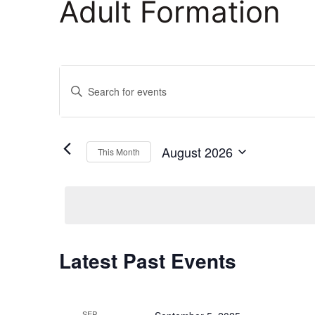
Adult Formation
Events
Enter
Keyword.
Search
Search
and
for
August 2026
This Month
Events
Select
Views
by
date.
Keyword.
Navigation
Calendar
Latest Past Events
of
SEP