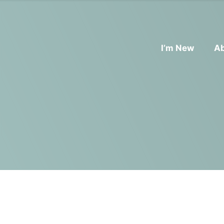
I’m New
A