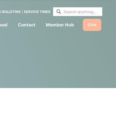
E BULLETINS
|
SERVICE TIMES
hool
Contact
Member Hub
Give