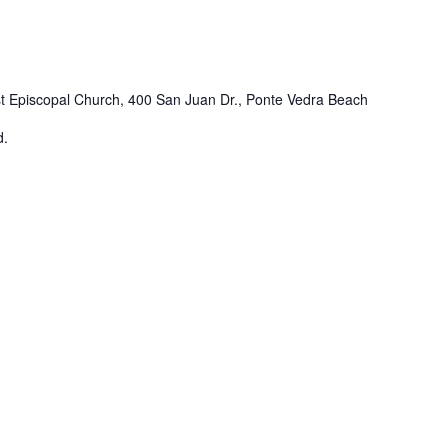
st Episcopal Church, 400 San Juan Dr., Ponte Vedra Beach
d.