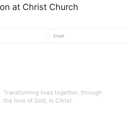
on at Christ Church
Transforming lives together, through
the love of God, in Christ.