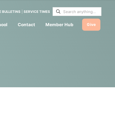
E BULLETINS
|
SERVICE TIMES
hool
Contact
Member Hub
Give