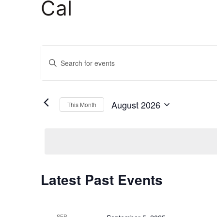
Cal
Events
Enter
Keyword.
Search
Search
and
for
August 2026
This Month
Events
Select
Views
by
date.
Keyword.
Navigation
Calendar
Latest Past Events
of
SEP