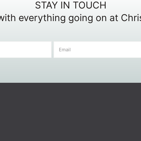
STAY IN TOUCH
ith everything going on at Chr