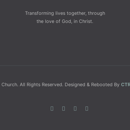
Transforming lives together, through
the love of God, in Christ.
 Church. All Rights Reserved. Designed & Rebooted By
CTR