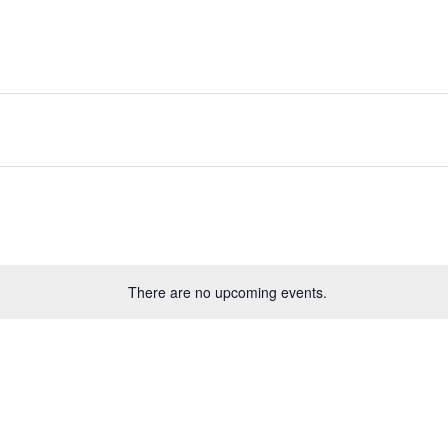
There are no upcoming events.