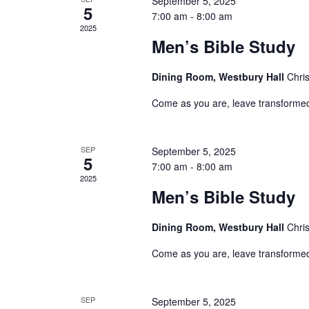
September 5, 2025
Events
5
7:00 am
-
8:00 am
2025
Men’s Bible Study
Dining Room, Westbury Hall
Chri
Come as you are, leave transforme
SEP
September 5, 2025
5
7:00 am
-
8:00 am
2025
Men’s Bible Study
Dining Room, Westbury Hall
Chri
Come as you are, leave transforme
SEP
September 5, 2025