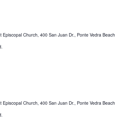
st Episcopal Church, 400 San Juan Dr., Ponte Vedra Beach
d.
st Episcopal Church, 400 San Juan Dr., Ponte Vedra Beach
d.