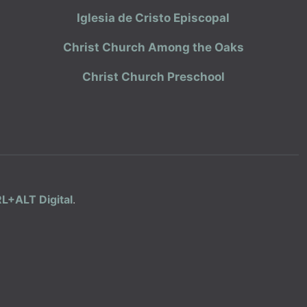
Iglesia de Cristo Episcopal
Christ Church Among the Oaks
Christ Church Preschool
L+ALT Digital
.