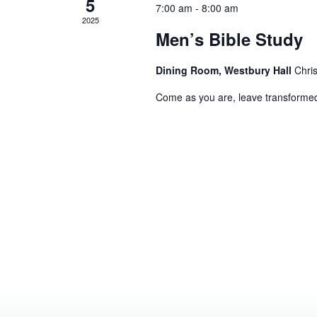
5
7:00 am
-
8:00 am
2025
Men’s Bible Study
Dining Room, Westbury Hall
Chri
Come as you are, leave transforme