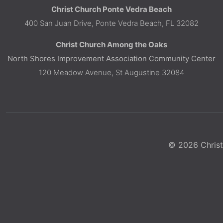
Christ Church Ponte Vedra Beach
400 San Juan Drive, Ponte Vedra Beach, FL 32082
Christ Church Among the Oaks
North Shores Improvement Association Community Center
120 Meadow Avenue, St Augustine 32084
© 2026 Christ