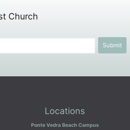
ist Church
Locations
Ponte Vedra Beach Campus