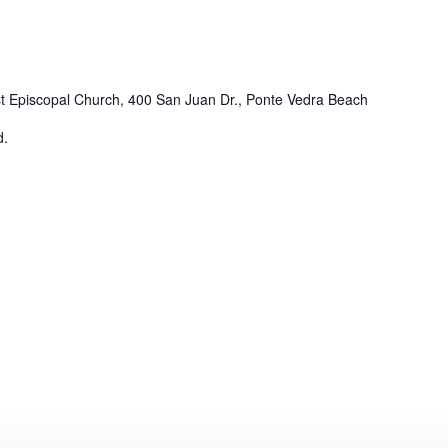
st Episcopal Church, 400 San Juan Dr., Ponte Vedra Beach
d.