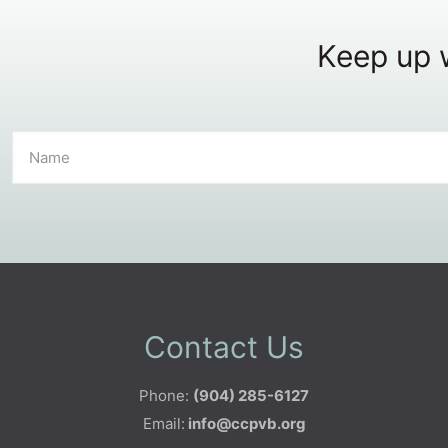
Keep up w
Contact Us
Phone:
(904) 285-6127
Email:
info@ccpvb.org