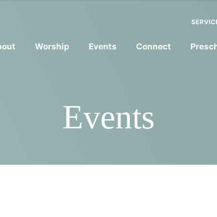
SERVIC
bout
Worship
Events
Connect
Presc
Events