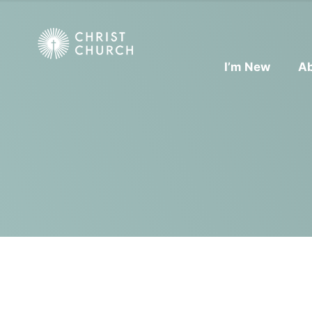
I’m New
A