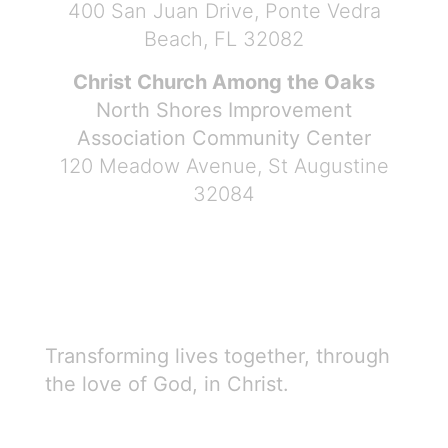
400 San Juan Drive, Ponte Vedra
Beach, FL 32082
Christ Church Among the Oaks
North Shores Improvement
Association Community Center
120 Meadow Avenue, St Augustine
32084
Transforming lives together, through
the love of God, in Christ.