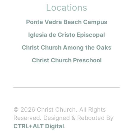
Locations
Ponte Vedra Beach Campus
Iglesia de Cristo Episcopal
Christ Church Among the Oaks
Christ Church Preschool
© 2026 Christ Church. All Rights
Reserved. Designed & Rebooted By
CTRL+ALT Digital
.