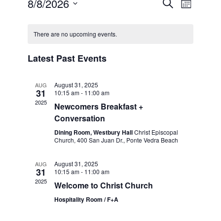
8/8/2026
Event
Even
Search
Month
Select
View
Calendar
Searc
date.
There are no upcoming events.
Navi
of
and
Latest Past Events
Events
Views
August 31, 2025
AUG
31
10:15 am
-
11:00 am
Naviga
2025
Newcomers Breakfast +
Conversation
Dining Room, Westbury Hall
Christ Episcopal
Church, 400 San Juan Dr., Ponte Vedra Beach
August 31, 2025
AUG
31
10:15 am
-
11:00 am
2025
Welcome to Christ Church
Hospitality Room / F+A