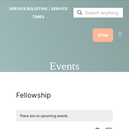
SERVICE BULLETINS
|
SERVICE
TIMES
Give
Events
Fellowship
There are no upcoming events.