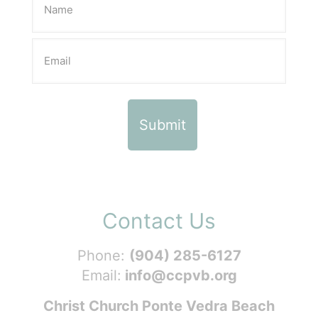
Contact Us
Phone:
(904) 285-6127
Email:
info@ccpvb.org
Christ Church Ponte Vedra Beach