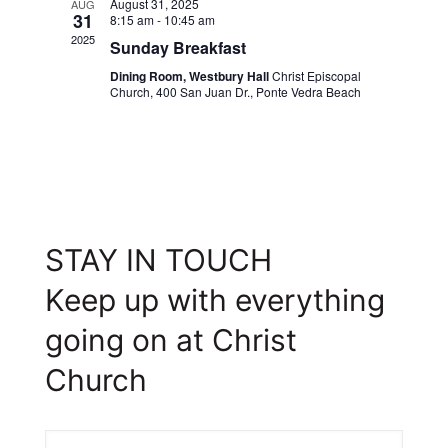
August 31, 2025
AUG
31
8:15 am
-
10:45 am
2025
Sunday Breakfast
Dining Room, Westbury Hall
Christ Episcopal
Church, 400 San Juan Dr., Ponte Vedra Beach
STAY IN TOUCH
Keep up with everything
going on at Christ
Church