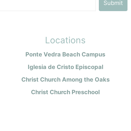
Locations
Ponte Vedra Beach Campus
Iglesia de Cristo Episcopal
Christ Church Among the Oaks
Christ Church Preschool