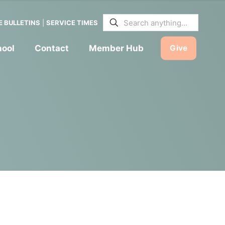
E BULLETINS
|
SERVICE TIMES
hool
Contact
Member Hub
Give