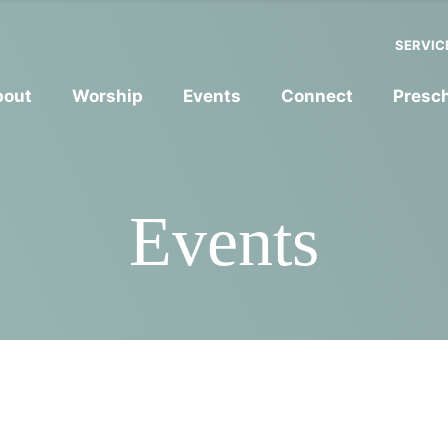
SERVIC
bout
Worship
Events
Connect
Presc
Events