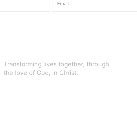
Transforming lives together, through
the love of God, in Christ.