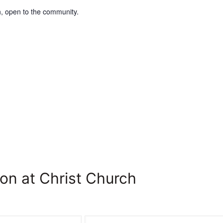
, open to the community.
on at Christ Church