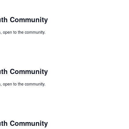
uth Community
, open to the community.
uth Community
, open to the community.
uth Community