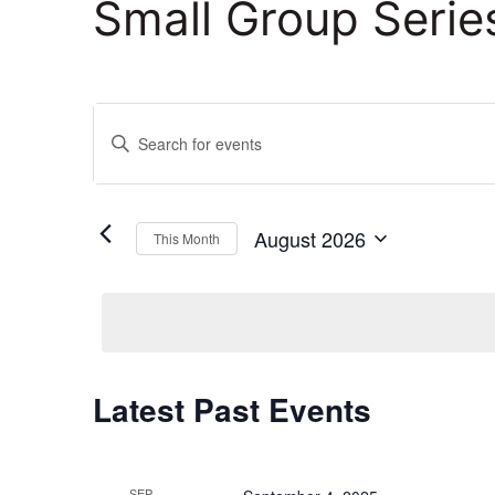
Small Group Serie
Events
Enter
Keyword.
Search
Search
and
for
August 2026
This Month
Events
Select
Views
by
date.
Keyword.
Navigation
Calendar
Latest Past Events
of
SEP