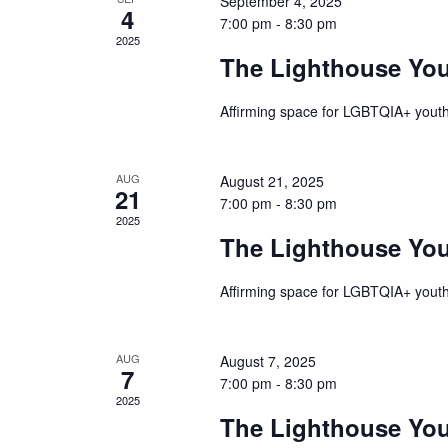
September 4, 2025
Events
4
7:00 pm
-
8:30 pm
2025
The Lighthouse Yo
Affirming space for LGBTQIA+ youth
AUG
August 21, 2025
21
7:00 pm
-
8:30 pm
2025
The Lighthouse Yo
Affirming space for LGBTQIA+ youth
AUG
August 7, 2025
7
7:00 pm
-
8:30 pm
2025
The Lighthouse Yo