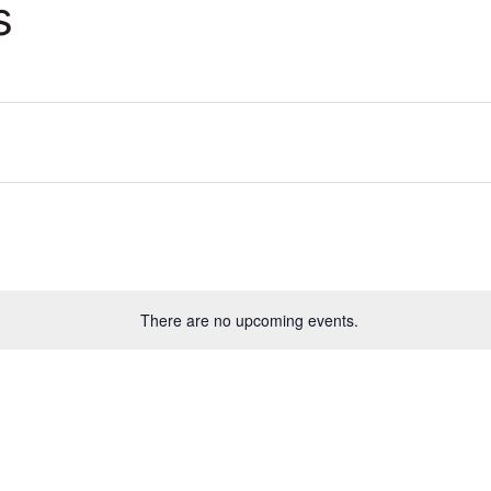
s
There are no upcoming events.