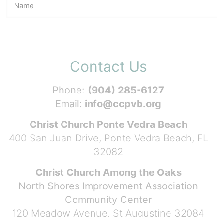
Contact Us
Phone:
(904) 285-6127
Email:
info@ccpvb.org
Christ Church Ponte Vedra Beach
400 San Juan Drive, Ponte Vedra Beach, FL
32082
Christ Church Among the Oaks
North Shores Improvement Association
Community Center
120 Meadow Avenue, St Augustine 32084