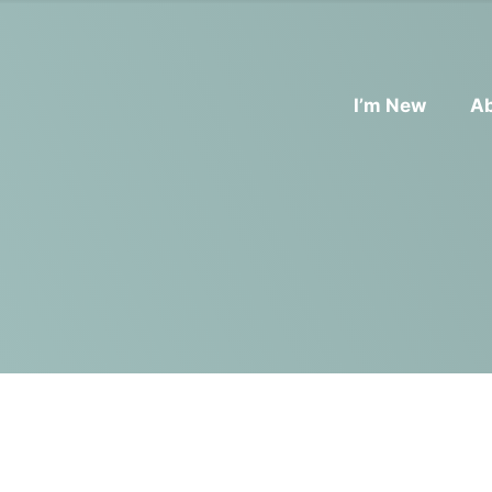
I’m New
A