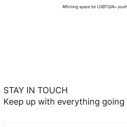
Affirming space for LGBTQIA+ youth
STAY IN TOUCH
Keep up with everything going 