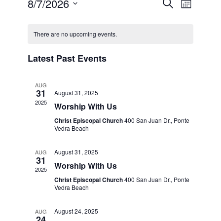
8/7/2026
Event
Even
Search
Month
Select
View
Calendar
Searc
date.
There are no upcoming events.
Navi
of
and
Latest Past Events
Events
Views
AUG
31
August 31, 2025
Naviga
2025
Worship With Us
Christ Episcopal Church
400 San Juan Dr., Ponte
Vedra Beach
August 31, 2025
AUG
31
Worship With Us
2025
Christ Episcopal Church
400 San Juan Dr., Ponte
Vedra Beach
August 24, 2025
AUG
24