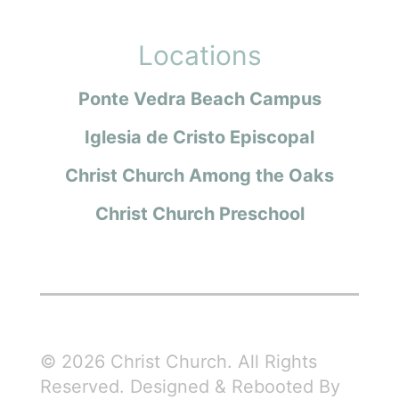
Locations
Ponte Vedra Beach Campus
Iglesia de Cristo Episcopal
Christ Church Among the Oaks
Christ Church Preschool
© 2026 Christ Church. All Rights
Reserved. Designed & Rebooted By