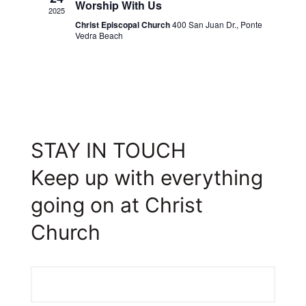
Worship With Us
2025
Christ Episcopal Church
400 San Juan Dr., Ponte
Vedra Beach
STAY IN TOUCH
Keep up with everything
going on at Christ
Church