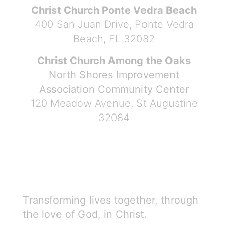
Christ Church Ponte Vedra Beach
400 San Juan Drive, Ponte Vedra
Beach, FL 32082
Christ Church Among the Oaks
North Shores Improvement
Association Community Center
120 Meadow Avenue, St Augustine
32084
Transforming lives together, through
the love of God, in Christ.