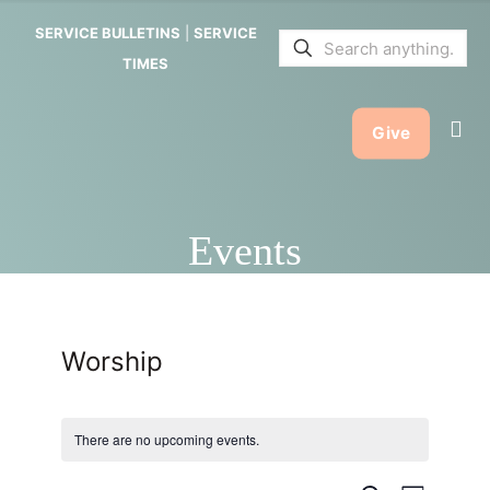
SERVICE BULLETINS
|
SERVICE
TIMES
Give
Events
Worship
There are no upcoming events.