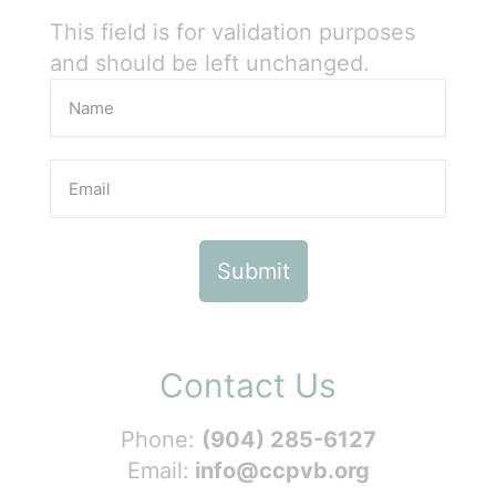
This field is for validation purposes
and should be left unchanged.
Contact Us
Phone:
(904) 285-6127
Email:
info@ccpvb.org