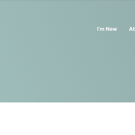
I’m New
A