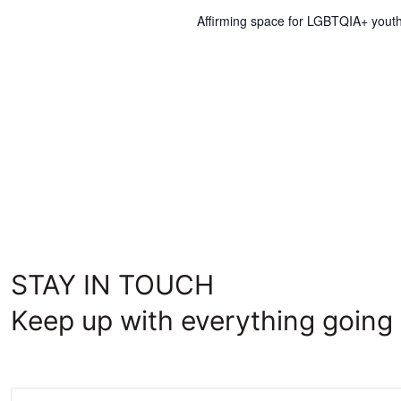
Affirming space for LGBTQIA+ youth
STAY IN TOUCH
Keep up with everything going 