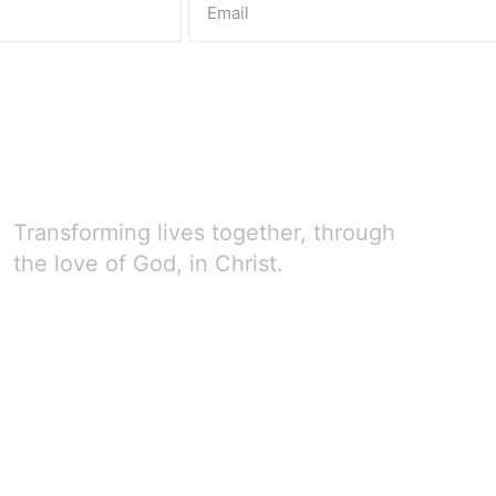
Transforming lives together, through
the love of God, in Christ.