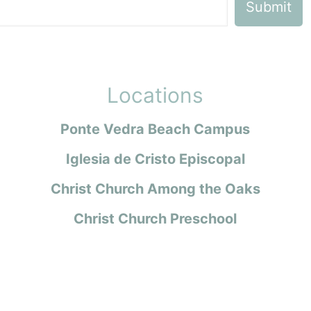
Locations
Ponte Vedra Beach Campus
Iglesia de Cristo Episcopal
Christ Church Among the Oaks
Christ Church Preschool