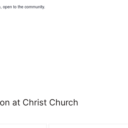
, open to the community.
on at Christ Church