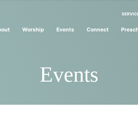
SERVIC
bout
Worship
Events
Connect
Presc
Events