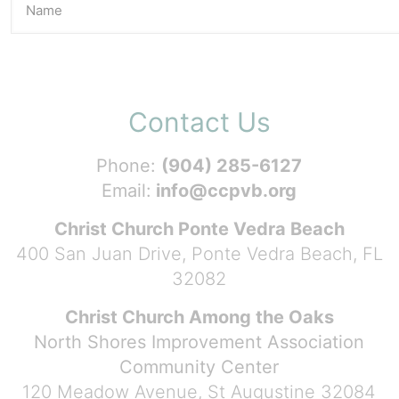
Contact Us
Phone:
(904) 285-6127
Email:
info@ccpvb.org
Christ Church Ponte Vedra Beach
400 San Juan Drive, Ponte Vedra Beach, FL
32082
Christ Church Among the Oaks
North Shores Improvement Association
Community Center
120 Meadow Avenue, St Augustine 32084