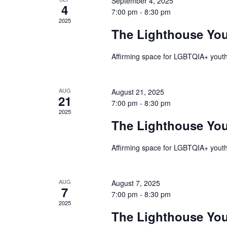
September 4, 2025
Events
4
7:00 pm
-
8:30 pm
2025
The Lighthouse Yo
Affirming space for LGBTQIA+ youth
AUG
August 21, 2025
21
7:00 pm
-
8:30 pm
2025
The Lighthouse Yo
Affirming space for LGBTQIA+ youth
AUG
August 7, 2025
7
7:00 pm
-
8:30 pm
2025
The Lighthouse Yo