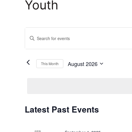
Youth
Events
Enter
Keyword.
Search
Search
and
for
August 2026
This Month
Events
Select
Views
by
date.
Keyword.
Navigation
Calendar
Latest Past Events
of
SEP