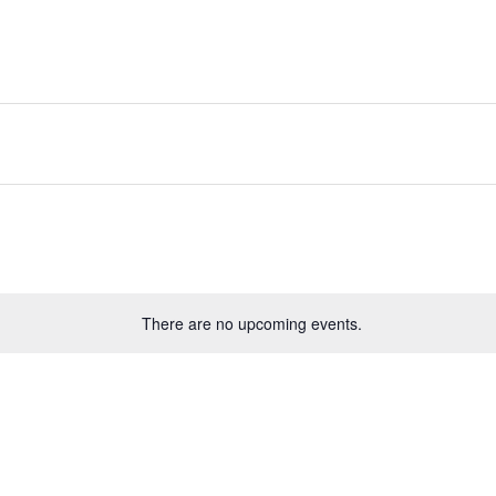
There are no upcoming events.