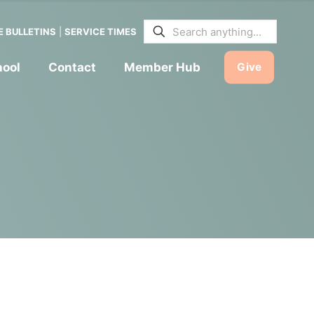
E BULLETINS
|
SERVICE TIMES
hool
Contact
Member Hub
Give