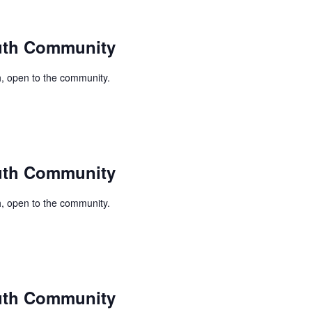
uth Community
, open to the community.
uth Community
, open to the community.
uth Community