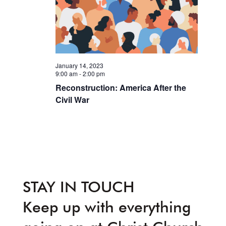
January 14, 2023
9:00 am
-
2:00 pm
Reconstruction: America After the
Civil War
STAY IN TOUCH
Keep up with everything