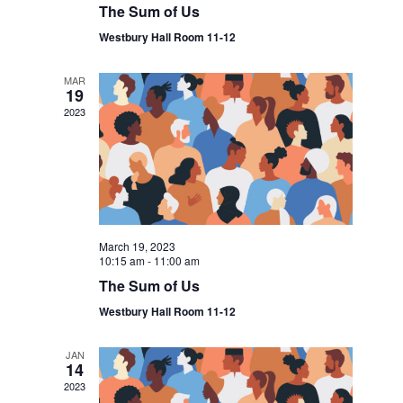
The Sum of Us
Westbury Hall Room 11-12
MAR
19
2023
March 19, 2023
10:15 am
-
11:00 am
The Sum of Us
Westbury Hall Room 11-12
JAN
14
2023