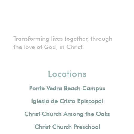
Transforming lives together, through
the love of God, in Christ.
Locations
Ponte Vedra Beach Campus
Iglesia de Cristo Episcopal
Christ Church Among the Oaks
Christ Church Preschool