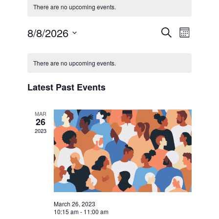
There are no upcoming events.
8/8/2026
Events
Even
Search
Month
Select
View
Calendar
Searc
date.
There are no upcoming events.
Navi
of
and
Latest Past Events
Events
Views
MAR
26
Naviga
2023
March 26, 2023
10:15 am
-
11:00 am