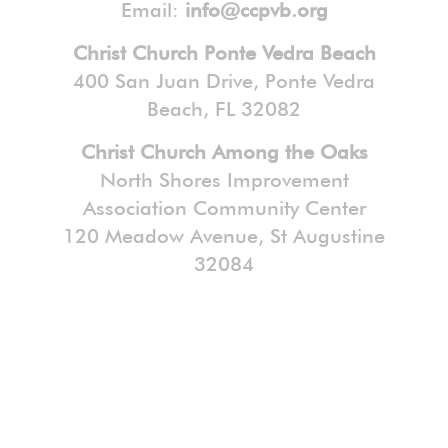
Email:
info@ccpvb.org
Christ Church Ponte Vedra Beach
400 San Juan Drive, Ponte Vedra
Beach, FL 32082
Christ Church Among the Oaks
North Shores Improvement
Association Community Center
120 Meadow Avenue, St Augustine
32084