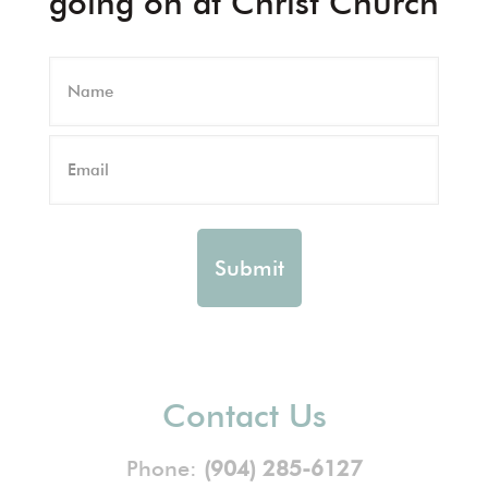
going on at Christ Church
Contact Us
Phone:
(904) 285-6127