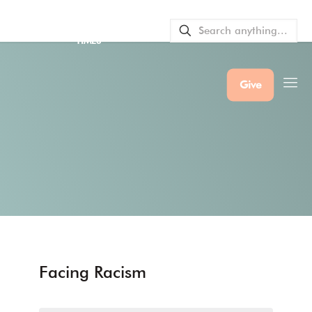
SERVICE BULLETINS
|
SERVICE
TIMES
Give
Facing Racism