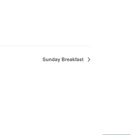
Sunday Breakfast