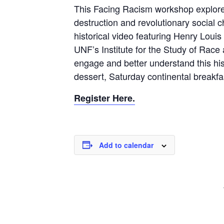
This Facing Racism workshop explores 
destruction and revolutionary social 
historical video featuring Henry Loui
UNF’s Institute for the Study of Race 
engage and better understand this his
dessert, Saturday continental breakfa
Register Here.
Add to calendar