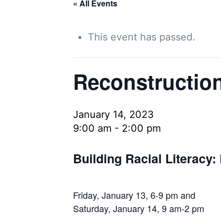
« All Events
This event has passed.
Reconstruction
January 14, 2023
9:00 am
-
2:00 pm
Building Racial Literacy:
Friday, January 13, 6-9 pm and
Saturday, January 14, 9 am-2 pm