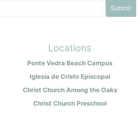
Locations
Ponte Vedra Beach Campus
Iglesia de Cristo Episcopal
Christ Church Among the Oaks
Christ Church Preschool