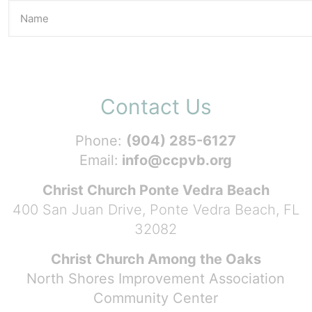
Contact Us
Phone:
(904) 285-6127
Email:
info@ccpvb.org
Christ Church Ponte Vedra Beach
400 San Juan Drive, Ponte Vedra Beach, FL
32082
Christ Church Among the Oaks
North Shores Improvement Association
Community Center