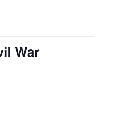
vil War