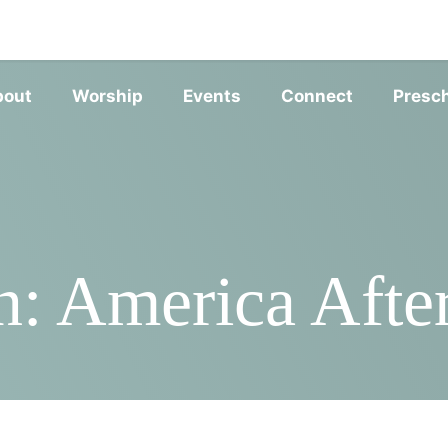
SERVIC
bout
Worship
Events
Connect
Presc
n: America After