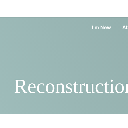
I’m New
A
Reconstructio