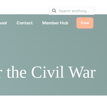
E BULLETINS
|
SERVICE TIMES
hool
Contact
Member Hub
Give
 the Civil War