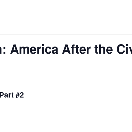
: America After the Ci
 Part #2