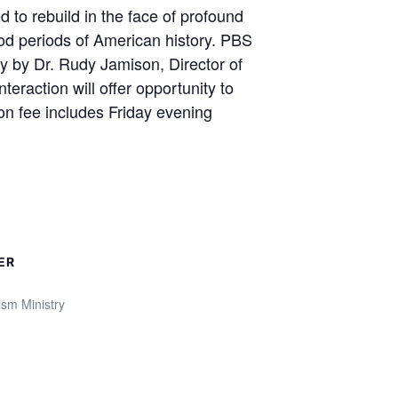
 to rebuild in the face of profound
ood periods of American history. PBS
ry by Dr. Rudy Jamison, Director of
eraction will offer opportunity to
ion fee includes Friday evening
ER
sm Ministry