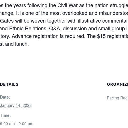
the years following the Civil War as the nation struggled
change. It is one of the most overlooked and misunderst
s Gates will be woven together with illustrative commenta
and Ethnic Relations. Q&A, discussion and small group int
tory. Advance registration is required. The $15 registrat
st and lunch.
DETAILS
ORGANIZ
Date:
Facing Raci
January 14, 2023
Time:
9:00 am - 2:00 pm