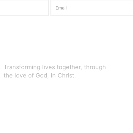
Transforming lives together, through
the love of God, in Christ.