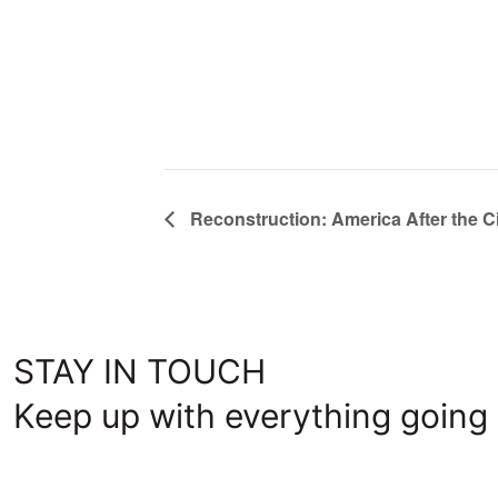
Reconstruction: America After the Ci
STAY IN TOUCH
Keep up with everything going 