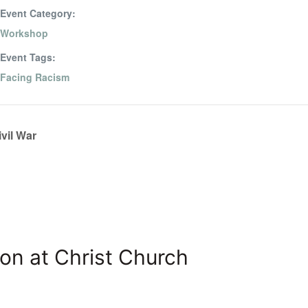
Event Category:
Workshop
Event Tags:
Facing Racism
vil War
on at Christ Church