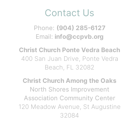
Contact Us
Phone:
(904) 285-6127
Email:
info@ccpvb.org
Christ Church Ponte Vedra Beach
400 San Juan Drive, Ponte Vedra
Beach, FL 32082
Christ Church Among the Oaks
North Shores Improvement
Association Community Center
120 Meadow Avenue, St Augustine
32084