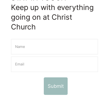
Keep up with everything
going on at Christ
Church