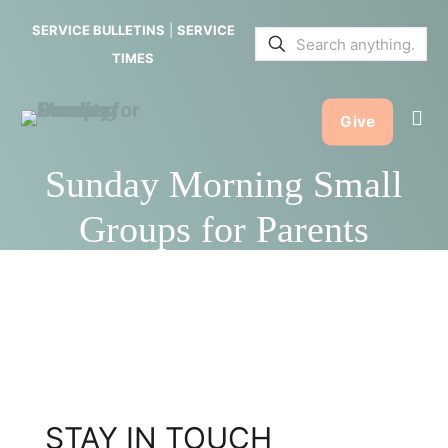
SERVICE BULLETINS
|
SERVICE
TIMES
Give
Sunday Morning Small
Groups for Parents
STAY IN TOUCH