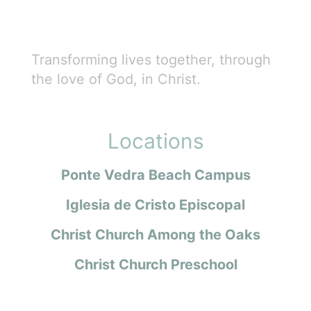
Transforming lives together, through
the love of God, in Christ.
Locations
Ponte Vedra Beach Campus
Iglesia de Cristo Episcopal
Christ Church Among the Oaks
Christ Church Preschool