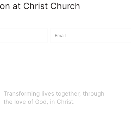
on at Christ Church
Transforming lives together, through
the love of God, in Christ.