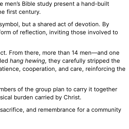
e men’s Bible study present a hand-built
e first century.
symbol, but a shared act of devotion. By
m of reflection, inviting those involved to
oject. From there, more than 14 men—and one
lled
hang hewing
, they carefully stripped the
tience, cooperation, and care, reinforcing the
bers of the group plan to carry it together
ical burden carried by Christ.
h, sacrifice, and remembrance for a community