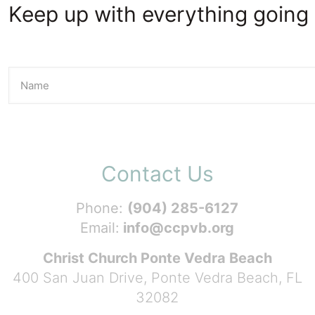
Keep up with everything going 
Contact Us
Phone:
(904) 285-6127
Email:
info@ccpvb.org
Christ Church Ponte Vedra Beach
400 San Juan Drive, Ponte Vedra Beach, FL
32082