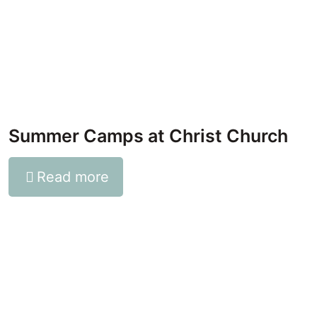
Summer Camps at Christ Church
Read more