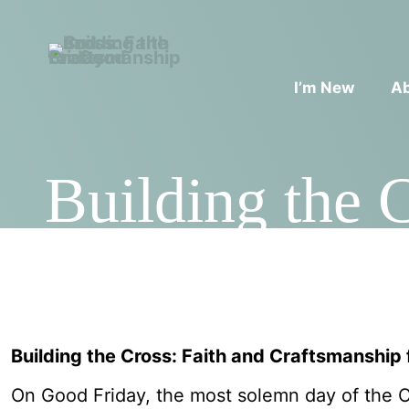
I’m New
A
Building the 
Building the Cross: Faith and Craftsmanship
On Good Friday, the most solemn day of the Ch