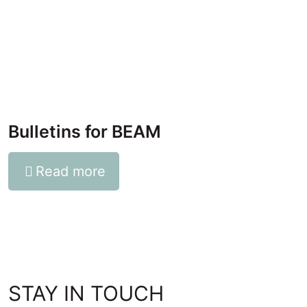
Bulletins for BEAM
Read more
STAY IN TOUCH