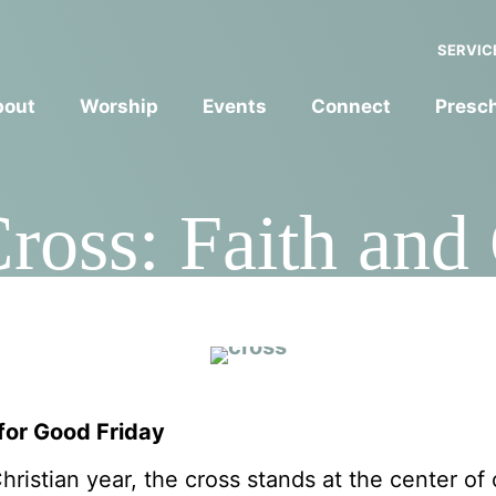
SERVIC
bout
Worship
Events
Connect
Presc
Cross: Faith and
for Good Frida
 for Good Friday
ristian year, the cross stands at the center of