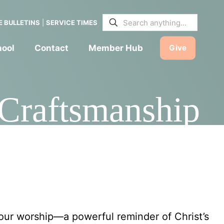
E BULLETINS
|
SERVICE TIMES
hool
Contact
Member Hub
Give
 Craftsmanship
y
 our worship—a powerful reminder of Christ’s