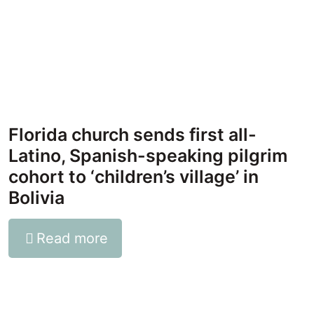
Florida church sends first all-
Latino, Spanish-speaking pilgrim
cohort to ‘children’s village’ in
Bolivia
Read more