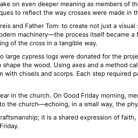
ll take on even deeper meaning as members of th
ques to reflect the way crosses were made in th
eis and Father Tom: to create not just a visual 
dern machinery—the process itself became a for
g of the cross in a tangible way.
wo large cypress logs were donated for the pr
 shape the wood. Using axes and a method ca
m with chisels and scorps. Each step required pa
ear in the church. On Good Friday morning, mem
to the church—echoing, in a small way, the phys
raftsmanship; it is a shared expression of fait
Friday.