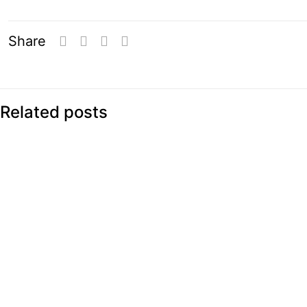
Share
Related posts