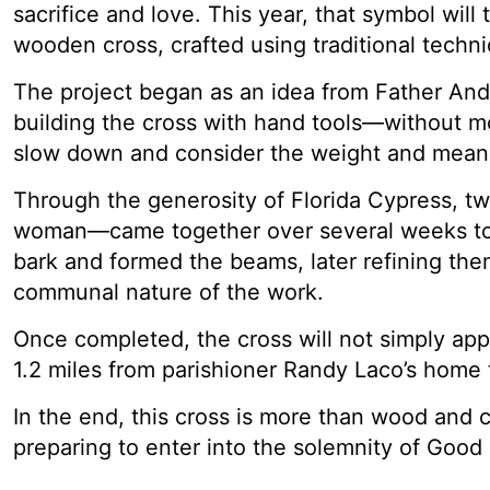
sacrifice and love. This year, that symbol wi
wooden cross, crafted using traditional techni
The project began as an idea from Father Andr
building the cross with hand tools—without mo
slow down and consider the weight and meanin
Through the generosity of Florida Cypress, t
woman—came together over several weeks to
bark and formed the beams, later refining the
communal nature of the work.
Once completed, the cross will not simply app
1.2 miles from parishioner Randy Laco’s home 
In the end, this cross is more than wood and c
preparing to enter into the solemnity of Good 