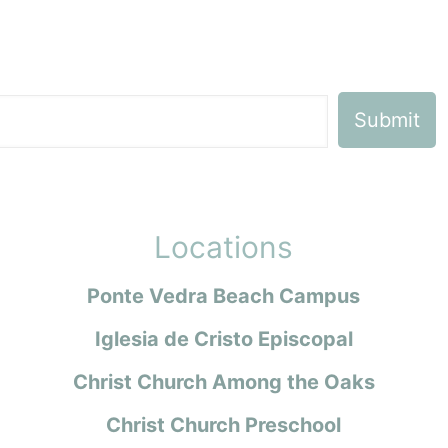
Locations
Ponte Vedra Beach Campus
Iglesia de Cristo Episcopal
Christ Church Among the Oaks
Christ Church Preschool