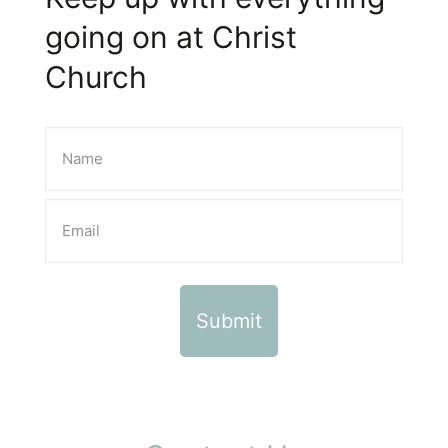
going on at Christ
Church