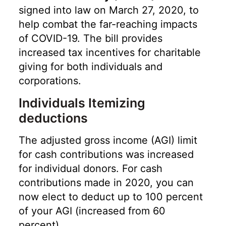
signed into law on March 27, 2020, to
help combat the far-reaching impacts
of COVID-19. The bill provides
increased tax incentives for charitable
giving for both individuals and
corporations.
Individuals Itemizing
deductions
The adjusted gross income (AGI) limit
for cash contributions was increased
for individual donors. For cash
contributions made in 2020, you can
now elect to deduct up to 100 percent
of your AGI (increased from 60
percent).