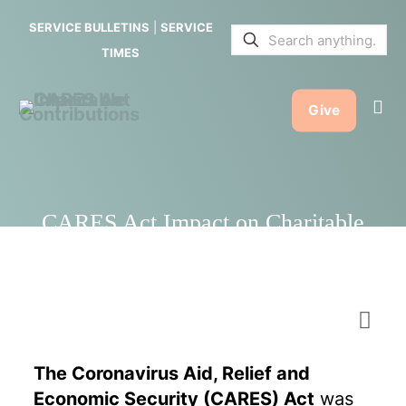
on
SERVICE BULLETINS
|
SERVICE
Charitable
TIMES
Contribution
Give
CARES Act Impact on Charitable
Contributions
The Coronavirus Aid, Relief and
Economic Security (CARES) Act
was