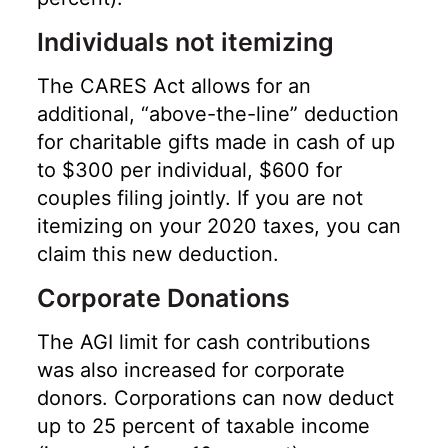
Individuals not itemizing
The CARES Act allows for an
additional, “above-the-line” deduction
for charitable gifts made in cash of up
to $300 per individual, $600 for
couples filing jointly. If you are not
itemizing on your 2020 taxes, you can
claim this new deduction.
Corporate Donations
The AGI limit for cash contributions
was also increased for corporate
donors. Corporations can now deduct
up to 25 percent of taxable income