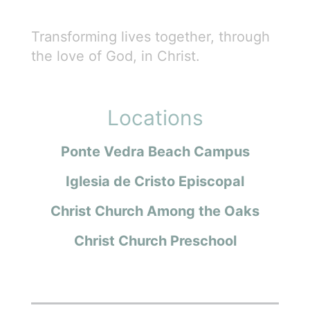
Transforming lives together, through
the love of God, in Christ.
Locations
Ponte Vedra Beach Campus
Iglesia de Cristo Episcopal
Christ Church Among the Oaks
Christ Church Preschool