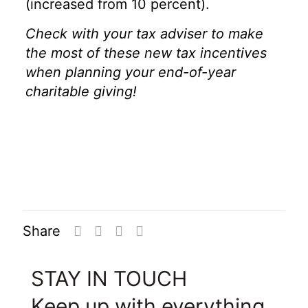
(increased from 10 percent).
Check with your tax adviser to make
the most of these new tax incentives
when planning your end-of-year
charitable giving!
Share
STAY IN TOUCH
Keep up with everything