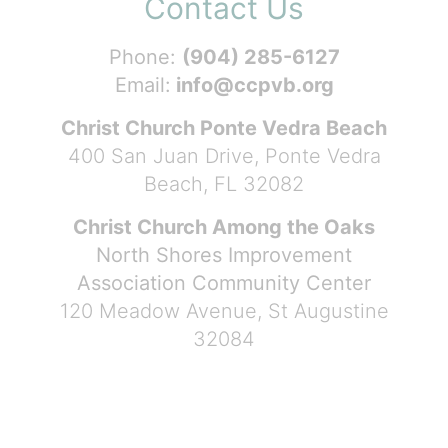
Contact Us
Phone:
(904) 285-6127
Email:
info@ccpvb.org
Christ Church Ponte Vedra Beach
400 San Juan Drive, Ponte Vedra
Beach, FL 32082
Christ Church Among the Oaks
North Shores Improvement
Association Community Center
120 Meadow Avenue, St Augustine
32084